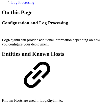
Log Processing
On this Page
Configuration and Log Processing
LogRhythm can provide additional information depending on how
you configure your deployment.
Entities and Known Hosts
Known Hosts are used in LogRhythm to: