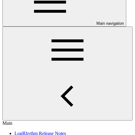
Main navigation
Main
LogRhythm Release Notes