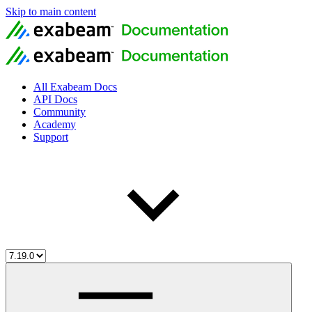
Skip to main content
All Exabeam Docs
API Docs
Community
Academy
Support