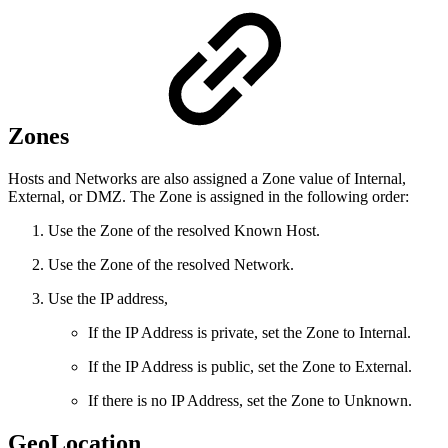
Zones
Hosts and Networks are also assigned a Zone value of Internal,
External, or DMZ. The Zone is assigned in the following order:
Use the Zone of the resolved Known Host.
Use the Zone of the resolved Network.
Use the IP address,
If the IP Address is private, set the Zone to Internal.
If the IP Address is public, set the Zone to External.
If there is no IP Address, set the Zone to Unknown.
GeoLocation