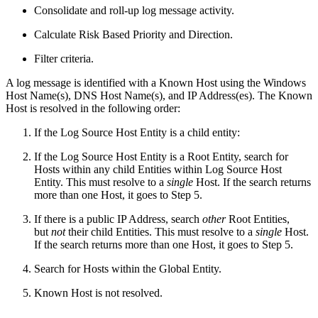
Consolidate and roll-up log message activity.
Calculate Risk Based Priority and Direction.
Filter criteria.
A log message is identified with a Known Host using the Windows
Host Name(s), DNS Host Name(s), and IP Address(es). The Known
Host is resolved in the following order:
If the Log Source Host Entity is a child entity:
If the Log Source Host Entity is a Root Entity, search for
Hosts within any child Entities within Log Source Host
Entity. This must resolve to a
single
Host. If the search returns
more than one Host, it goes to Step 5.
If there is a public IP Address, search
other
Root Entities,
but
not
their child Entities. This must resolve to a
single
Host.
If the search returns more than one Host, it goes to Step 5.
Search for Hosts within the Global Entity.
Known Host is not resolved.