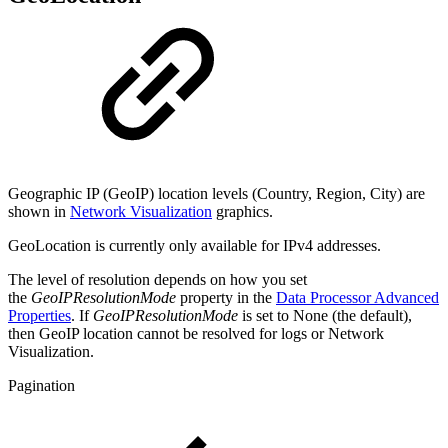
Geographic IP (GeoIP) location levels (Country, Region, City) are
shown in
Network Visualization
graphics.
GeoLocation is currently only available for IPv4 addresses.
The level of resolution depends on how you set
the
GeoIPResolutionMode
property in the
Data Processor Advanced
Properties
. If
GeoIPResolutionMode
is set to None (the default),
then GeoIP location cannot be resolved for logs or Network
Visualization.
Pagination