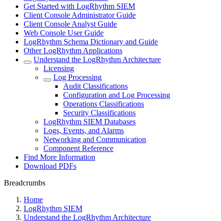
Get Started with LogRhythm SIEM
Client Console Administrator Guide
Client Console Analyst Guide
Web Console User Guide
LogRhythm Schema Dictionary and Guide
Other LogRhythm Applications
Understand the LogRhythm Architecture
Licensing
Log Processing
Audit Classifications
Configuration and Log Processing
Operations Classifications
Security Classifications
LogRhythm SIEM Databases
Logs, Events, and Alarms
Networking and Communication
Component Reference
Find More Information
Download PDFs
Breadcrumbs
Home
LogRhythm SIEM
Understand the LogRhythm Architecture