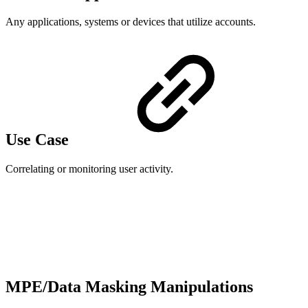
Any applications, systems or devices that utilize accounts.
Use Case
Correlating or monitoring user activity.
MPE/Data Masking Manipulations