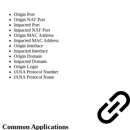
Origin Port
Origin NAT Port
Impacted Port
Impacted NAT Port
Origin MAC Address
Impacted MAC Address
Origin Interface
Impacted Interface
Origin Domain
Impacted Domain
Origin Login
IANA Protocol Number
IANA Protocol Name
Common Applications