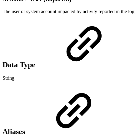
The user or system account impacted by activity reported in the log.
Data Type
String
Aliases