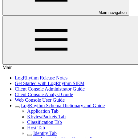
Main navigation
Main
LogRhythm Release Notes
Get Started with LogRhythm SIEM
Client Console Administrator Guide
Client Console Analyst Guide
Web Console User Guide
LogRhythm Schema Dictionary and Guide
Application Tab
Kbytes/Packets Tab
Classification Tab
Host Tab
Identity Tab