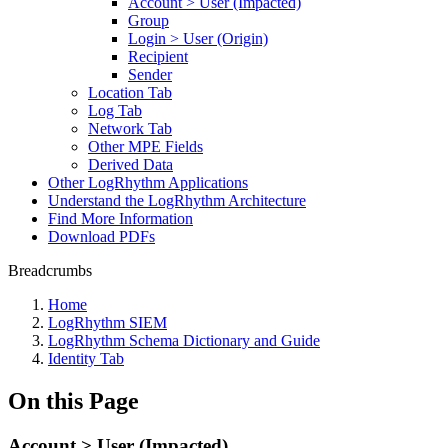
Account > User (Impacted)
Group
Login > User (Origin)
Recipient
Sender
Location Tab
Log Tab
Network Tab
Other MPE Fields
Derived Data
Other LogRhythm Applications
Understand the LogRhythm Architecture
Find More Information
Download PDFs
Breadcrumbs
Home
LogRhythm SIEM
LogRhythm Schema Dictionary and Guide
Identity Tab
On this Page
Account > User (Impacted)