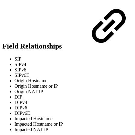
Field Relationships
SIP
SIPv4
SIPv6
SIPv6E
Origin Hostname
Origin Hostname or IP
Origin NAT IP
DIP
DIPv4
DIPv6
DIPv6E
Impacted Hostname
Impacted Hostname or IP
Impacted NAT IP