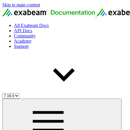
Skip to main content
All Exabeam Docs
API Docs
Community
Academy
Support