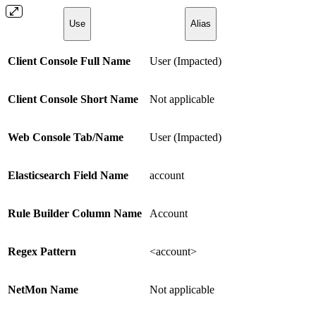
Use
Alias
Client Console Full Name
User (Impacted)
Client Console Short Name
Not applicable
Web Console Tab/Name
User (Impacted)
Elasticsearch Field Name
account
Rule Builder Column Name
Account
Regex Pattern
<account>
NetMon Name
Not applicable