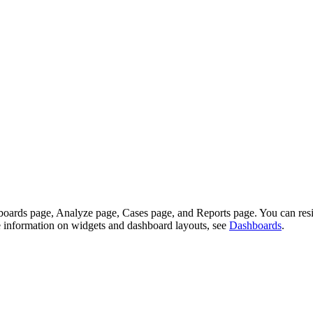
shboards page, Analyze page, Cases page, and Reports page. You can re
re information on widgets and dashboard layouts, see
Dashboards
.