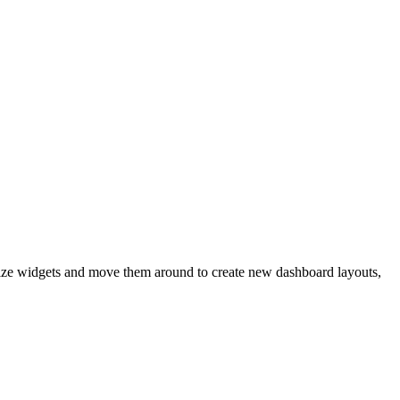
size widgets and move them around to create new dashboard layouts,