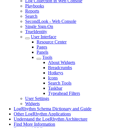
Log Collection in Web Console
Playbooks
Reports
Search
SecondLook - Web Console
Single Sign-On
TrueIdentity
User Interface
Resource Center
Pages
Panels
Tools
About Widgets
Breadcrumbs
Hotkeys
Icons
Search Tools
Taskbar
Typeahead Filters
User Settings
Widgets
LogRhythm Schema Dictionary and Guide
Other LogRhythm Applications
Understand the LogRhythm Architecture
Find More Information