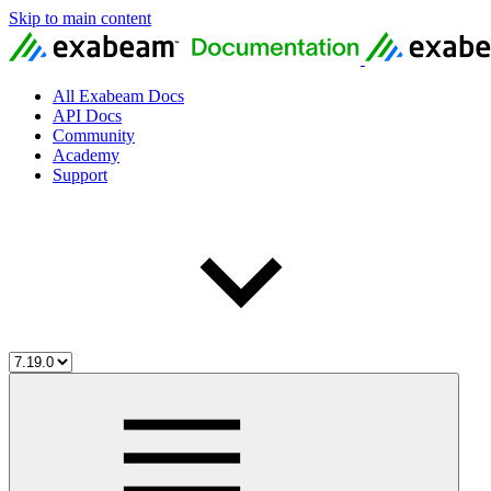
Skip to main content
All Exabeam Docs
API Docs
Community
Academy
Support