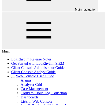
Main navigation
Main
LogRhythm Release Notes
Get Started with LogRhythm SIEM
Client Console Administrator Guide
Client Console Analyst Guide
Web Console User Guide
Alarms
Analyzer Grid
Case Management
Cloud to Cloud Log Collection
Dashboards
Lists in Web Console