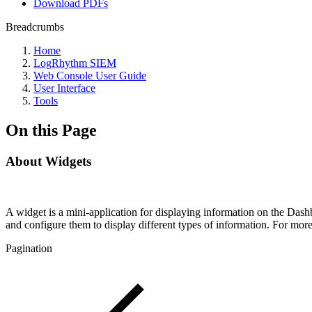
Download PDFs
Breadcrumbs
Home
LogRhythm SIEM
Web Console User Guide
User Interface
Tools
On this Page
About Widgets
A widget is a mini-application for displaying information on the Da
and configure them to display different types of information. For mo
Pagination