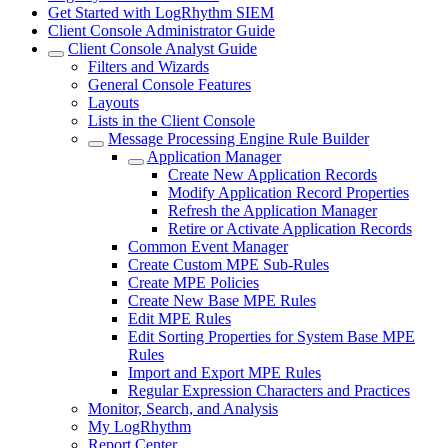
Get Started with LogRhythm SIEM
Client Console Administrator Guide
Client Console Analyst Guide
Filters and Wizards
General Console Features
Layouts
Lists in the Client Console
Message Processing Engine Rule Builder
Application Manager
Create New Application Records
Modify Application Record Properties
Refresh the Application Manager
Retire or Activate Application Records
Common Event Manager
Create Custom MPE Sub-Rules
Create MPE Policies
Create New Base MPE Rules
Edit MPE Rules
Edit Sorting Properties for System Base MPE
Rules
Import and Export MPE Rules
Regular Expression Characters and Practices
Monitor, Search, and Analysis
My LogRhythm
Report Center