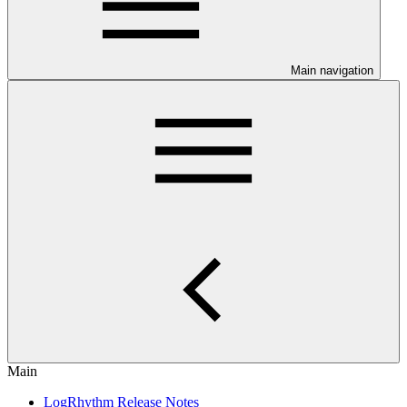
Main navigation
Main
LogRhythm Release Notes