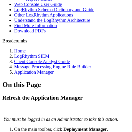
Web Console User Guide
LogRhythm Schema Dictionary and Guide
Other LogRhythm Applications
Understand the LogRhythm Architecture
Find More Information
Download PDFs
Breadcrumbs
Home
LogRhythm SIEM
Client Console Analyst Guide
Message Processing Engine Rule Builder
Application Manager
On this Page
Refresh the Application Manager
You must be logged in as an Administrator to take this action.
On the main toolbar, click
Deployment Manager
.