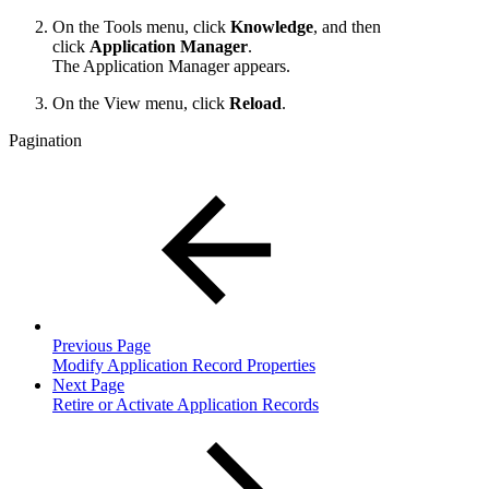
On the Tools menu, click
Knowledge
, and then
click
Application Manager
.
The Application Manager appears.
On the View menu, click
Reload
.
Pagination
Previous Page
Modify Application Record Properties
Next Page
Retire or Activate Application Records