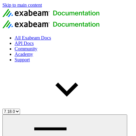
Skip to main content
All Exabeam Docs
API Docs
Community
Academy
Support