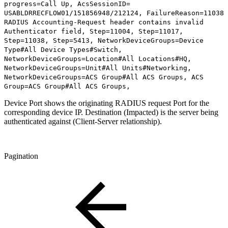
progress=Call Up, AcsSessionID=
USABLDRRECFLOW01/151856948/212124, FailureReason=11038
RADIUS Accounting-Request header contains invalid
Authenticator field, Step=11004, Step=11017,
Step=11038, Step=5413, NetworkDeviceGroups=Device
Type#All Device Types#Switch,
NetworkDeviceGroups=Location#All Locations#HQ,
NetworkDeviceGroups=Unit#All Units#Networking,
NetworkDeviceGroups=ACS Group#All ACS Groups, ACS
Group=ACS Group#All ACS Groups,
Device Port shows the originating RADIUS request Port for the
corresponding device IP. Destination (Impacted) is the server being
authenticated against (Client-Server relationship).
Pagination