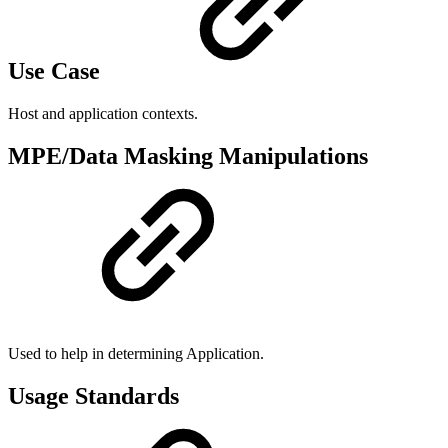
Use Case
Host and application contexts.
MPE/Data Masking Manipulations
Used to help in determining Application.
Usage Standards