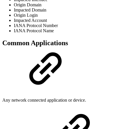
Origin Domain
Impacted Domain
Origin Login
Impacted Account
IANA Protocol Number
IANA Protocol Name
Common Applications
Any network connected application or device.