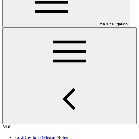
Main navigation
Main
LogRhythm Release Notes