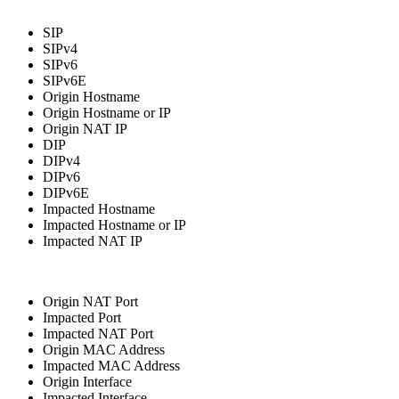
SIP
SIPv4
SIPv6
SIPv6E
Origin Hostname
Origin Hostname or IP
Origin NAT IP
DIP
DIPv4
DIPv6
DIPv6E
Impacted Hostname
Impacted Hostname or IP
Impacted NAT IP
Origin NAT Port
Impacted Port
Impacted NAT Port
Origin MAC Address
Impacted MAC Address
Origin Interface
Impacted Interface