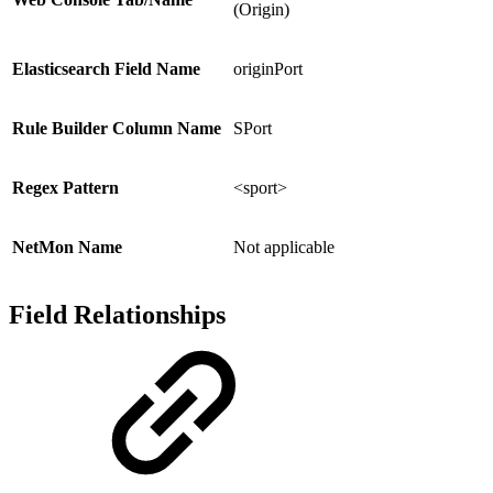
(Origin)
Elasticsearch Field Name
originPort
Rule Builder Column Name
SPort
Regex Pattern
<sport>
NetMon Name
Not applicable
Field Relationships