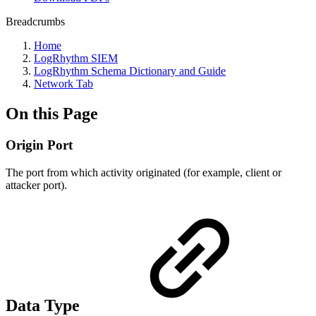
Breadcrumbs
Home
LogRhythm SIEM
LogRhythm Schema Dictionary and Guide
Network Tab
On this Page
Origin Port
The port from which activity originated (for example, client or
attacker port).
Data Type