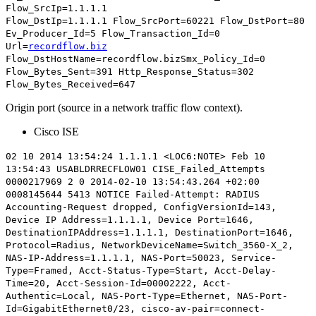
Flow_SrcIp=1.1.1.1
Flow_DstIp=1.1.1.1
Flow_SrcPort=60221
Flow_DstPort=80
Ev_Producer_Id=5 Flow_Transaction_Id=0
Url=
recordflow.biz
Flow_DstHostName=recordflow.bizSmx_Policy_Id=0
Flow_Bytes_Sent=391 Http_Response_Status=302
Flow_Bytes_Received=647
Origin port (source in a network traffic flow context).
Cisco ISE
02 10 2014 13:54:24 1.1.1.1 <LOC6:NOTE> Feb 10
13:54:43 USABLDRRECFLOW01 CISE_Failed_Attempts
0000217969 2 0 2014-02-10 13:54:43.264 +02:00
0008145644 5413 NOTICE Failed-Attempt: RADIUS
Accounting-Request dropped, ConfigVersionId=143,
Device IP Address=1.1.1.1,
Device Port=1646
,
DestinationIPAddress=1.1.1.1, DestinationPort=1646,
Protocol=Radius, NetworkDeviceName=Switch_3560-X_2,
NAS-IP-Address=1.1.1.1, NAS-Port=50023, Service-
Type=Framed, Acct-Status-Type=Start, Acct-Delay-
Time=20, Acct-Session-Id=00002222, Acct-
Authentic=Local, NAS-Port-Type=Ethernet, NAS-Port-
Id=GigabitEthernet0/23, cisco-av-pair=connect-