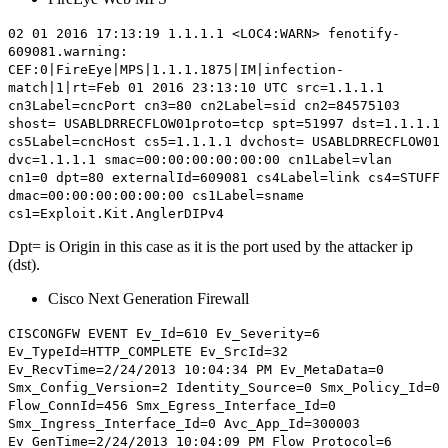
02 01 2016 17:13:19 1.1.1.1 <LOC4:WARN> fenotify-
609081.warning:
CEF:0|FireEye|MPS|1.1.1.1875|IM|infection-
match|1|rt=Feb 01 2016 23:13:10 UTC src=1.1.1.1
cn3Label=cncPort cn3=80 cn2Label=sid cn2=84575103
shost= USABLDRRECFLOW01proto=tcp spt=51997 dst=1.1.1.1
cs5Label=cncHost cs5=1.1.1.1 dvchost= USABLDRRECFLOW01
dvc=1.1.1.1 smac=00:00:00:00:00:00 cn1Label=vlan
cn1=0
dpt=80
externalId=609081 cs4Label=link cs4=STUFF
dmac=00:00:00:00:00:00 cs1Label=sname
cs1=Exploit.Kit.AnglerDIPv4
Dpt= is Origin in this case as it is the port used by the attacker ip
(dst).
Cisco
Next Generation
Firewall
CISCONGFW EVENT Ev_Id=610 Ev_Severity=6
Ev_TypeId=HTTP_COMPLETE Ev_SrcId=32
Ev_RecvTime=2/24/2013 10:04:34 PM Ev_MetaData=0
Smx_Config_Version=2 Identity_Source=0 Smx_Policy_Id=0
Flow_ConnId=456 Smx_Egress_Interface_Id=0
Smx_Ingress_Interface_Id=0 Avc_App_Id=300003
Ev_GenTime=2/24/2013 10:04:09 PM Flow_Protocol=6