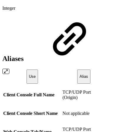
Integer
Aliases
Use
Alias
TCP/UDP Port
Client Console Full Name
(Origin)
Client Console Short Name
Not applicable
TCP/UDP Port
Web Console Tab/Name