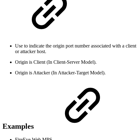
Use to indicate the origin port number associated with a client
or attacker host.
Origin is Client (In Client-Server Model).
Origin is Attacker (In Attacker-Target Model).
Examples
FireEye Web MPS