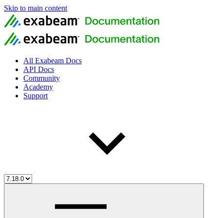
Skip to main content
All Exabeam Docs
API Docs
Community
Academy
Support