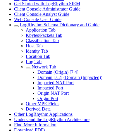
Get Started with LogRhythm SIEM
Client Console Administrator Guide
Client Console Analyst Guide
Web Console User Guide
LogRhythm Schema Dictionary and Guide
Application Tab
Kbytes/Packets Tab
Classification Tab
Host Tab
Identity Tab
Location Tab
Log Tab
Network Tab
Domain (Origin) [7.4]
Domain [7.2] (Domain (Impacted))
Impacted NAT Port
Impacted Port
Origin NAT Port
Origin Port
Other MPE Fields
Derived Data
Other LogRhythm Applications
Understand the LogRhythm Architecture
Find More Information
Download PDFs