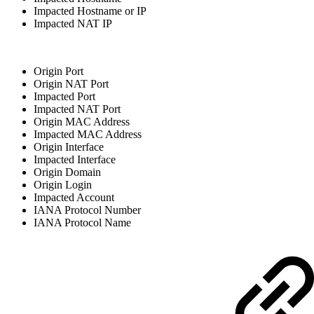
Impacted Hostname or IP
Impacted NAT IP
Origin Port
Origin NAT Port
Impacted Port
Impacted NAT Port
Origin MAC Address
Impacted MAC Address
Origin Interface
Impacted Interface
Origin Domain
Origin Login
Impacted Account
IANA Protocol Number
IANA Protocol Name