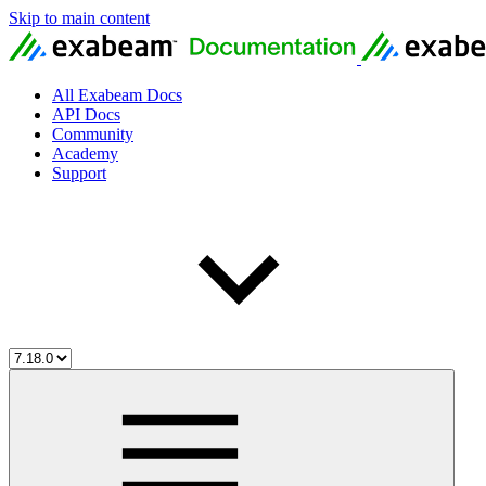
Skip to main content
All Exabeam Docs
API Docs
Community
Academy
Support