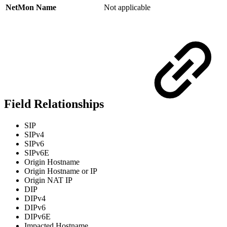
NetMon Name
Not applicable
Field Relationships
SIP
SIPv4
SIPv6
SIPv6E
Origin Hostname
Origin Hostname or IP
Origin NAT IP
DIP
DIPv4
DIPv6
DIPv6E
Impacted Hostname