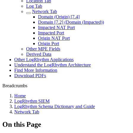
Location Tab
Log Tab
Network Tab
Domain (Origin) [7.4]
Domain [7.2] (Domain (Impacted))
Impacted NAT Port
Impacted Port
Origin NAT Port
Origin Port
Other MPE Fields
Derived Data
Other LogRhythm Applications
Understand the LogRhythm Architecture
Find More Information
Download PDFs
Breadcrumbs
Home
LogRhythm SIEM
LogRhythm Schema Dictionary and Guide
Network Tab
On this Page