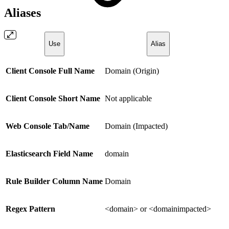
Aliases
Use
Alias
Client Console Full Name
Domain (Origin)
Client Console Short Name
Not applicable
Web Console Tab/Name
Domain (Impacted)
Elasticsearch Field Name
domain
Rule Builder Column Name
Domain
Regex Pattern
<domain> or <domainimpacted>