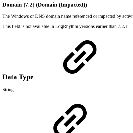
Domain [7.2] (Domain (Impacted))
The Windows or DNS domain name referenced or impacted by activity 
This field is not available in LogRhythm versions earlier than 7.2.1.
Data Type
String