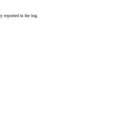
reported in the log.