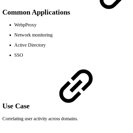
Common Applications
WebpProxy
Network monitoring
Active Directory
SSO
Use Case
Correlating user activity across domains.