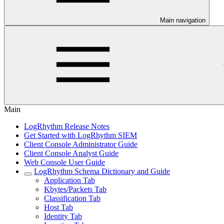
Main navigation
Main
LogRhythm Release Notes
Get Started with LogRhythm SIEM
Client Console Administrator Guide
Client Console Analyst Guide
Web Console User Guide
LogRhythm Schema Dictionary and Guide
Application Tab
Kbytes/Packets Tab
Classification Tab
Host Tab
Identity Tab