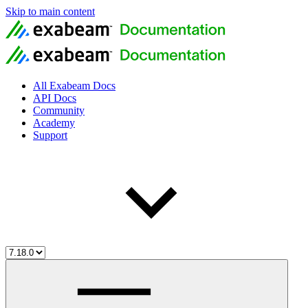
Skip to main content
All Exabeam Docs
API Docs
Community
Academy
Support