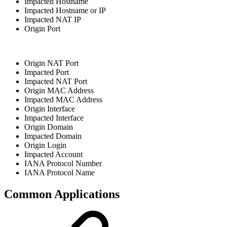
Impacted Hostname
Impacted Hostname or IP
Impacted NAT IP
Origin Port
Origin NAT Port
Impacted Port
Impacted NAT Port
Origin MAC Address
Impacted MAC Address
Origin Interface
Impacted Interface
Origin Domain
Impacted Domain
Origin Login
Impacted Account
IANA Protocol Number
IANA Protocol Name
Common Applications