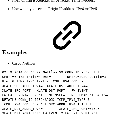
NAT Origin is Attacker (In Attacker-Target Model).
Use when you see an Origin IP address IPv4 or IPv6.
Examples
Cisco Netflow
02 19 2014 06:40:29 NetFlow V9 CONN_ID=- Src=1.1.1.1
SPort=62173 InIfc=4 Dst=1.1.1.1 DPort=8080 OutIfc=3
Prot=6 ICMP_IPV4_TYPE=- ICMP_IPV4_CODE=-
XLATE_SRC_ADDR_IPV4=- XLATE_DST_ADDR_IPV4=-
XLATE_SRC_PORT=- XLATE_DST_PORT=- FW_EVENT=-
FW_EXT_EVENT=- EVENT_TIME_MSEC=- IN_PERMANENT_BYTES=-
DETAILS=CONN_ID=1632431052 ICMP_IPV4_TYPE=0
ICMP_IPV4_CODE=0 XLATE_SRC_ADDR_IPV4=1.1.1.1
XLATE_DST_ADDR_IPV4=
1.1.1.1
XLATE_SRC_PORT=61695
XLATE_DST_PORT=8080 FW_EVENT=2 FW_EXT_EVENT=2015