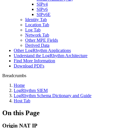
SIPv4
SIPv6
SIPv6E
Identity Tab
Location Tab
Log Tab
Network Tab
Other MPE Fields
Derived Data
Other LogRhythm Applications
Understand the LogRhythm Architecture
Find More Information
Download PDFs
Breadcrumbs
Home
LogRhythm SIEM
LogRhythm Schema Dictionary and Guide
Host Tab
On this Page
Origin NAT IP