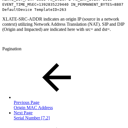
EVENT_TIME_MSEC=1392835229440 IN_PERMANENT_BYTES=8807
DefaultDevice TemplateID=263
XLATE-SRC-ADDR indicates an origin IP (source in a network
context) utilizing Network Address Translation (NAT). SIP and DIP
(Origin and Impacted) are indicated here with src= and dst=.
Pagination
Previous Page
Origin MAC Address
Next Page
Serial Number [7.2]