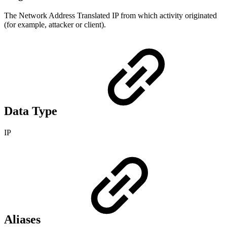
The Network Address Translated IP from which activity originated
(for example, attacker or client).
Data Type
IP
Aliases