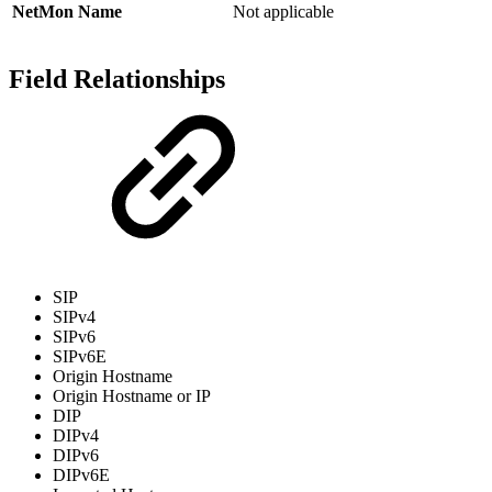
NetMon Name
Not applicable
Field Relationships
SIP
SIPv4
SIPv6
SIPv6E
Origin Hostname
Origin Hostname or IP
DIP
DIPv4
DIPv6
DIPv6E