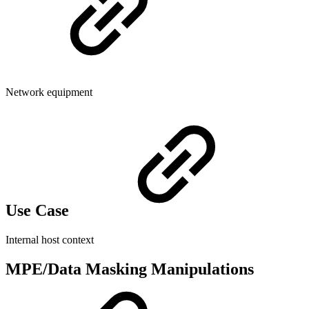
Network equipment
Use Case
Internal host context
MPE/Data Masking Manipulations