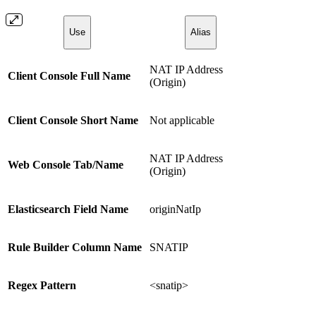
Use
Alias
NAT IP Address
Client Console Full Name
(Origin)
Client Console Short Name
Not applicable
NAT IP Address
Web Console Tab/Name
(Origin)
Elasticsearch Field Name
originNatIp
Rule Builder Column Name
SNATIP
Regex Pattern
<snatip>