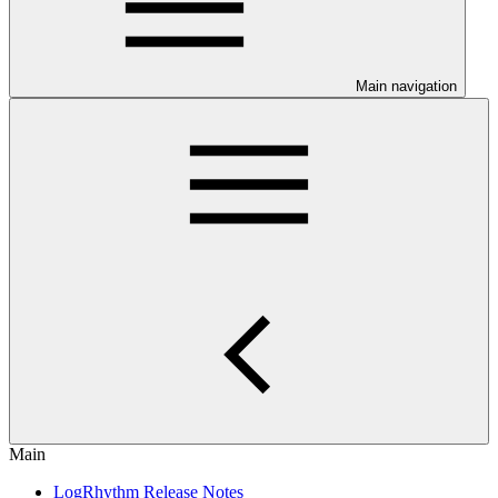
Main navigation
Main
LogRhythm Release Notes