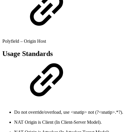
Polyfield – Origin Host
Usage Standards
Do not override/overload, use <snatip> not (?<snatip>.*?).
NAT Origin is Client (In Client-Server Model).