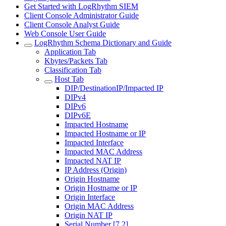
Get Started with LogRhythm SIEM
Client Console Administrator Guide
Client Console Analyst Guide
Web Console User Guide
LogRhythm Schema Dictionary and Guide
Application Tab
Kbytes/Packets Tab
Classification Tab
Host Tab
DIP/DestinationIP/Impacted IP
DIPv4
DIPv6
DIPv6E
Impacted Hostname
Impacted Hostname or IP
Impacted Interface
Impacted MAC Address
Impacted NAT IP
IP Address (Origin)
Origin Hostname
Origin Hostname or IP
Origin Interface
Origin MAC Address
Origin NAT IP
Serial Number [7.2]