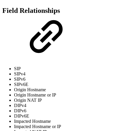
Field Relationships
SIP
SIPv4
SIPv6
SIPv6E
Origin Hostname
Origin Hostname or IP
Origin NAT IP
DIPv4
DIPv6
DIPv6E
Impacted Hostname
Impacted Hostname or IP