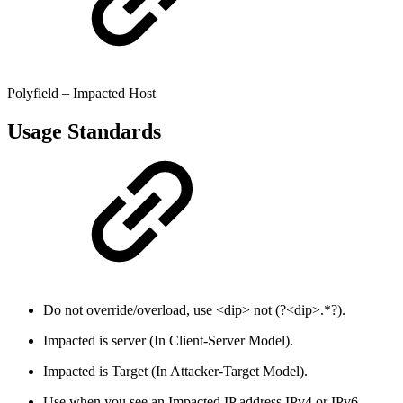
Polyfield – Impacted Host
Usage Standards
Do not override/overload, use <dip> not (?<dip>.*?).
Impacted is server (In Client-Server Model).
Impacted is Target (In Attacker-Target Model).
Use when you see an Impacted IP address IPv4 or IPv6,