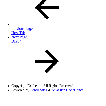
Previous Page
Host Tab
Next Page
DIPv4
Copyright
Exabeam. All Rights Reserved
Powered by
Scroll Sites
&
Atlassian Confluence