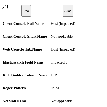
Use
Alias
Client Console Full Name
Host (Impacted)
Client Console Short Name
Not applicable
Web Console Tab/Name
Host (Impacted)
Elasticsearch Field Name
impactedIp
Rule Builder Column Name
DIP
Regex Pattern
<dip>
NetMon Name
Not applicable