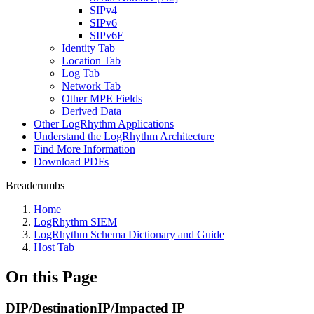
SIPv4
SIPv6
SIPv6E
Identity Tab
Location Tab
Log Tab
Network Tab
Other MPE Fields
Derived Data
Other LogRhythm Applications
Understand the LogRhythm Architecture
Find More Information
Download PDFs
Breadcrumbs
Home
LogRhythm SIEM
LogRhythm Schema Dictionary and Guide
Host Tab
On this Page
DIP/DestinationIP/Impacted IP