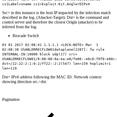
cs1Label=sname cs1=Exploit.Kit.AnglerDIPv4
Src= in this instance is the host IP impacted by the infection match
described in the log. (Attacker-Target). Dst= is the command and
control server and therefore the closest Origin (attacker) to be
inferred from the log.
Brocade Switch
03 01 2017 02:08:41 1.1.1.1 <LOC6:NOTE> Mar 1
02:08:38 USABLDRRECFLOW01dataplane[2287]: fw rule
INTERNAL-IN:10000 block udp(17) src=
USABLDRRECFLOW01/0:00:00:0a:ea:e8/fe80::e0c0:f0f0:e00c:
dst=/22:22:2:1:0:2/
ff22::2:2
(547) len=159 hoplimit=1
len=119
Dst= IPv6 address following the MAC ID. Network context
showing direction src->dst.
Pagination