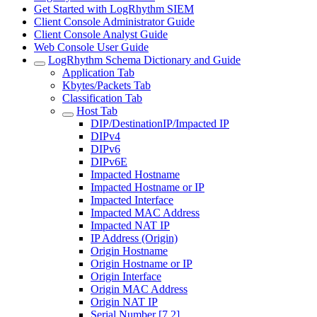
Get Started with LogRhythm SIEM
Client Console Administrator Guide
Client Console Analyst Guide
Web Console User Guide
LogRhythm Schema Dictionary and Guide
Application Tab
Kbytes/Packets Tab
Classification Tab
Host Tab
DIP/DestinationIP/Impacted IP
DIPv4
DIPv6
DIPv6E
Impacted Hostname
Impacted Hostname or IP
Impacted Interface
Impacted MAC Address
Impacted NAT IP
IP Address (Origin)
Origin Hostname
Origin Hostname or IP
Origin Interface
Origin MAC Address
Origin NAT IP
Serial Number [7.2]