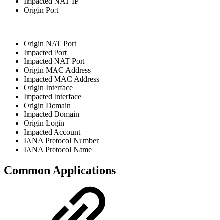
Impacted NAT IP
Origin Port
Origin NAT Port
Impacted Port
Impacted NAT Port
Origin MAC Address
Impacted MAC Address
Origin Interface
Impacted Interface
Origin Domain
Impacted Domain
Origin Login
Impacted Account
IANA Protocol Number
IANA Protocol Name
Common Applications