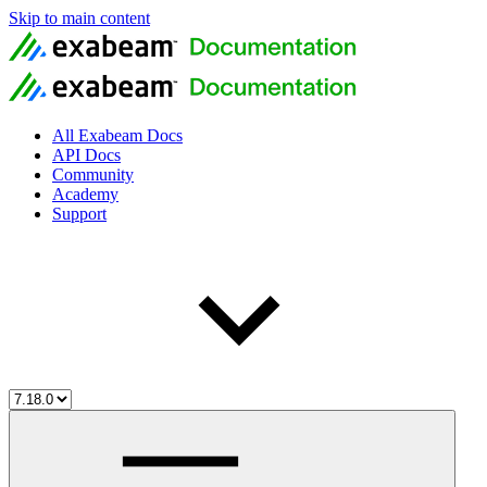
Skip to main content
All Exabeam Docs
API Docs
Community
Academy
Support