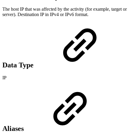
The host IP that was affected by the activity (for example, target or
server). Destination IP in IPv4 or IPv6 format.
Data Type
IP
Aliases