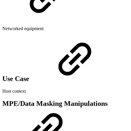
Networked equipment
Use Case
Host context
MPE/Data Masking Manipulations