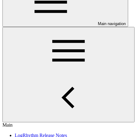
Main navigation
Main
LogRhythm Release Notes