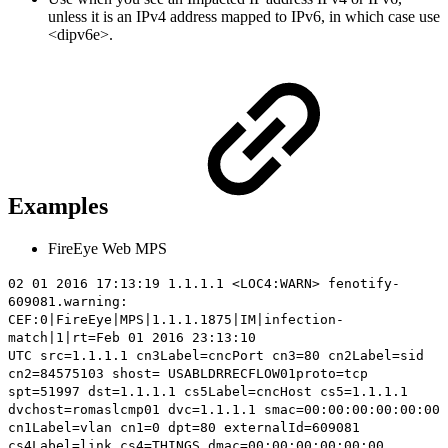
unless it is an IPv4 address mapped to IPv6, in which case use
<dipv6e>.
Examples
FireEye Web MPS
02 01 2016 17:13:19 1.1.1.1 <LOC4:WARN> fenotify-
609081.warning:
CEF:0|FireEye|MPS|1.1.1.1875|IM|infection-
match|1|rt=Feb 01 2016 23:13:10
UTC
src=1.1.1.1
cn3Label=cncPort cn3=80 cn2Label=sid
cn2=84575103 shost= USABLDRRECFLOW01proto=tcp
spt=51997 dst=1.1.1.1 cs5Label=cncHost cs5=1.1.1.1
dvchost=romaslcmp01 dvc=1.1.1.1 smac=00:00:00:00:00:00
cn1Label=vlan cn1=0 dpt=80 externalId=609081
cs4Label=link cs4=THINGS dmac=00:00:00:00:00:00