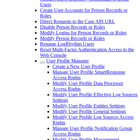
Users
Create User Accounts for Person Records or
Roles
Direct Requests to the Case API URL
Disable Person Records or Roles
Modify Logins for Person Records or Roles
Modify Person Records or Roles
Rename LogRhythm Users
Reset Multi-Factor Authentication Access to the
Web Console
User Profile Manager
Create a New User Profile
Manage User Profile SmartResponse
Access Rights
Modify User Profile Data Processor
Access Rights
Modify User Profile Effective Log Sources
Settings
Modify User Profile Entities Settings
Modify User Profile General Settings
Modify User Profile Log Sources Access
Rights
Manage User Profile Notification Group
Access Rights
Modify User Profile Management