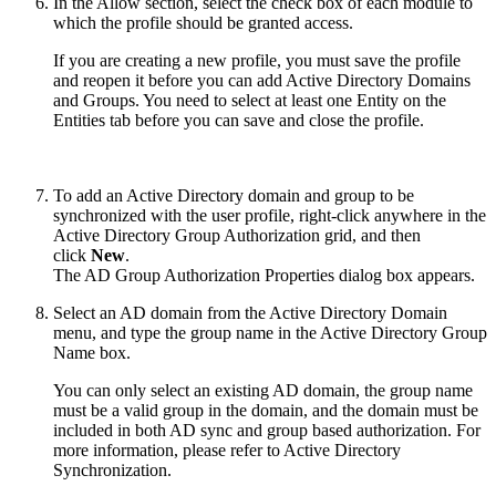
In the Allow section, select the check box of each module to
which the profile should be granted access.
If you are creating a new profile, you must save the profile
and reopen it before you can add Active Directory Domains
and Groups. You need to select at least one Entity on the
Entities tab before you can save and close the profile.
To add an Active Directory domain and group to be
synchronized with the user profile, right-click anywhere in the
Active Directory Group Authorization grid, and then
click
New
.
The AD Group Authorization Properties dialog box appears.
Select an AD domain from the Active Directory Domain
menu, and type the group name in the Active Directory Group
Name box.
You can only select an existing AD domain, the group name
must be a valid group in the domain, and the domain must be
included in both AD sync and group based authorization. For
more information, please refer to Active Directory
Synchronization.