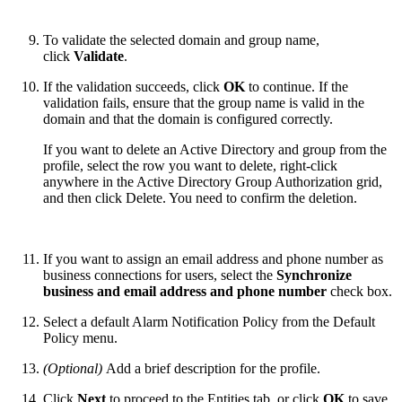
To validate the selected domain and group name,
click
Validate
.
If the validation succeeds, click
OK
to continue. If the
validation fails, ensure that the group name is valid in the
domain and that the domain is configured correctly.
If you want to delete an Active Directory and group from the
profile, select the row you want to delete, right-click
anywhere in the Active Directory Group Authorization grid,
and then click Delete. You need to confirm the deletion.
If you want to assign an email address and phone number as
business connections for users, select the
Synchronize
business and email address and phone number
check box.
Select a default Alarm Notification Policy from the Default
Policy menu.
(Optional)
Add a brief description for the profile.
Click
Next
to proceed to the Entities tab, or click
OK
to save