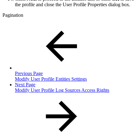
the profile and close the User Profile Properties dialog box.
Pagination
Previous Page
Modify User Profile Entities Settings
Next Page
Modify User Profile Log Sources Access Rights