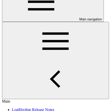
Main navigation
Main
LogRhythm Release Notes