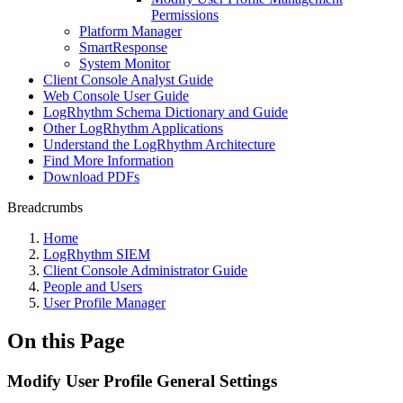
Permissions
Platform Manager
SmartResponse
System Monitor
Client Console Analyst Guide
Web Console User Guide
LogRhythm Schema Dictionary and Guide
Other LogRhythm Applications
Understand the LogRhythm Architecture
Find More Information
Download PDFs
Breadcrumbs
Home
LogRhythm SIEM
Client Console Administrator Guide
People and Users
User Profile Manager
On this Page
Modify User Profile General Settings