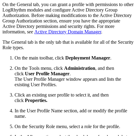
On the General tab, you can grant a profile with permissions to other
LogRhythm modules and configure Active Directory Group
Authorization. Before making modifications to the Active Directory
Group Authorization section, ensure you have the appropriate
Active Directory permissions and security rights. For more
information, see
Active Directory Domain Manager
.
The General tab is the only tab that is available for all of the Security
Role types.
On the main toolbar, click
Deployment Manager
.
On the Tools menu, click
Administration
, and then
click
User Profile Manager
.
The User Profile Manager window appears and lists the
existing User Profiles.
Click an existing user profile to select it, and then
click
Properties.
In the User Profile Name section, add or modify the profile
name.
On the Security Role menu, select a role for the profile.