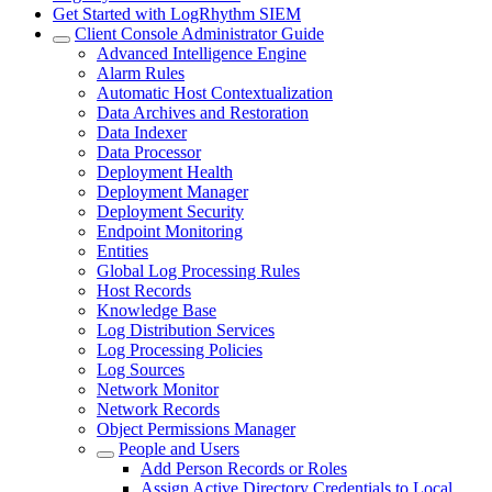
Get Started with LogRhythm SIEM
Client Console Administrator Guide
Advanced Intelligence Engine
Alarm Rules
Automatic Host Contextualization
Data Archives and Restoration
Data Indexer
Data Processor
Deployment Health
Deployment Manager
Deployment Security
Endpoint Monitoring
Entities
Global Log Processing Rules
Host Records
Knowledge Base
Log Distribution Services
Log Processing Policies
Log Sources
Network Monitor
Network Records
Object Permissions Manager
People and Users
Add Person Records or Roles
Assign Active Directory Credentials to Local