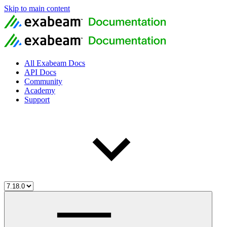
Skip to main content
All Exabeam Docs
API Docs
Community
Academy
Support