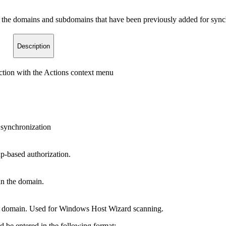
the domains and subdomains that have been previously added for synchr
Description
tion with the Actions context menu
e synchronization
p-based authorization.
an the domain.
he domain. Used for Windows Host Wizard scanning.
 be entered in the following format: