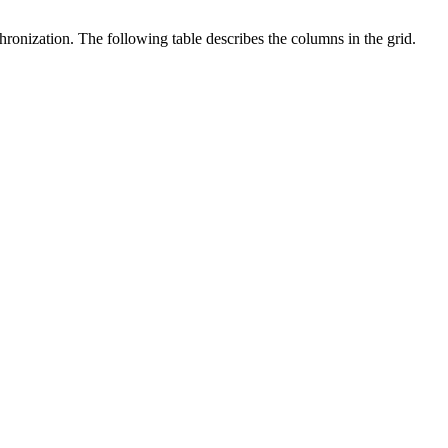
onization. The following table describes the columns in the grid.