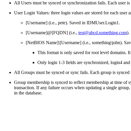
All Users must be synced or synchronization fails. Each user is s
User Login Values: three login values are stored for each user a
[Username] (i.e., pete). Saved in IDMUser.Login1.
[Username]@[FQDN] (i.e.,
test@abcd.something.com
).
[NetBIOS Name]\[Username] (i.e., something\john). Sa
This format is only saved for root level domains.
Only login 1-3 fields are synchronized, login4 and 
All Groups must be synced or sync fails. Each group is synced in
Group membership is synced to reflect membership at time of s
transaction. If any failure occurs when updating a single grou
in the database.