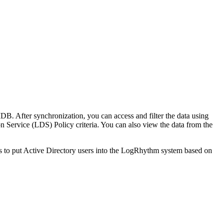
B. After synchronization, you can access and filter the data using
on Service (LDS) Policy criteria. You can also view the data from the
s to put Active Directory users into the LogRhythm system based on