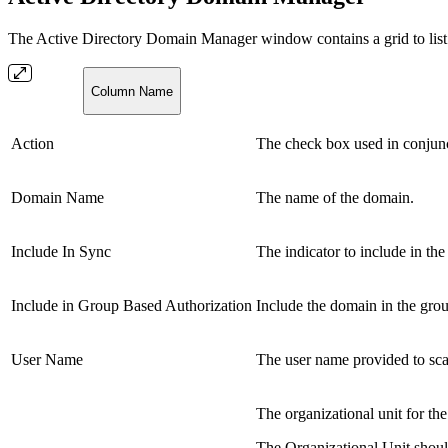
The Active Directory Domain Manager window contains a grid to list 
Column Name
Action
The check box used in conjunc
Domain Name
The name of the domain.
Include In Sync
The indicator to include in th
Include in Group Based Authorization
Include the domain in the grou
User Name
The user name provided to sc
The organizational unit for t
The Organizational Unit should