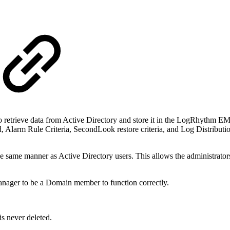
retrieve data from Active Directory and store it in the LogRhythm EMD
d, Alarm Rule Criteria, SecondLook restore criteria, and Log Distributi
same manner as Active Directory users. This allows the administrator
anager to be a Domain member to function correctly.
is never deleted.