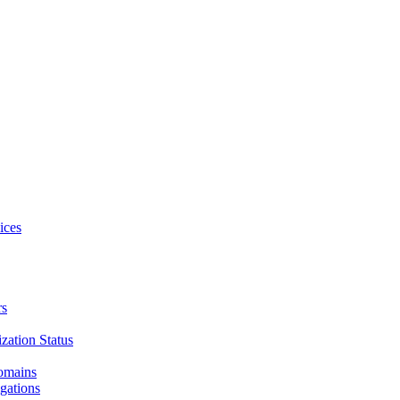
ices
rs
zation Status
Domains
gations