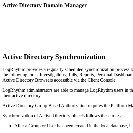
Active Directory Domain Manager
Active Directory Synchronization
LogRhythm provides a regularly scheduled synchronization process to 
the following tools: Investigations, Tails, Reports, Personal Dashboar
Active Directory Browsers accessible via the Client Console.
LogRhythm administrators are able to manage LogRhythm users in the 
their active directory.
Active Directory Group Based Authorization requires the Platform M
Synchronization of Active Directory objects follows these rules:
After a Group or User has been created in the local database, it 