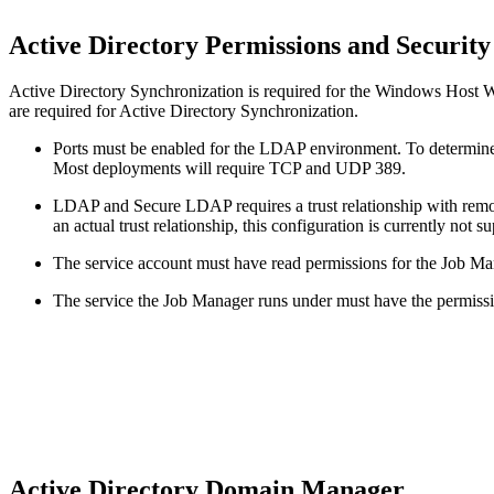
Active Directory Permissions and Securit
Active Directory Synchronization is required for the Windows Host Wi
are required for Active Directory Synchronization.
Ports must be enabled for the LDAP environment. To determine
Most deployments will require TCP and UDP 389.
LDAP and Secure LDAP requires a trust relationship with remo
an actual trust relationship, this configuration is currently not s
The service account must have read permissions for the Job Ma
The service the Job Manager runs under must have the permissio
Active Directory Domain Manager