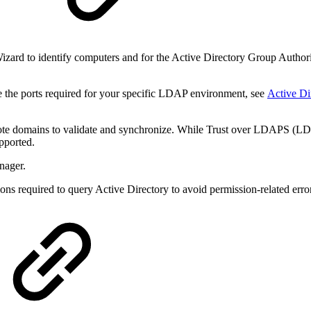
y
zard to identify computers and for the Active Directory Group Authoriza
 the ports required for your specific LDAP environment, see
Active Di
te domains to validate and synchronize. While
Trust over LDAPS (LDAP
upported.
nager.
ns required to query Active Directory to avoid permission-related erro