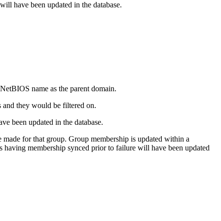
e will have been updated in the database.
me NetBIOS name as the parent domain.
s and they would be filtered on.
have been updated in the database.
e made for that group. Group membership is updated within a
ps having membership synced prior to failure will have been updated