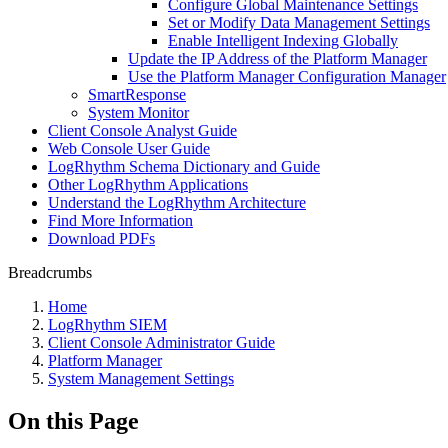
Configure Global Maintenance Settings
Set or Modify Data Management Settings
Enable Intelligent Indexing Globally
Update the IP Address of the Platform Manager
Use the Platform Manager Configuration Manager
SmartResponse
System Monitor
Client Console Analyst Guide
Web Console User Guide
LogRhythm Schema Dictionary and Guide
Other LogRhythm Applications
Understand the LogRhythm Architecture
Find More Information
Download PDFs
Breadcrumbs
Home
LogRhythm SIEM
Client Console Administrator Guide
Platform Manager
System Management Settings
On this Page