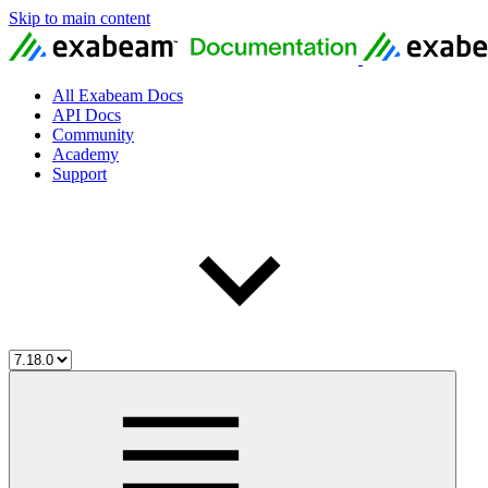
Skip to main content
All Exabeam Docs
API Docs
Community
Academy
Support