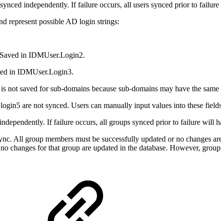
ynced independently. If failure occurs, all users synced prior to failur
nd represent possible AD login strings:
 Saved in IDMUser.Login2.
ved in IDMUser.Login3.
 It is not saved for sub-domains because sub-domains may have the sa
login5 are not synced. Users can manually input values into these field
dependently. If failure occurs, all groups synced prior to failure will 
ync. All group members must be successfully updated or no changes ar
p, no changes for that group are updated in the database. However, grou