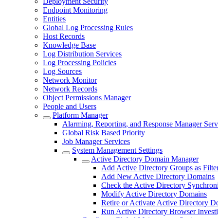
Deployment Security
Endpoint Monitoring
Entities
Global Log Processing Rules
Host Records
Knowledge Base
Log Distribution Services
Log Processing Policies
Log Sources
Network Monitor
Network Records
Object Permissions Manager
People and Users
Platform Manager
Alarming, Reporting, and Response Manager Serv
Global Risk Based Priority
Job Manager Services
System Management Settings
Active Directory Domain Manager
Add Active Directory Groups as Filte
Add New Active Directory Domains
Check the Active Directory Synchroni
Modify Active Directory Domains
Retire or Activate Active Directory 
Run Active Directory Browser Investi