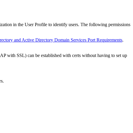
tion in the User Profile to identify users. The following permissions
rectory and Active Directory Domain Services Port Requirements
.
 with SSL) can be established with certs without having to set up
rs.