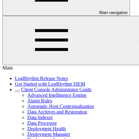
Main navigation
Main
LogRhythm Release Notes
Get Started with LogRhythm SIEM
Client Console Administrator Guide
Advanced Intelligence Engine
Alarm Rules
Automatic Host Contextualization
Data Archives and Restoration
Data Indexer
Data Processor
Deployment Health
Deployment Manager