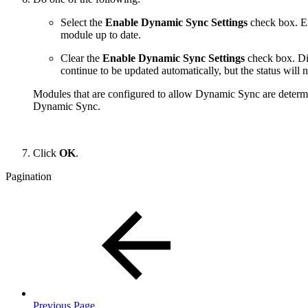
Select the
Enable Dynamic Sync Settings
check box. E
module up to date.
Clear the
Enable Dynamic Sync Settings
check box. Di
continue to be updated automatically, but the status will n
Modules that are configured to allow Dynamic Sync are determi
Dynamic Sync.
Click
OK
.
Pagination
Previous Page