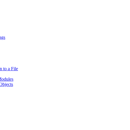
ngs
 to a File
Modules
Objects