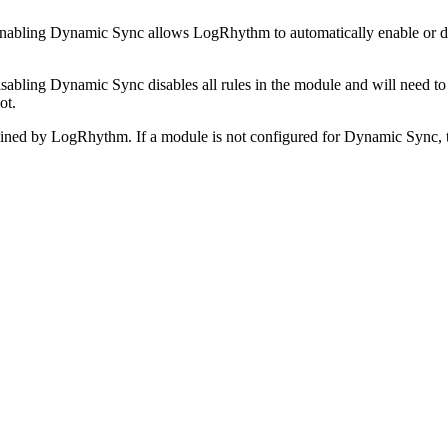
nabling Dynamic Sync allows LogRhythm to automatically enable or dis
sabling Dynamic Sync disables all rules in the module and will need to 
ot.
ned by LogRhythm. If a module is not configured for Dynamic Sync, th