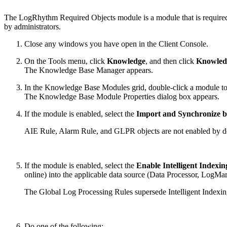
The LogRhythm Required Objects module is a module that is required 
by administrators.
Close any windows you have open in the Client Console.
On the Tools menu, click
Knowledge
, and then click
Knowled
The Knowledge Base Manager appears.
In the Knowledge Base Modules grid, double-click a module to s
The Knowledge Base Module Properties dialog box appears.
If the module is enabled, select the
Import and Synchronize b
AIE Rule, Alarm Rule, and GLPR objects are not enabled by de
If the module is enabled, select the
Enable Intelligent Indexin
online) into the applicable data source (Data Processor, LogMart
The Global Log Processing Rules supersede Intelligent Indexing 
Do one of the following: