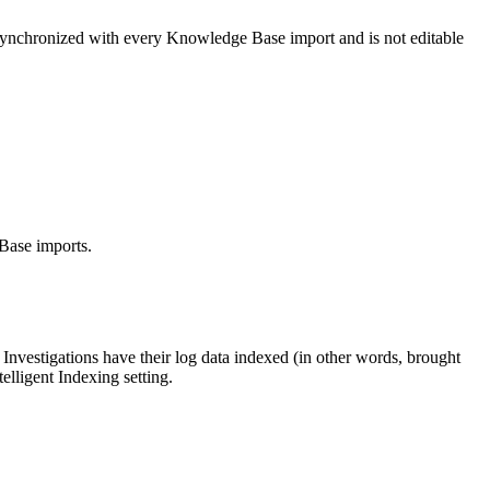
synchronized with every Knowledge Base import and is not editable
Base imports.
Investigations have their log data indexed (in other words, brought
elligent Indexing setting.