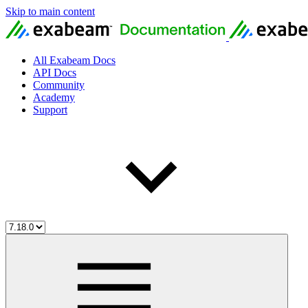
Skip to main content
All Exabeam Docs
API Docs
Community
Academy
Support