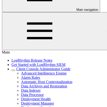
Main navigation
Main
LogRhythm Release Notes
Get Started with LogRhythm SIEM
Client Console Administrator Guide
Advanced Intelligence Engine
Alarm Rules
Automatic Host Contextualization
Data Archives and Restoration
Data Indexer
Data Processor
Deployment Health
Deployment Manager