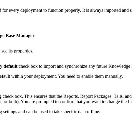
for every deployment to function properly. It is always imported and 
ge Base Manager
.
ee its properties.
y default
check box to import and synchronize any future Knowledge 
fault within your deployment. You need to enable them manually.
g
check box. This ensures that the Reports, Report Packages, Tails, and 
, or both). You are prompted to confirm that you want to change the Int
settings and can be used to take specific data offline.