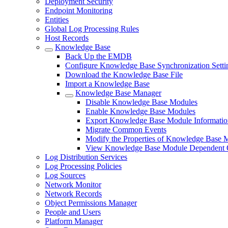
Deployment Security
Endpoint Monitoring
Entities
Global Log Processing Rules
Host Records
Knowledge Base
Back Up the EMDB
Configure Knowledge Base Synchronization Setti
Download the Knowledge Base File
Import a Knowledge Base
Knowledge Base Manager
Disable Knowledge Base Modules
Enable Knowledge Base Modules
Export Knowledge Base Module Information
Migrate Common Events
Modify the Properties of Knowledge Base 
View Knowledge Base Module Dependent 
Log Distribution Services
Log Processing Policies
Log Sources
Network Monitor
Network Records
Object Permissions Manager
People and Users
Platform Manager