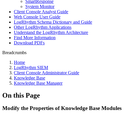
SmartResponse
System Monitor
Client Console Analyst Guide
Web Console User Guide
LogRhythm Schema Dictionary and Guide
Other LogRhythm Applications
Understand the LogRhythm Architecture
Find More Information
Download PDFs
Breadcrumbs
Home
LogRhythm SIEM
Client Console Administrator Guide
Knowledge Base
Knowledge Base Manager
On this Page
Modify the Properties of Knowledge Base Modules