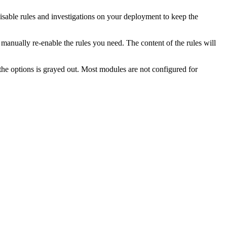
able rules and investigations on your deployment to keep the
manually re-enable the rules you need. The content of the rules will
e options is grayed out. Most modules are not configured for