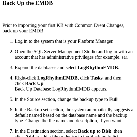
Back Up the EMDB
Prior to importing your first KB with Common Event Changes,
back up your EMDB.
Log in to the system that is your Platform Manager.
Open the SQL Server Management Studio and log in with an
account that has administrative privileges (for example, sa).
Expand the databases and select
LogRhythmEMDB
.
Right-click
LogRhythmEMDB
, click
Tasks
, and then
click
Back Up
.
Back Up Database LogRhythmEMDB appears.
In the Source section, change the backup type to
Full
.
In the Backup set section, the system automatically suggests a
default named based on the database name and the backup
type. Change the file name and description, if you want.
In the Destination section, select
Back up to Disk
, then
click
Add
to add a file or device to the Back up to list.