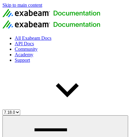
Skip to main content
All Exabeam Docs
API Docs
Community
Academy
Support