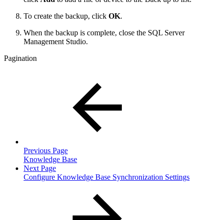
To create the backup, click
OK
.
When the backup is complete, close the SQL Server
Management Studio.
Pagination
Previous Page
Knowledge Base
Next Page
Configure Knowledge Base Synchronization Settings