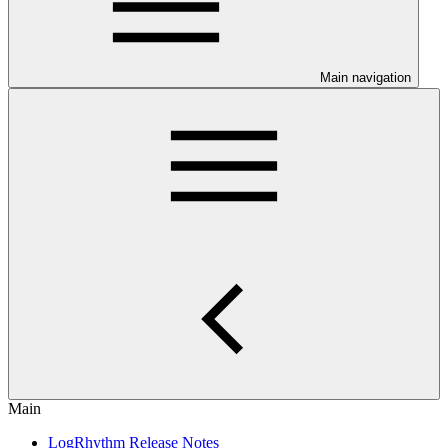
Main navigation
Main
LogRhythm Release Notes