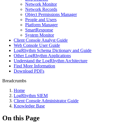
Network Monitor
Network Records
Object Permissions Manager
People and Users
Platform Manager
SmartResponse
System Monitor
Client Console Analyst Guide
Web Console User Guide
LogRhythm Schema Dictionary and Guide
Other LogRhythm Applications
Understand the LogRhythm Architecture
Find More Information
Download PDFs
Breadcrumbs
Home
LogRhythm SIEM
Client Console Administrator Guide
Knowledge Base
On this Page