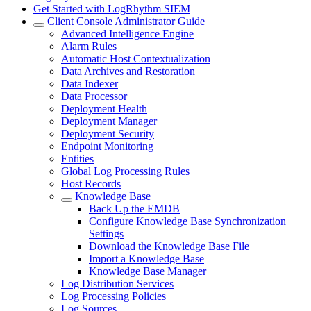
Get Started with LogRhythm SIEM
Client Console Administrator Guide
Advanced Intelligence Engine
Alarm Rules
Automatic Host Contextualization
Data Archives and Restoration
Data Indexer
Data Processor
Deployment Health
Deployment Manager
Deployment Security
Endpoint Monitoring
Entities
Global Log Processing Rules
Host Records
Knowledge Base
Back Up the EMDB
Configure Knowledge Base Synchronization
Settings
Download the Knowledge Base File
Import a Knowledge Base
Knowledge Base Manager
Log Distribution Services
Log Processing Policies
Log Sources