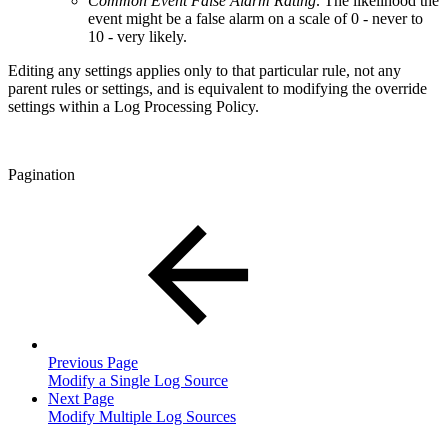
Common Event False Alarm Rating
. The likelihood the
event might be a false alarm on a scale of 0 - never to
10 - very likely.
Editing any settings applies only to that particular rule, not any
parent rules or settings, and is equivalent to modifying the override
settings within a Log Processing Policy.
Pagination
Previous Page
Modify a Single Log Source
Next Page
Modify Multiple Log Sources