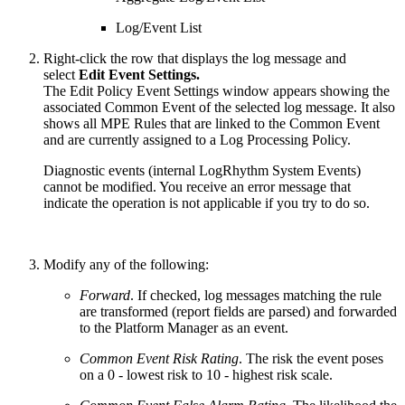
Log/Event List
Right-click the row that displays the log message and
select
Edit Event Settings.
The Edit Policy Event Settings window appears showing the
associated Common Event of the selected log message. It also
shows all MPE Rules that are linked to the Common Event
and are currently assigned to a Log Processing Policy.
Diagnostic events (internal LogRhythm System Events)
cannot be modified. You receive an error message that
indicate the operation is not applicable if you try to do so.
Modify any of the following:
Forward
. If checked, log messages matching the rule
are transformed (report fields are parsed) and forwarded
to the Platform Manager as an event.
Common Event Risk Rating
. The risk the event poses
on a 0 - lowest risk to 10 - highest risk scale.