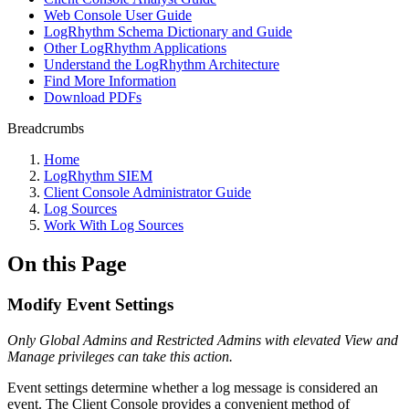
Web Console User Guide
LogRhythm Schema Dictionary and Guide
Other LogRhythm Applications
Understand the LogRhythm Architecture
Find More Information
Download PDFs
Breadcrumbs
Home
LogRhythm SIEM
Client Console Administrator Guide
Log Sources
Work With Log Sources
On this Page
Modify Event Settings
Only Global Admins and Restricted Admins with elevated View and
Manage privileges can take this action
.
Event settings determine whether a log message is considered an
event. The Client Console provides a convenient method of