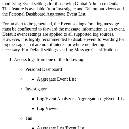
modifying Event settings for those with Global Admin credentials.
This feature is available from Investigate and Tail output views and
the Personal Dashboard Aggregate Event List.
For an alert to be generated, the Event settings for a log message
must be configured to forward the message information as an event.
Default event settings are applied to all supported log sources.
However, it is highly recommended to disable event forwarding for
log messages that are not of interest or where no alerting is
necessary. For Default settings see Log Message Classifications.
Access logs from one of the following:
Personal Dashboard
Aggregate Event List
Investigator
Log/Event Analyzer - Aggregate Log/Event List
Log Viewer
Tail
Aggregate Log/Event List