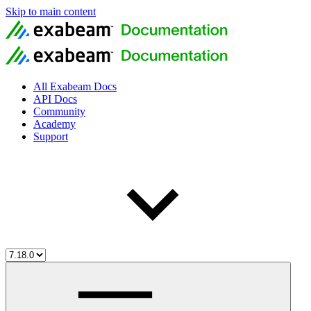
Skip to main content
All Exabeam Docs
API Docs
Community
Academy
Support