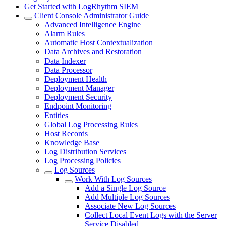
Get Started with LogRhythm SIEM
Client Console Administrator Guide
Advanced Intelligence Engine
Alarm Rules
Automatic Host Contextualization
Data Archives and Restoration
Data Indexer
Data Processor
Deployment Health
Deployment Manager
Deployment Security
Endpoint Monitoring
Entities
Global Log Processing Rules
Host Records
Knowledge Base
Log Distribution Services
Log Processing Policies
Log Sources
Work With Log Sources
Add a Single Log Source
Add Multiple Log Sources
Associate New Log Sources
Collect Local Event Logs with the Server
Service Disabled