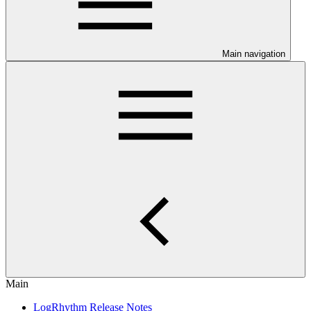
Main navigation
Main
LogRhythm Release Notes