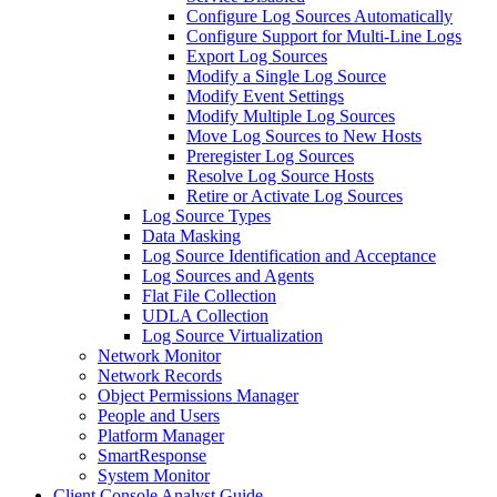
Configure Log Sources Automatically
Configure Support for Multi-Line Logs
Export Log Sources
Modify a Single Log Source
Modify Event Settings
Modify Multiple Log Sources
Move Log Sources to New Hosts
Preregister Log Sources
Resolve Log Source Hosts
Retire or Activate Log Sources
Log Source Types
Data Masking
Log Source Identification and Acceptance
Log Sources and Agents
Flat File Collection
UDLA Collection
Log Source Virtualization
Network Monitor
Network Records
Object Permissions Manager
People and Users
Platform Manager
SmartResponse
System Monitor
Client Console Analyst Guide