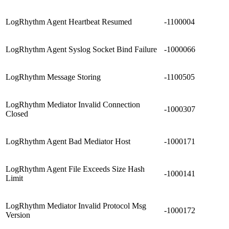
LogRhythm Agent Heartbeat Resumed
-1100004
LogRhythm Agent Syslog Socket Bind Failure
-1000066
LogRhythm Message Storing
-1100505
LogRhythm Mediator Invalid Connection
-1000307
Closed
LogRhythm Agent Bad Mediator Host
-1000171
LogRhythm Agent File Exceeds Size Hash
-1000141
Limit
LogRhythm Mediator Invalid Protocol Msg
-1000172
Version