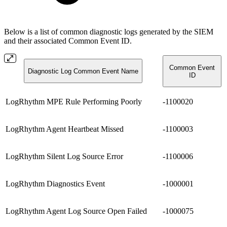
Below is a list of common diagnostic logs generated by the SIEM
and their associated Common Event ID.
Common Event
Diagnostic Log Common Event Name
ID
LogRhythm MPE Rule Performing Poorly
-1100020
LogRhythm Agent Heartbeat Missed
-1100003
LogRhythm Silent Log Source Error
-1100006
LogRhythm Diagnostics Event
-1000001
LogRhythm Agent Log Source Open Failed
-1000075