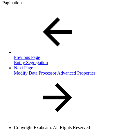
Pagination
Previous Page
Entity Segregation
Next Page
Modify Data Processor Advanced Properties
Copyright
Exabeam. All Rights Reserved