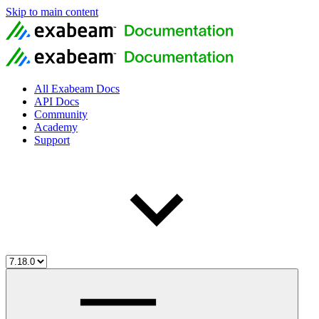
Skip to main content
All Exabeam Docs
API Docs
Community
Academy
Support