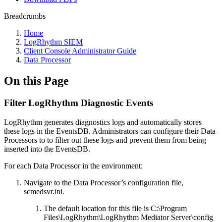
Breadcrumbs
Home
LogRhythm SIEM
Client Console Administrator Guide
Data Processor
On this Page
Filter LogRhythm Diagnostic Events
LogRhythm generates diagnostics logs and automatically stores
these logs in the EventsDB. Administrators can configure their Data
Processors to to filter out these logs and prevent them from being
inserted into the EventsDB.
For each Data Processor in the environment:
Navigate to the Data Processor’s configuration file,
scmedsvr.ini.
The default location for this file is C:\Program
Files\LogRhythm\LogRhythm Mediator Server\config