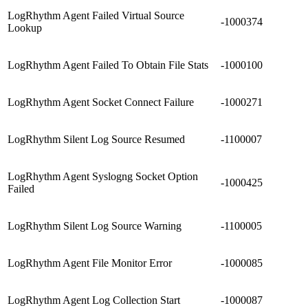
LogRhythm Agent Failed Virtual Source
-1000374
Lookup
LogRhythm Agent Failed To Obtain File Stats
-1000100
LogRhythm Agent Socket Connect Failure
-1000271
LogRhythm Silent Log Source Resumed
-1100007
LogRhythm Agent Syslogng Socket Option
-1000425
Failed
LogRhythm Silent Log Source Warning
-1100005
LogRhythm Agent File Monitor Error
-1000085
LogRhythm Agent Log Collection Start
-1000087