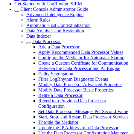
Get Started with LogRhythm SIEM
Client Console Administrator Guide
Advanced Intelligence Engine
Alarm Rules
Automatic Host Contextualization
Data Archives and Restoration
Data Indexer
Data Processor
Add a Data Processor
Apply Recommended Data Processor Values
Configure the Mediator for Automatic Startup
Create a Custom Certificate for Communication
Between the Data Processor and AI Engine
Entity Segregation
Filter LogRhythm Diagnostic Events
Modify Data Processor Advanced Properties
Modify Data Processor Basic Properties
Retire a Data Processor
Revert to a Previous Data Processor
Configuration
Set Data Processor Messages Per Second Value
Start, Stop, and Restart Data Processor Services
Throttle the Mediator
Update the IP Address of a Data Processor
Use the Data Processor Configuration Manager