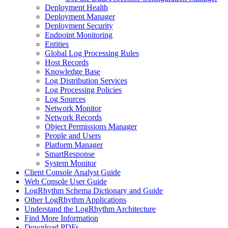
Deployment Health
Deployment Manager
Deployment Security
Endpoint Monitoring
Entities
Global Log Processing Rules
Host Records
Knowledge Base
Log Distribution Services
Log Processing Policies
Log Sources
Network Monitor
Network Records
Object Permissions Manager
People and Users
Platform Manager
SmartResponse
System Monitor
Client Console Analyst Guide
Web Console User Guide
LogRhythm Schema Dictionary and Guide
Other LogRhythm Applications
Understand the LogRhythm Architecture
Find More Information
Download PDFs