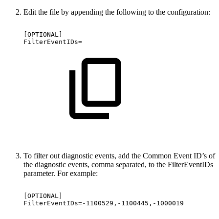
Edit the file by appending the following to the configuration:
[OPTIONAL]
FilterEventIDs=
To filter out diagnostic events, add the Common Event ID’s of
the diagnostic events, comma separated, to the FilterEventIDs
parameter. For example:
[OPTIONAL]
FilterEventIDs=-1100529,-1100445,-1000019