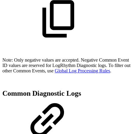
Note: Only negative values are accepted. Negative Common Event
ID values are reserved for LogRhythm Diagnostic logs. To filter out
other Common Events, use
Global Log Processing Rules
.
Common Diagnostic Logs