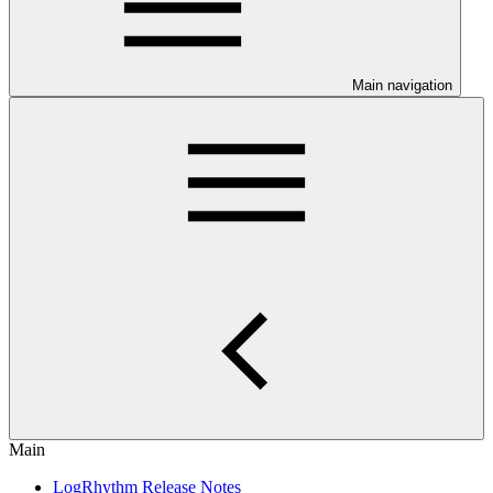
Main navigation
Main
LogRhythm Release Notes