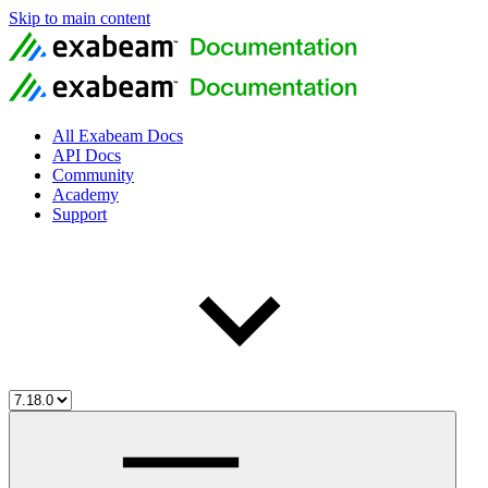
Skip to main content
All Exabeam Docs
API Docs
Community
Academy
Support