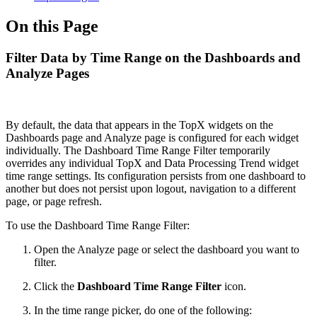
On this Page
Filter Data by Time Range on the Dashboards and
Analyze Pages
By default, the data that appears in the TopX widgets on the
Dashboards page and Analyze page is configured for each widget
individually. The Dashboard Time Range Filter temporarily
overrides any individual TopX and Data Processing Trend widget
time range settings. Its configuration persists from one dashboard to
another but does not persist upon logout, navigation to a different
page, or page refresh.
To use the Dashboard Time Range Filter:
Open the Analyze page or select the dashboard you want to
filter.
Click the
Dashboard Time Range Filter
icon.
In the time range picker, do one of the following: