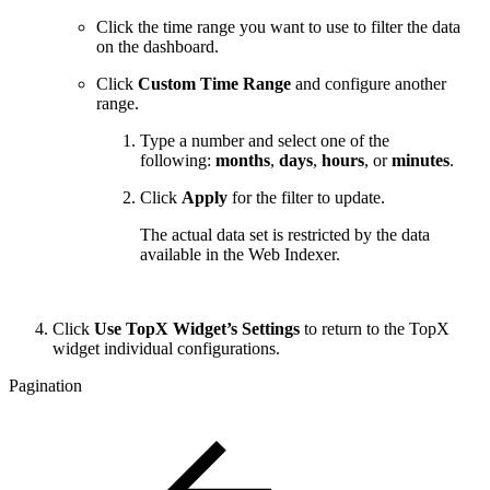
Click the time range you want to use to filter the data
on the dashboard.
Click
Custom Time Range
and configure another
range.
Type a number and select one of the
following:
months
,
days
,
hours
, or
minutes
.
Click
Apply
for the filter to update.
The actual data set is restricted by the data
available in the Web Indexer.
Click
Use TopX Widget’s Settings
to return to the TopX
widget individual configurations.
Pagination