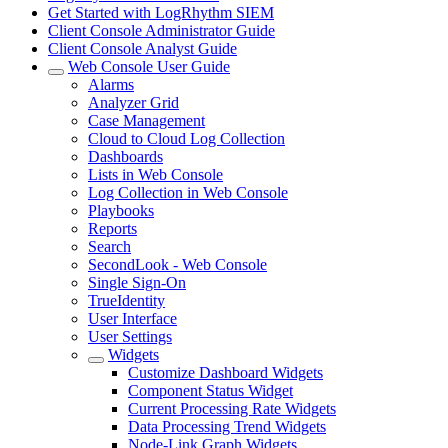
Get Started with LogRhythm SIEM
Client Console Administrator Guide
Client Console Analyst Guide
Web Console User Guide
Alarms
Analyzer Grid
Case Management
Cloud to Cloud Log Collection
Dashboards
Lists in Web Console
Log Collection in Web Console
Playbooks
Reports
Search
SecondLook - Web Console
Single Sign-On
TrueIdentity
User Interface
User Settings
Widgets
Customize Dashboard Widgets
Component Status Widget
Current Processing Rate Widgets
Data Processing Trend Widgets
Node-Link Graph Widgets