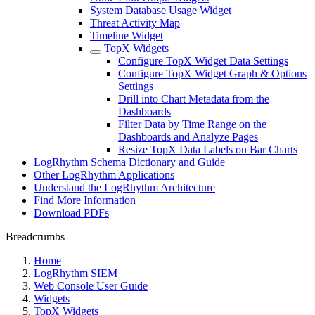
System Database Usage Widget
Threat Activity Map
Timeline Widget
TopX Widgets
Configure TopX Widget Data Settings
Configure TopX Widget Graph & Options
Settings
Drill into Chart Metadata from the
Dashboards
Filter Data by Time Range on the
Dashboards and Analyze Pages
Resize TopX Data Labels on Bar Charts
LogRhythm Schema Dictionary and Guide
Other LogRhythm Applications
Understand the LogRhythm Architecture
Find More Information
Download PDFs
Breadcrumbs
Home
LogRhythm SIEM
Web Console User Guide
Widgets
TopX Widgets