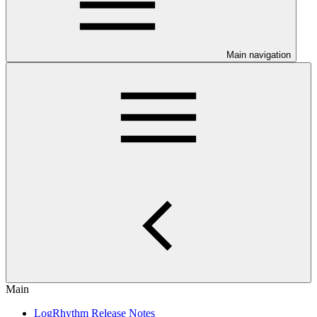
Main navigation
Main
LogRhythm Release Notes