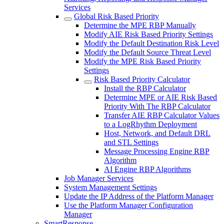
Services
Global Risk Based Priority
Determine the MPE RBP Manually
Modify AIE Risk Based Priority Settings
Modify the Default Destination Risk Level
Modify the Default Source Threat Level
Modify the MPE Risk Based Priority
Settings
Risk Based Priority Calculator
Install the RBP Calculator
Determine MPE or AIE Risk Based
Priority With The RBP Calculator
Transfer AIE RBP Calculator Values
to a LogRhythm Deployment
Host, Network, and Default DRL
and STL Settings
Message Processing Engine RBP
Algorithm
AI Engine RBP Algorithms
Job Manager Services
System Management Settings
Update the IP Address of the Platform Manager
Use the Platform Manager Configuration
Manager
SmartResponse