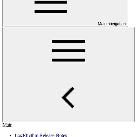
Main navigation
Main
LogRhythm Release Notes