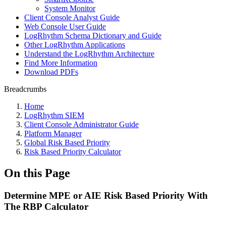
System Monitor
Client Console Analyst Guide
Web Console User Guide
LogRhythm Schema Dictionary and Guide
Other LogRhythm Applications
Understand the LogRhythm Architecture
Find More Information
Download PDFs
Breadcrumbs
Home
LogRhythm SIEM
Client Console Administrator Guide
Platform Manager
Global Risk Based Priority
Risk Based Priority Calculator
On this Page
Determine MPE or AIE Risk Based Priority With
The RBP Calculator