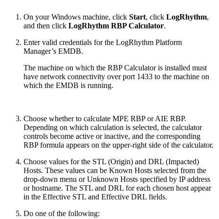
On your Windows machine, click
Start
, click
LogRhythm
,
and then click
LogRhythm RBP Calculator
.
Enter valid credentials for the LogRhythm Platform
Manager’s EMDB.
The machine on which the RBP Calculator is installed must
have network connectivity over port 1433 to the machine on
which the EMDB is running.
Choose whether to calculate MPE RBP or AIE RBP.
Depending on which calculation is selected, the calculator
controls become active or inactive, and the corresponding
RBP formula appears on the upper-right side of the calculator.
Choose values for the STL (Origin) and DRL (Impacted)
Hosts. These values can be Known Hosts selected from the
drop-down menu or Unknown Hosts specified by IP address
or hostname. The STL and DRL for each chosen host appear
in the Effective STL and Effective DRL fields.
Do one of the following: