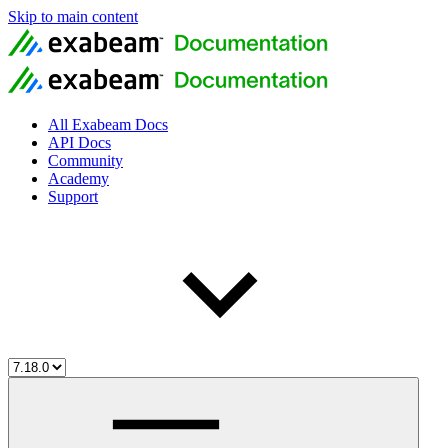
Skip to main content
All Exabeam Docs
API Docs
Community
Academy
Support