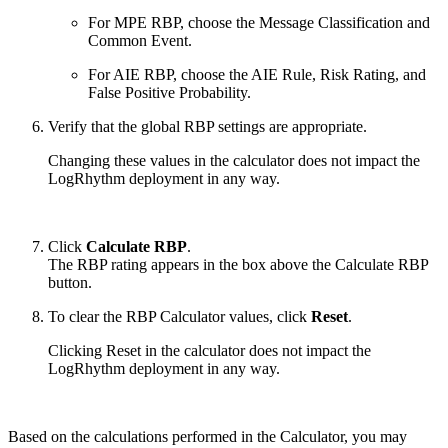
For MPE RBP, choose the Message Classification and
Common Event.
For AIE RBP, choose the AIE Rule, Risk Rating, and
False Positive Probability.
Verify that the global RBP settings are appropriate.
Changing these values in the calculator does not impact the
LogRhythm deployment in any way.
Click
Calculate RBP
.
The RBP rating appears in the box above the Calculate RBP
button.
To clear the RBP Calculator values, click
Reset
.
Clicking Reset in the calculator does not impact the
LogRhythm deployment in any way.
Based on the calculations performed in the Calculator, you may