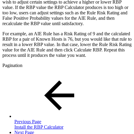
wish to adjust certain settings to achieve a higher or lower RBP
value. If the RBP value the RBP Calculator produces is too high or
too low, users can adjust settings such as the Rule Risk Rating and
False Positive Probability values for the AIE Rule, and then
recalculate the RBP value until satisfactory.
For example, an AIE Rule has a Risk Rating of 9 and the calculated
RBP for a pair of Known Hosts is 76, but you would like that rule to
result in a lower RBP value. In that case, lower the Rule Risk Rating
value for the AIE Rule and then click Calculate RBP. Repeat this
process until it produces the value you want.
Pagination
Previous Page
Install the RBP Calculator
Next Page