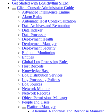
Get Started with LogRhythm SIEM
Client Console Administrator Guide
Advanced Intelligence Engine
Alarm Rules
Automatic Host Contextualization
Data Archives and Restoration
Data Indexer
Data Processor
Deployment Health
Deployment Manager
Deployment Security
Endpoint Monitoring
Entities
Global Log Processing Rules
Host Records
Knowledge Base
Log Distribution Services
Log Processing Policies
Log Sources
Network Monitor
Network Records
Object Permissions Manager
People and Users
Platform Manager
Alarming, Reporting, and Response Manager