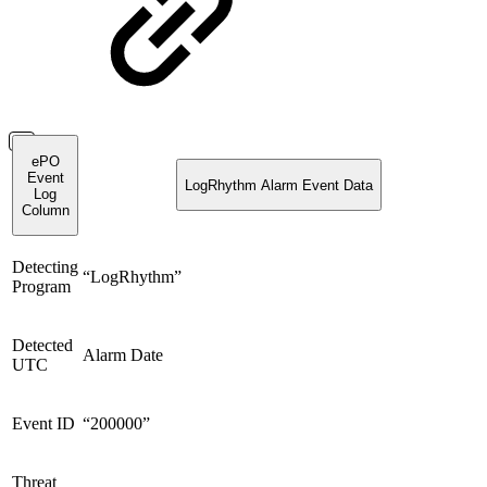
ePO
Event
LogRhythm Alarm Event Data
Log
Column
Detecting
“LogRhythm”
Program
Detected
Alarm Date
UTC
Event ID
“200000”
Threat