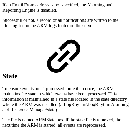
If an Email From address is not specified, the Alarming and
Reporting Engine is disabled.
Successful or not, a record of all notifications are written to the
nfns.log file in the ARM logs folder on the server.
State
To ensure events aren't processed more than once, the ARM
maintains the state in which events have been processed. This
information is maintained in a state file located in the state directory
where the ARM was installed (...LogRhythm\LogRhythm Alarming
and Response Manager\state).
The file is named ARMState.pos. If the state file is removed, the
next time the ARM is started, all events are reprocessed.