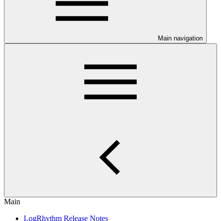
Main navigation
Main
LogRhythm Release Notes