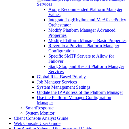
Services
Apply Recommended Platform Manager
Values
Integrate LogRhythm and McAfee ePolicy
Orchestrator
Modify Platform Manager Advanced
Properties
Modify Platform Manager Basic Properties
Revert to a Previous Platform Manager
Configuration
Specific SMTP Servers to Allow for
Failover
Start, Stop, and Restart Platform Manager
Services
Global Risk Based Priority
Job Manager Services
System Management Settings
Update the IP Address of the Platform Manager
Use the Platform Manager Configuration
Manager
SmartResponse
System Monitor
Client Console Analyst Guide
Web Console User Guide
LogRhythm Schema Dictionary and Guide