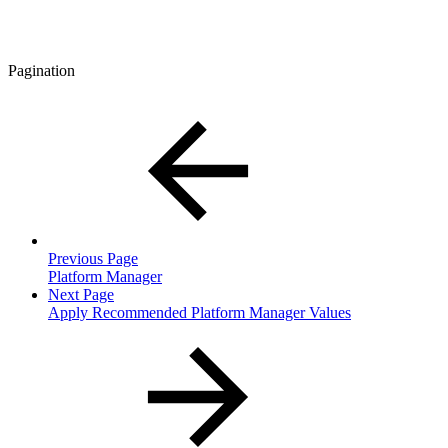
Pagination
Previous Page
Platform Manager
Next Page
Apply Recommended Platform Manager Values