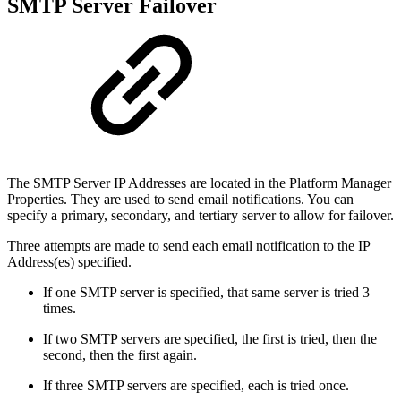
SMTP Server Failover
The SMTP Server IP Addresses are located in the Platform Manager
Properties. They are used to send email notifications. You can
specify a primary, secondary, and tertiary server to allow for failover.
Three attempts are made to send each email notification to the IP
Address(es) specified.
If one SMTP server is specified, that same server is tried 3
times.
If two SMTP servers are specified, the first is tried, then the
second, then the first again.
If three SMTP servers are specified, each is tried once.