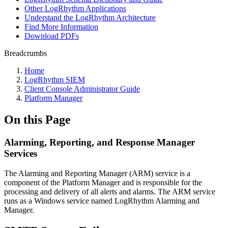
Other LogRhythm Applications
Understand the LogRhythm Architecture
Find More Information
Download PDFs
Breadcrumbs
Home
LogRhythm SIEM
Client Console Administrator Guide
Platform Manager
On this Page
Alarming, Reporting, and Response Manager
Services
The Alarming and Reporting Manager (ARM) service is a
component of the Platform Manager and is responsible for the
processing and delivery of all alerts and alarms. The ARM service
runs as a Windows service named LogRhythm Alarming and
Manager.