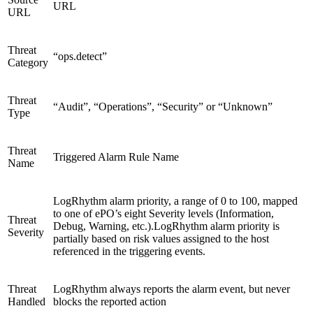
URL
URL
Threat
“ops.detect”
Category
Threat
“Audit”, “Operations”, “Security” or “Unknown”
Type
Threat
Triggered Alarm Rule Name
Name
LogRhythm alarm priority, a range of 0 to 100, mapped
to one of ePO’s eight Severity levels (Information,
Threat
Debug, Warning, etc.).LogRhythm alarm priority is
Severity
partially based on risk values assigned to the host
referenced in the triggering events.
Threat
LogRhythm always reports the alarm event, but never
Handled
blocks the reported action