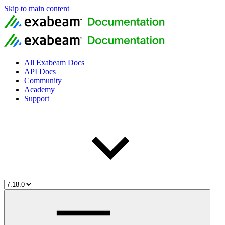
Skip to main content
All Exabeam Docs
API Docs
Community
Academy
Support