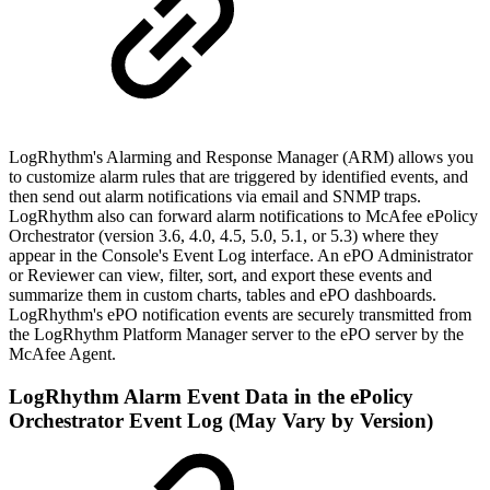
LogRhythm's Alarming and Response Manager (ARM) allows you
to customize alarm rules that are triggered by identified events, and
then send out alarm notifications via email and SNMP traps.
LogRhythm also can forward alarm notifications to McAfee ePolicy
Orchestrator (version 3.6, 4.0, 4.5, 5.0, 5.1, or 5.3) where they
appear in the Console's Event Log interface. An ePO Administrator
or Reviewer can view, filter, sort, and export these events and
summarize them in custom charts, tables and ePO dashboards.
LogRhythm's ePO notification events are securely transmitted from
the LogRhythm Platform Manager server to the ePO server by the
McAfee Agent.
LogRhythm Alarm Event Data in the ePolicy
Orchestrator Event Log (May Vary by Version)