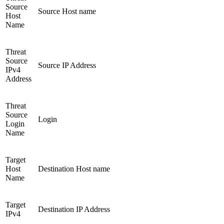
Source
Source Host name
Host
Name
Threat
Source
Source IP Address
IPv4
Address
Threat
Source
Login
Login
Name
Target
Host
Destination Host name
Name
Target
Destination IP Address
IPv4