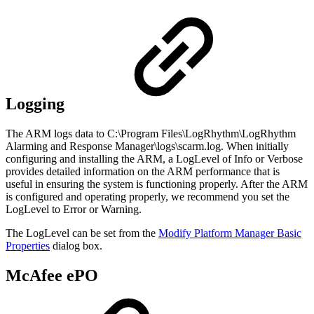
Logging
The ARM logs data to C:\Program Files\LogRhythm\LogRhythm
Alarming and Response Manager\logs\scarm.log. When initially
configuring and installing the ARM, a LogLevel of Info or Verbose
provides detailed information on the ARM performance that is
useful in ensuring the system is functioning properly. After the ARM
is configured and operating properly, we recommend you set the
LogLevel to Error or Warning.
The LogLevel can be set from the
Modify Platform Manager Basic
Properties
dialog box.
McAfee ePO