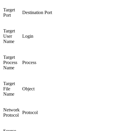
Target
Destination Port
Port
Target
User
Login
Name
Target
Process
Process
Name
Target
File
Object
Name
Network
Protocol
Protocol
Source