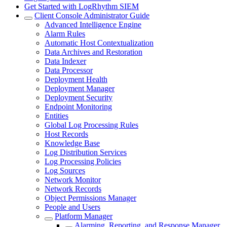
Get Started with LogRhythm SIEM
Client Console Administrator Guide
Advanced Intelligence Engine
Alarm Rules
Automatic Host Contextualization
Data Archives and Restoration
Data Indexer
Data Processor
Deployment Health
Deployment Manager
Deployment Security
Endpoint Monitoring
Entities
Global Log Processing Rules
Host Records
Knowledge Base
Log Distribution Services
Log Processing Policies
Log Sources
Network Monitor
Network Records
Object Permissions Manager
People and Users
Platform Manager
Alarming, Reporting, and Response Manager