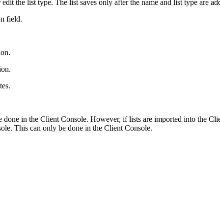
dit the list type. The list saves only after the name and list type are ad
n field.
ion.
ion.
tes.
e done in the Client Console. However, if lists are imported into the 
sole. This can only be done in the Client Console.