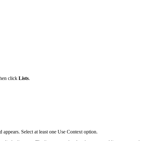
then click
Lists
.
d appears. Select at least one Use Context option.