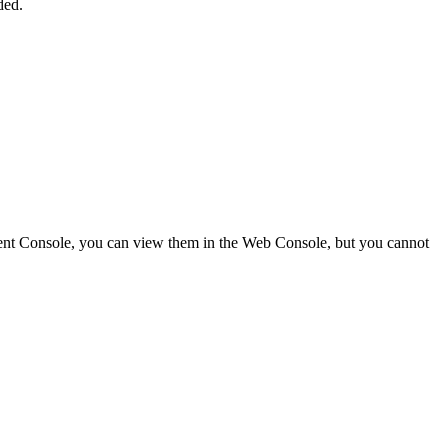
ded.
Client Console, you can view them in the Web Console, but you cannot