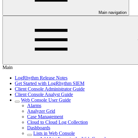
Main navigation
Main
LogRhythm Release Notes
Get Started with LogRhythm SIEM
Client Console Administrator Guide
Client Console Analyst Guide
Web Console User Guide
Alarms
Analyzer Grid
Case Management
Cloud to Cloud Log Collection
Dashboards
Lists in Web Console