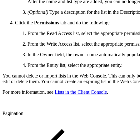
After the name and list type are added, you can no longer e
(Optional)
Type a description for the list in the Descriptio
Click the
Permissions
tab and do the following:
From the Read Access list, select the appropriate permiss
From the Write Access list, select the appropriate permiss
In the Owner field, the owner name automatically popula
From the Entity list, select the appropriate entity.
You cannot delete or import lists in the Web Console. This can only b
edit or delete them. You cannot create an expiring list in the Web Con
For more information, see
Lists in the Client Console
.
Pagination