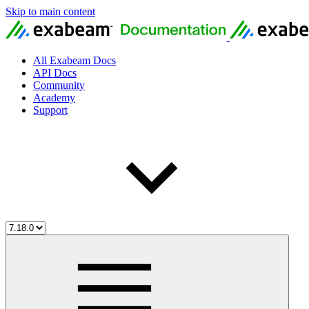
Skip to main content
All Exabeam Docs
API Docs
Community
Academy
Support