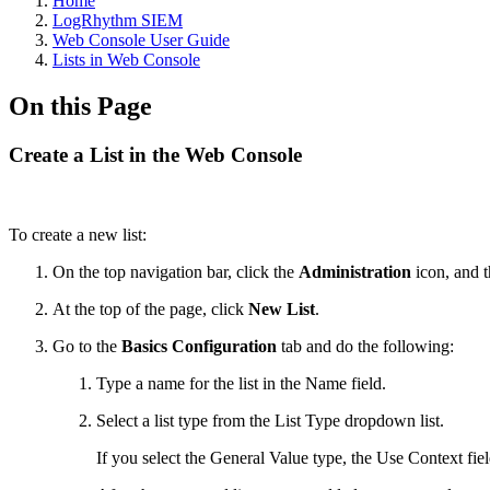
Home
LogRhythm SIEM
Web Console User Guide
Lists in Web Console
On this Page
Create a List in the Web Console
To create a new list:
On the top navigation bar, click the
Administration
icon, and 
At the top of the page, click
New List
.
Go to the
Basics Configuration
tab and do the following:
Type a name for the list in the Name field.
Select a list type from the List Type dropdown list.
If you select the General Value type,
the Use Context fiel