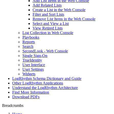
Add List Items in the Web Console
Add Related Lists
Create a List in the Web Console
Filter and Sort Lists
Remove List Items in the Web Console
Select and View a List
View Retired Lists
Log Collection in Web Console
Playbooks
Reports
Search
SecondLook - Web Console
Single Sign-On
TrueIdentity
User Interface
User Settings
Widgets
LogRhythm Schema Dictionary and Guide
Other LogRhythm Applications
Understand the LogRhythm Architecture
Find More Information
Download PDFs
Breadcrumbs