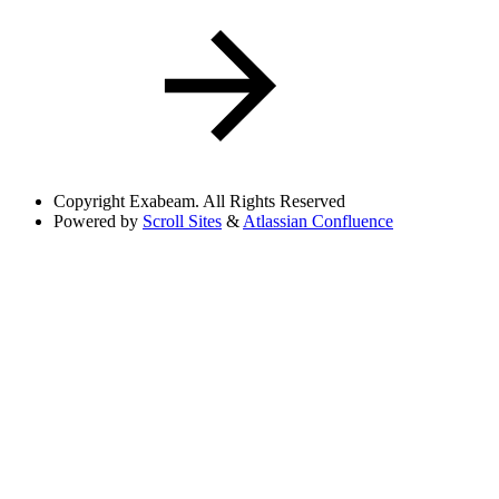
Copyright
Exabeam. All Rights Reserved
Powered by
Scroll Sites
&
Atlassian Confluence