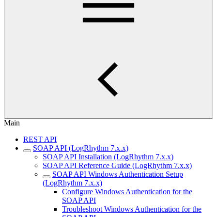
Main
REST API
SOAP API (LogRhythm 7.x.x)
SOAP API Installation (LogRhythm 7.x.x)
SOAP API Reference Guide (LogRhythm 7.x.x)
SOAP API Windows Authentication Setup
(LogRhythm 7.x.x)
Configure Windows Authentication for the
SOAP API
Troubleshoot Windows Authentication for the