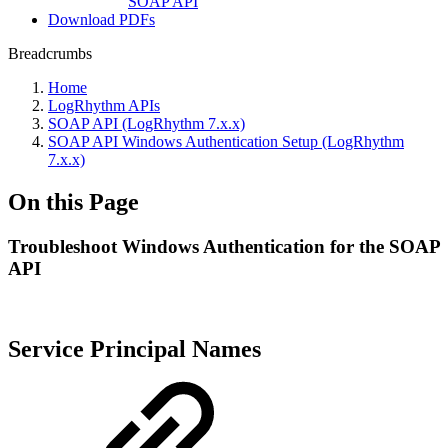
SOAP API
Download PDFs
Breadcrumbs
Home
LogRhythm APIs
SOAP API (LogRhythm 7.x.x)
SOAP API Windows Authentication Setup (LogRhythm
7.x.x)
On this Page
Troubleshoot Windows Authentication for the SOAP
API
Service Principal Names