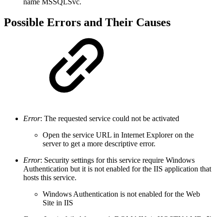
name MSSQLSvc.
Possible Errors and Their Causes
Error
: The requested service could not be activated
Open the service URL in Internet Explorer on the
server to get a more descriptive error.
Error
: Security settings for this service require Windows
Authentication but it is not enabled for the IIS application that
hosts this service.
Windows Authentication is not enabled for the Web
Site in IIS