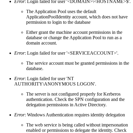
Error
: Login failed for user '<DOMAIN>\<HOSTNAME>$'.
The Application Pool uses the default
ApplicationPoolIdentity account, which does not have
permission to login to the database
Either grant the machine account permissions in the
database or change the Application Pool to run as a
domain account.
Error
: Login failed for user '<SERVICEACCOUNT>'.
The service account must be granted permissions in the
database.
Error
: Login failed for user 'NT
AUTHORITY\ANONYMOUS LOGON'.
The server is not configured properly for Kerberos
authentication. Check the SPN configuration and the
delegation permissions in Active Directory.
Error
: Windows Authentication requires identity delegation
The web service is being called without impersonation
enabled or permissions to delegate the identity. Check