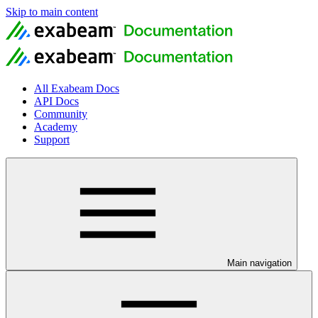
Skip to main content
All Exabeam Docs
API Docs
Community
Academy
Support
Main navigation