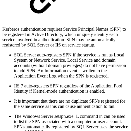
Kerberos authentication requires Service Principal Names (SPN) to
be registered in Active Directory, which uniquely identify each
service involved in authentication. SPN may be automatically
registered by SQL Server or IIS on service startup.
SQL Server auto-registers SPN if the service is run as Local
System or Network Service. Local Service and domain
accounts (without domain privileges) do not have permission
to add SPN. An Information event is written to the
Application Event Log when the SPN is registered.
IIS 7 auto-registers SPN regardless of the Application Pool
Identity if Kernel-mode authentication is enabled.
It is important that there are no duplicate SPNs registered for
the same service as this can cause authentication to fail.
The Windows Server setspn.exe -L command in can be used
to list the SPN associated with a computer or user account.
SPNs automatically registered by SQL Server uses the service