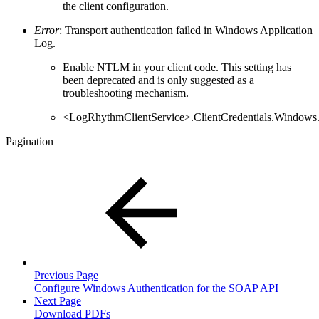
the client configuration.
Error
: Transport authentication failed in Windows Application
Log.
Enable NTLM in your client code. This setting has
been deprecated and is only suggested as a
troubleshooting mechanism.
<LogRhythmClientService>.ClientCredentials.Windows
Pagination
Previous Page
Configure Windows Authentication for the SOAP API
Next Page
Download PDFs