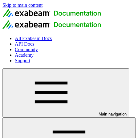
Skip to main content
All Exabeam Docs
API Docs
Community
Academy
Support
Main navigation