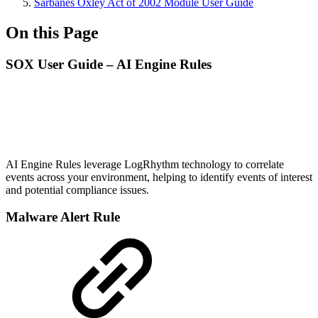
Sarbanes Oxley Act of 2002 Module User Guide
On this Page
SOX User Guide – AI Engine Rules
AI Engine Rules leverage LogRhythm technology to correlate
events across your environment, helping to identify events of interest
and potential compliance issues.
Malware Alert Rule