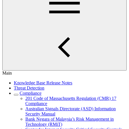
Main
Knowledge Base Release Notes
Threat Detection
Compliance
201 Code of Massachusetts Regulation (CMR) 17
Compliance
Australian Signals Directorate (ASD) Information
Security Manual
Bank Negara of Malaysia’s Risk Management in
Technology (RMiT)