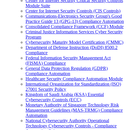
Center for Internet Security Critical Security Controls
Module Suite
Center for Internet Security Controls (CIS Controls)
Communications-Electronics Security Group's Good
Practice Guide 13 (GPG-13) Compliance Automation
Consolidated Compliance Framework (CCF) Module
Criminal Justice Information Services Cyber Security
Program
Cybersecurity Maturity Model Certification (CMMC)
Department of Defense Instruction (DoDI) 8500.2
Compliance
Federal Information Security Management Act
(FISMA) Compliance
General Data Protection Regulation (GDPR)
Compliance Automation
Healthcare Security Compliance Automation Module
International Organization for Standardization (ISO)
27001 Security Policy
Kingdom of Saudi Arabia (KSA) Essential
Cybersecurity Controls (ECC)
Monetary Authority of Singapore Technology Risk
Management Guidelines (MAS-TRMG) Compliance
Automation
National Cybersecurity Authority Operational
Technology Cybersecurity Controls - Compliance