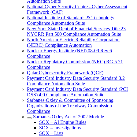
Automation Suite
National Cyber Security Centre - Cyber Assessment
Framework (CAF)
National Institute of Standards & Technology
Compliance Automation Suite
New York State Dept of Financial Services Title 23
NYCRR Part 500 Compliance Automation Suite
North American Electric Reliability Corporation
(NERC) Compliance Automation
Nuclear Energy Institute (NEI) 08-09 Rev 6
Compliance
Nuclear Regulatory Commission (NRC) RG 5.71
Compliance
Qatar Cybersecurity Framework (QCF)
Payment Card Industry Data Security Standard 3.2
Compliance Automation Suite
Payment Card Industry Data Security Standard (PCI
DSS) 4.0 Compliance Automation Suite
Sarbanes-Oxley & Committee of Sponsoring
Organizations of the Treadway Commission
Compliance
Sarbanes Oxley Act of 2002 Module
SOX – AI Engine Rules
SOX – Investigations
SOX – Lists