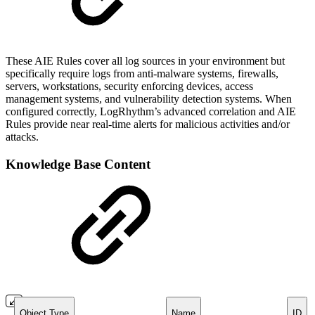
These AIE Rules cover all log sources in your environment but
specifically require logs from anti-malware systems, firewalls,
servers, workstations, security enforcing devices, access
management systems, and vulnerability detection systems. When
configured correctly, LogRhythm’s advanced correlation and AIE
Rules provide near real-time alerts for malicious activities and/or
attacks.
Knowledge Base Content
Object Type
Name
ID