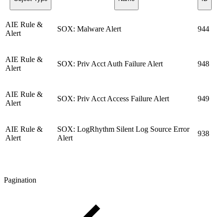
AIE Rule &
SOX: Malware Alert
944
Alert
AIE Rule &
SOX: Priv Acct Auth Failure Alert
948
Alert
AIE Rule &
SOX: Priv Acct Access Failure Alert
949
Alert
AIE Rule &
SOX: LogRhythm Silent Log Source Error
938
Alert
Alert
Pagination