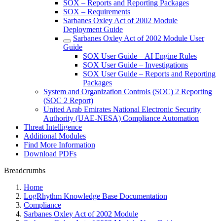
SOX – Reports and Reporting Packages
SOX – Requirements
Sarbanes Oxley Act of 2002 Module
Deployment Guide
Sarbanes Oxley Act of 2002 Module User
Guide
SOX User Guide – AI Engine Rules
SOX User Guide – Investigations
SOX User Guide – Reports and Reporting
Packages
System and Organization Controls (SOC) 2 Reporting
(SOC 2 Report)
United Arab Emirates National Electronic Security
Authority (UAE-NESA) Compliance Automation
Threat Intelligence
Additional Modules
Find More Information
Download PDFs
Breadcrumbs
Home
LogRhythm Knowledge Base Documentation
Compliance
Sarbanes Oxley Act of 2002 Module