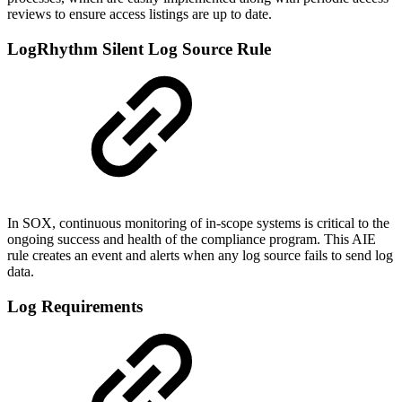
reviews to ensure access listings are up to date.
LogRhythm Silent Log Source Rule
In SOX, continuous monitoring of in-scope systems is critical to the
ongoing success and health of the compliance program. This AIE
rule creates an event and alerts when any log source fails to send log
data.
Log Requirements