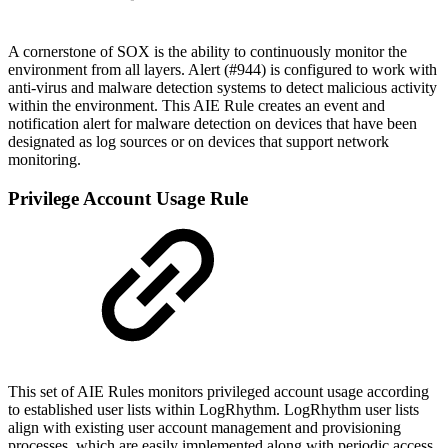
A cornerstone of SOX is the ability to continuously monitor the
environment from all layers. Alert (#944) is configured to work with
anti-virus and malware detection systems to detect malicious activity
within the environment. This AIE Rule creates an event and
notification alert for malware detection on devices that have been
designated as log sources or on devices that support network
monitoring.
Privilege Account Usage Rule
This set of AIE Rules monitors privileged account usage according
to established user lists within LogRhythm. LogRhythm user lists
align with existing user account management and provisioning
processes, which are easily implemented along with periodic access