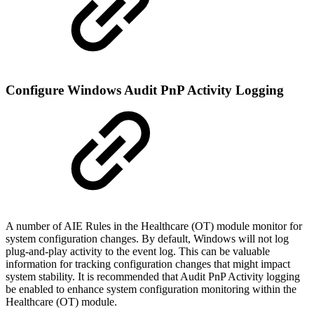
Configure Windows Audit PnP Activity Logging
A number of AIE Rules in the Healthcare (OT) module monitor for
system configuration changes. By default, Windows will not log
plug-and-play activity to the event log. This can be valuable
information for tracking configuration changes that might impact
system stability. It is recommended that Audit PnP Activity logging
be enabled to enhance system configuration monitoring within the
Healthcare (OT) module.