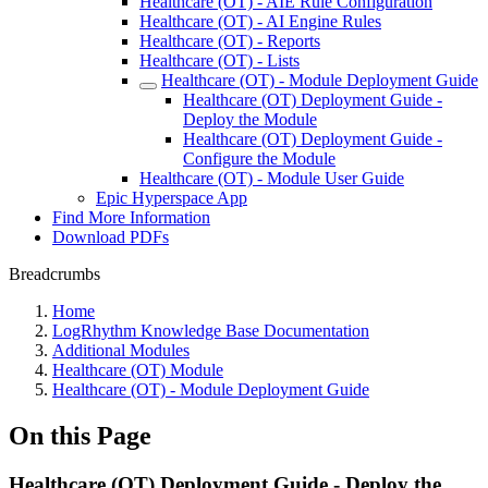
Healthcare (OT) - AIE Rule Configuration
Healthcare (OT) - AI Engine Rules
Healthcare (OT) - Reports
Healthcare (OT) - Lists
Healthcare (OT) - Module Deployment Guide
Healthcare (OT) Deployment Guide -
Deploy the Module
Healthcare (OT) Deployment Guide -
Configure the Module
Healthcare (OT) - Module User Guide
Epic Hyperspace App
Find More Information
Download PDFs
Breadcrumbs
Home
LogRhythm Knowledge Base Documentation
Additional Modules
Healthcare (OT) Module
Healthcare (OT) - Module Deployment Guide
On this Page
Healthcare (OT) Deployment Guide - Deploy the