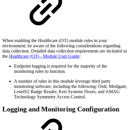
When enabling the Healthcare (OT) module rules in your
environment, be aware of the following considerations regarding
data collection. Detailed data collection requirements are included in
the
Healthcare (OT) - Module User Guide
:
Endpoint logging is required for the majority of the
monitoring rules to function.
A number of rules in this module leverage third party
monitoring software, including the following: Ordr, Medigate,
LenelS2 Badge Reader, Keri Systems Doors, and AMAG
Technology Symmetry Access Control.
Logging and Monitoring Configuration