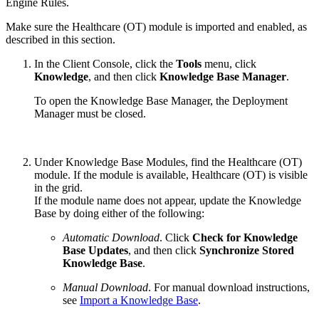
Engine Rules.
Make sure the Healthcare (OT) module is imported and enabled, as
described in this section.
In the Client Console, click the
Tools
menu, click
Knowledge
, and then click
Knowledge Base Manager
.
To open the Knowledge Base Manager, the Deployment
Manager must be closed.
Under Knowledge Base Modules, find the Healthcare (OT)
module. If the module is available, Healthcare (OT) is visible
in the grid.
If the module name does not appear, update the Knowledge
Base by doing either of the following:
Automatic Download
. Click
Check for Knowledge
Base Updates
, and then click
Synchronize Stored
Knowledge Base
.
Manual Download
. For manual download instructions,
see
Import a Knowledge Base
.