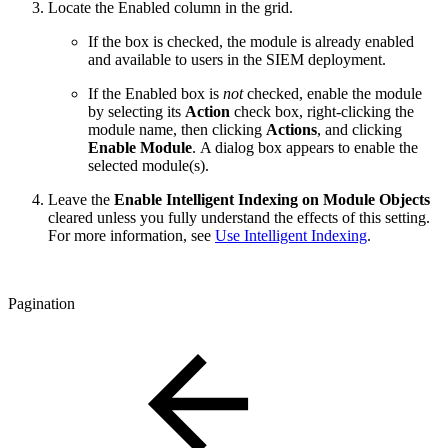
Locate the Enabled column in the grid.
If the box is checked, the module is already enabled
and available to users in the SIEM deployment.
If the Enabled box is
not
checked, enable the module
by selecting its
Action
check box, right-clicking the
module name, then clicking
Actions
, and
clicking
Enable Module
.
A dialog box appears to enable the
selected module(s).
Leave the
Enable Intelligent Indexing on Module Objects
cleared unless you fully understand the effects of this setting.
For more information, see
Use Intelligent Indexing
.
Pagination