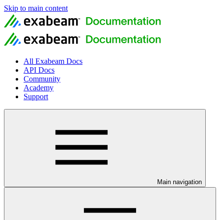
Skip to main content
All Exabeam Docs
API Docs
Community
Academy
Support
Main navigation