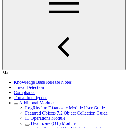
Main
Knowledge Base Release Notes
Threat Detection
Compliance
Threat Intelligence
Additional Modules
LogRhythm Diagnostic Module User Guide
Featured Objects 7.2 Object Collection Guide
IT Operations Module
Healthcare (OT) Module