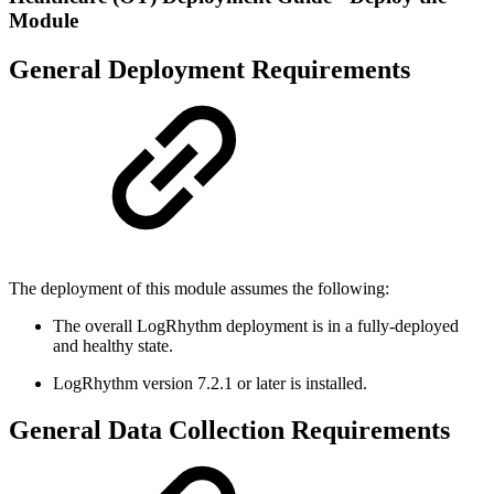
Module
General Deployment Requirements
The deployment of this module assumes the following:
The overall LogRhythm deployment is in a fully-deployed
and healthy state.
LogRhythm version 7.2.1 or later is installed.
General Data Collection Requirements