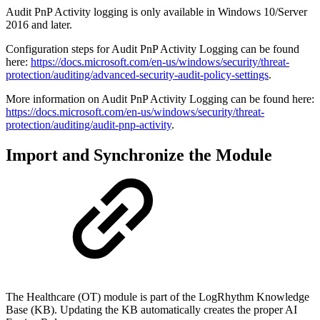
Audit PnP Activity logging is only available in Windows 10/Server
2016 and later.
Configuration steps for Audit PnP Activity Logging can be found
here:
https://docs.microsoft.com/en-us/windows/security/threat-
protection/auditing/advanced-security-audit-policy-settings
.
More information on Audit PnP Activity Logging can be found here:
https://docs.microsoft.com/en-us/windows/security/threat-
protection/auditing/audit-pnp-activity
.
Import and Synchronize the Module
The Healthcare (OT) module is part of the LogRhythm Knowledge
Base (KB). Updating the KB automatically creates the proper AI