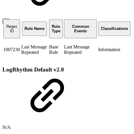
Regex
Rule
Common
Rule Name
Classifications
ID
Type
Events
Last Message
Base
Last Message
1007230
Information
Repeated
Rule
Repeated
LogRhythm Default v2.0
N/A