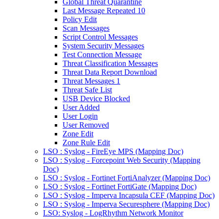
Global Threat Quarantine
Last Message Repeated 10
Policy Edit
Scan Messages
Script Control Messages
System Security Messages
Test Connection Message
Threat Classification Messages
Threat Data Report Download
Threat Messages 1
Threat Safe List
USB Device Blocked
User Added
User Login
User Removed
Zone Edit
Zone Rule Edit
LSO : Syslog - FireEye MPS (Mapping Doc)
LSO : Syslog - Forcepoint Web Security (Mapping
Doc)
LSO : Syslog - Fortinet FortiAnalyzer (Mapping Doc)
LSO : Syslog - Fortinet FortiGate (Mapping Doc)
LSO : Syslog - Imperva Incapsula CEF (Mapping Doc)
LSO : Syslog - Imperva Securesphere (Mapping Doc)
LSO: Syslog - LogRhythm Network Monitor