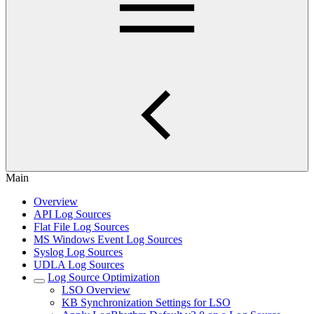
Main
Overview
API Log Sources
Flat File Log Sources
MS Windows Event Log Sources
Syslog Log Sources
UDLA Log Sources
Log Source Optimization
LSO Overview
KB Synchronization Settings for LSO