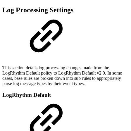
Log Processing Settings
This section details log processing changes made from the
LogRhythm Default policy to LogRhythm Default v2.0. In some
cases, base rules are broken down into sub-rules to appropriately
parse log message types by their event types.
LogRhythm Default