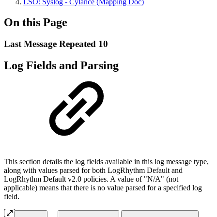
LSO: Syslog - Cylance (Mapping Doc)
On this Page
Last Message Repeated 10
Log Fields and Parsing
This section details the log fields available in this log message type,
along with values parsed for both LogRhythm Default and
LogRhythm Default v2.0 policies. A value of "N/A" (not
applicable) means that there is no value parsed for a specified log
field.