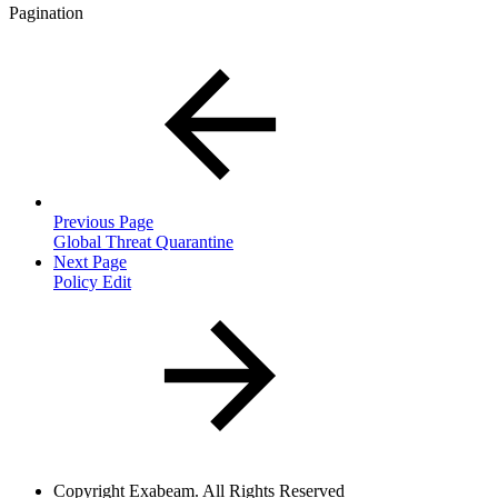
Pagination
Previous Page
Global Threat Quarantine
Next Page
Policy Edit
Copyright
Exabeam. All Rights Reserved