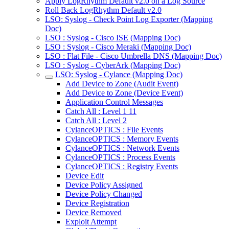
Apply LogRhythm Default v2.0 on a Log Source
Roll Back LogRhythm Default v2.0
LSO: Syslog - Check Point Log Exporter (Mapping
Doc)
LSO : Syslog - Cisco ISE (Mapping Doc)
LSO : Syslog - Cisco Meraki (Mapping Doc)
LSO : Flat File - Cisco Umbrella DNS (Mapping Doc)
LSO : Syslog - CyberArk (Mapping Doc)
LSO: Syslog - Cylance (Mapping Doc)
Add Device to Zone (Audit Event)
Add Device to Zone (Device Event)
Application Control Messages
Catch All : Level 1 11
Catch All : Level 2
CylanceOPTICS : File Events
CylanceOPTICS : Memory Events
CylanceOPTICS : Network Events
CylanceOPTICS : Process Events
CylanceOPTICS : Registry Events
Device Edit
Device Policy Assigned
Device Policy Changed
Device Registration
Device Removed
Exploit Attempt