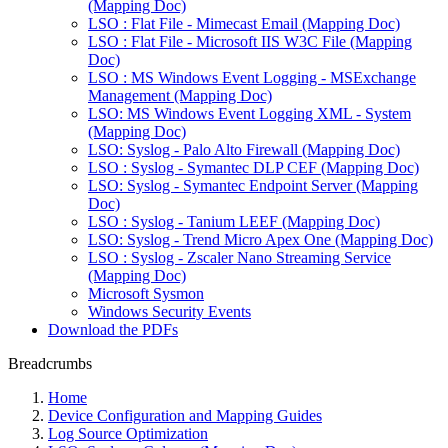
(Mapping Doc)
LSO : Flat File - Mimecast Email (Mapping Doc)
LSO : Flat File - Microsoft IIS W3C File (Mapping
Doc)
LSO : MS Windows Event Logging - MSExchange
Management (Mapping Doc)
LSO: MS Windows Event Logging XML - System
(Mapping Doc)
LSO: Syslog - Palo Alto Firewall (Mapping Doc)
LSO : Syslog - Symantec DLP CEF (Mapping Doc)
LSO: Syslog - Symantec Endpoint Server (Mapping
Doc)
LSO : Syslog - Tanium LEEF (Mapping Doc)
LSO: Syslog - Trend Micro Apex One (Mapping Doc)
LSO : Syslog - Zscaler Nano Streaming Service
(Mapping Doc)
Microsoft Sysmon
Windows Security Events
Download the PDFs
Breadcrumbs
Home
Device Configuration and Mapping Guides
Log Source Optimization