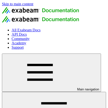
Skip to main content
All Exabeam Docs
API Docs
Community
Academy
Support
Main navigation