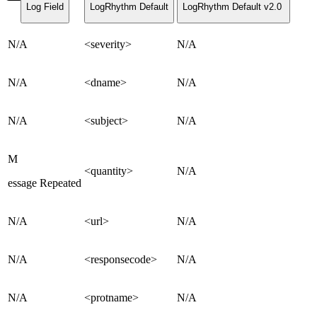
Log Field
LogRhythm Default
LogRhythm Default v2.0
N/A
<severity>
N/A
N/A
<dname>
N/A
N/A
<subject>
N/A
M
<quantity>
N/A
essage Repeated
N/A
<url>
N/A
N/A
<responsecode>
N/A
N/A
<protname>
N/A