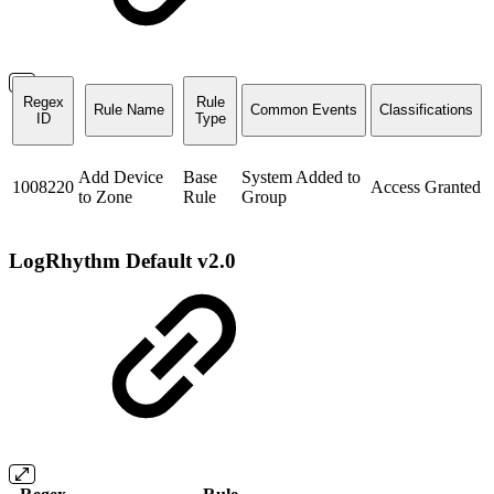
Regex
Rule
Rule Name
Common Events
Classifications
ID
Type
Add Device
Base
System Added to
1008220
Access Granted
to Zone
Rule
Group
LogRhythm Default v2.0