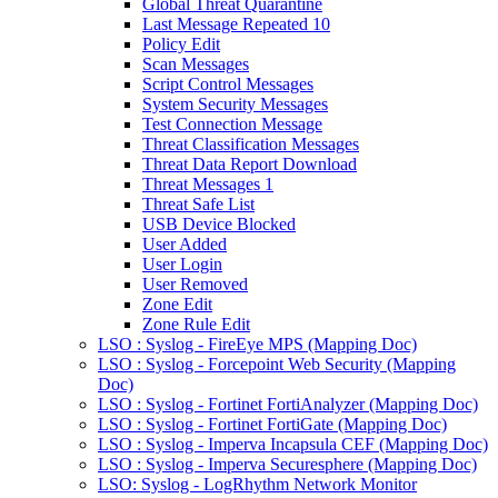
Global Threat Quarantine
Last Message Repeated 10
Policy Edit
Scan Messages
Script Control Messages
System Security Messages
Test Connection Message
Threat Classification Messages
Threat Data Report Download
Threat Messages 1
Threat Safe List
USB Device Blocked
User Added
User Login
User Removed
Zone Edit
Zone Rule Edit
LSO : Syslog - FireEye MPS (Mapping Doc)
LSO : Syslog - Forcepoint Web Security (Mapping
Doc)
LSO : Syslog - Fortinet FortiAnalyzer (Mapping Doc)
LSO : Syslog - Fortinet FortiGate (Mapping Doc)
LSO : Syslog - Imperva Incapsula CEF (Mapping Doc)
LSO : Syslog - Imperva Securesphere (Mapping Doc)
LSO: Syslog - LogRhythm Network Monitor