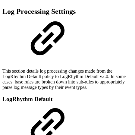
Log Processing Settings
This section details log processing changes made from the
LogRhythm Default policy to LogRhythm Default v2.0. In some
cases, base rules are broken down into sub-rules to appropriately
parse log message types by their event types.
LogRhythm Default