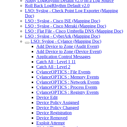
Apply LogRhythm Default v2.0 on a Log Source
Roll Back LogRhythm Default v2.0
LSO: Syslog - Check Point Log Exporter (Mapping
Doc)
LSO : Syslog - Cisco ISE (Mapping Doc)
LSO : Syslog - Cisco Meraki (Mapping Doc)
LSO : Flat File - Cisco Umbrella DNS (Mapping Doc)
LSO : Syslog - CyberArk (Mapping Doc)
LSO: Syslog - Cylance (Mapping Doc)
Add Device to Zone (Audit Event)
Add Device to Zone (Device Event)
Application Control Messages
Catch All : Level 1 11
Catch All : Level 2
CylanceOPTICS : File Events
CylanceOPTICS : Memory Events
CylanceOPTICS : Network Events
CylanceOPTICS : Process Events
CylanceOPTICS : Registry Events
Device Edit
Device Policy Assigned
Device Policy Changed
Device Registration
Device Removed
Exploit Attempt