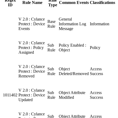
Regex
Rule
Rule Name
Common Events
Classifications
ID
Type
V 2.0 : Cylance
General
Base
Protect : Device
Information Log
Information
Rule
Events
Message
V 2.0 : Cylance
Sub
Policy Enabled :
Protect : Policy
Policy
Rule
Object
Assigned
V 2.0 : Cylance
Sub
Object
Access
Protect : Device
Rule
Deleted/Removed
Success
Removed
V 2.0 : Cylance
Sub
Object Attribute
Access
1011402
Protect : Device
Rule
Modified
Success
Updated
V 2.0 : Cylance
Sub
Object Attribute
Access