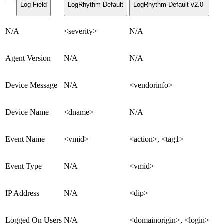
Log Field
LogRhythm Default
LogRhythm Default v2.0
N/A
<severity>
N/A
Agent Version
N/A
N/A
Device Message
N/A
<vendorinfo>
Device Name
<dname>
N/A
Event Name
<vmid>
<action>, <tag1>
Event Type
N/A
<vmid>
IP Address
N/A
<dip>
Logged On Users
N/A
<domainorigin>, <login>