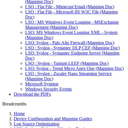
(Mapping Doc)
LSO : Flat File - Mimecast Email (Mapping Doc)
LSO : Flat File - Microsoft IIS W3C File (Mapping
Doc)
LSO : MS Windows Event Logging - MSExchange
Management (Mapping Doc)
LSO: MS Windows Event Logging XML - System
(Mapping Doc)
LSO: Syslog - Palo Alto Firewall (Mapping Doc)
LSO : Syslog - Symantec DLP CEF (Mapping Doc)
LSO: Syslog - Symantec Endpoint Server (Mapping
Doc)
LSO : Syslog - Tanium LEEF (Mapping Doc)
LSO: Syslog - Trend Micro Apex One (Mapping Doc)
LSO : Syslog - Zscaler Nano Streaming Service
(Mapping Doc)
Microsoft Sysmon
Windows Security Events
Download the PDFs
Breadcrumbs
Home
Device Configuration and Mapping Guides
Log Source Optimization