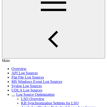
Main
Overview
API Log Sources
Flat File Log Sources
MS Windows Event Log Sources
Syslog Log Sources
UDLA Log Sources
Log Source Optimization
LSO Overview
KB Synchronization Settings for LSO