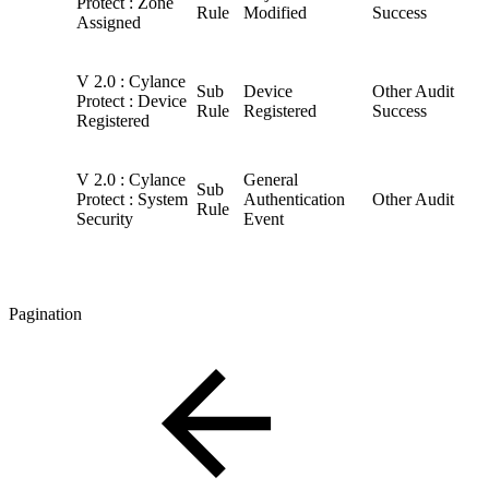
Protect : Zone
Rule
Modified
Success
Assigned
V 2.0 : Cylance
Sub
Device
Other Audit
Protect : Device
Rule
Registered
Success
Registered
V 2.0 : Cylance
General
Sub
Protect : System
Authentication
Other Audit
Rule
Security
Event
Pagination