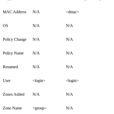
MAC Address
N/A
<dmac>
OS
N/A
N/A
Policy Change
N/A
N/A
Policy Name
N/A
N/A
Renamed
N/A
N/A
User
<login>
<login>
Zones Added
N/A
N/A
Zone Name
<group>
N/A