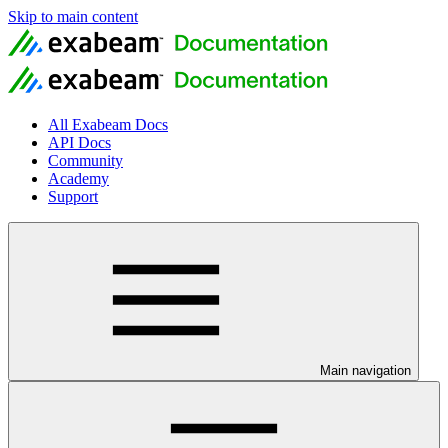
Skip to main content
All Exabeam Docs
API Docs
Community
Academy
Support
Main navigation