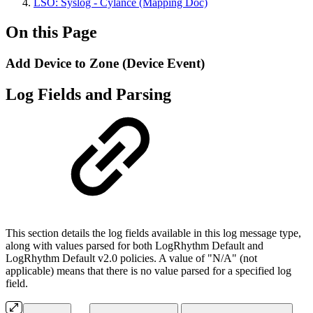
LSO: Syslog - Cylance (Mapping Doc)
On this Page
Add Device to Zone (Device Event)
Log Fields and Parsing
This section details the log fields available in this log message type,
along with values parsed for both LogRhythm Default and
LogRhythm Default v2.0 policies. A value of "N/A" (not
applicable) means that there is no value parsed for a specified log
field.