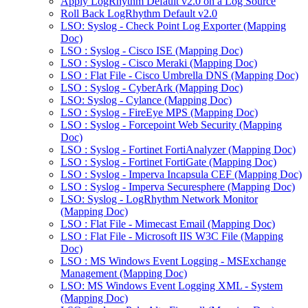
Apply LogRhythm Default v2.0 on a Log Source
Roll Back LogRhythm Default v2.0
LSO: Syslog - Check Point Log Exporter (Mapping
Doc)
LSO : Syslog - Cisco ISE (Mapping Doc)
LSO : Syslog - Cisco Meraki (Mapping Doc)
LSO : Flat File - Cisco Umbrella DNS (Mapping Doc)
LSO : Syslog - CyberArk (Mapping Doc)
LSO: Syslog - Cylance (Mapping Doc)
LSO : Syslog - FireEye MPS (Mapping Doc)
LSO : Syslog - Forcepoint Web Security (Mapping
Doc)
LSO : Syslog - Fortinet FortiAnalyzer (Mapping Doc)
LSO : Syslog - Fortinet FortiGate (Mapping Doc)
LSO : Syslog - Imperva Incapsula CEF (Mapping Doc)
LSO : Syslog - Imperva Securesphere (Mapping Doc)
LSO: Syslog - LogRhythm Network Monitor
(Mapping Doc)
LSO : Flat File - Mimecast Email (Mapping Doc)
LSO : Flat File - Microsoft IIS W3C File (Mapping
Doc)
LSO : MS Windows Event Logging - MSExchange
Management (Mapping Doc)
LSO: MS Windows Event Logging XML - System
(Mapping Doc)