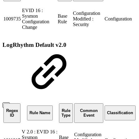
EVID 16 :
Configuration
Sysmon
Base
1009735
Modified :
Configuration
Configuration
Rule
Security
Change
LogRhythm Default v2.0
Regex
Rule
Common
Rule Name
Classification
ID
Type
Event
V 2.0 : EVID 16 :
Configuration
Sysmon
Base