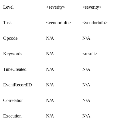
Level
<severity>
<severity>
Task
<vendorinfo>
<vendorinfo>
Opcode
N/A
N/A
Keywords
N/A
<result>
TimeCreated
N/A
N/A
EventRecordID
N/A
N/A
Correlation
N/A
N/A
Execution
N/A
N/A