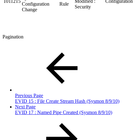
1011215
Modified :
Configuration
Configuration
Rule
Security
Change
Pagination
Previous Page
EVID 15 : File Create Stream Hash (Sysmon 8/9/10)
Next Page
EVID 17 : Named Pipe Created (Sysmon 8/9/10)