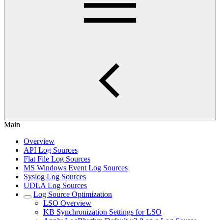
Main
Overview
API Log Sources
Flat File Log Sources
MS Windows Event Log Sources
Syslog Log Sources
UDLA Log Sources
Log Source Optimization
LSO Overview
KB Synchronization Settings for LSO