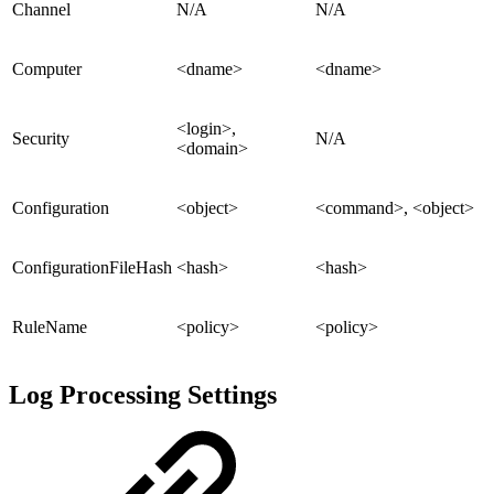
Channel
N/A
N/A
Computer
<dname>
<dname>
<login>,
Security
N/A
<domain>
Configuration
<object>
<command>, <object>
ConfigurationFileHash
<hash>
<hash>
RuleName
<policy>
<policy>
Log Processing Settings