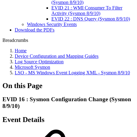
(Sysmon 8/9/10)
EVID 21 : WMI Consumer To Filter
Activity (Sysmon 8/9/10)
EVID 22 : DNS Query (Sysmon 8/9/10)
Windows Security Events
Download the PDFs
Breadcrumbs
Home
Device Configuration and Mapping Guides
Log Source Optimization
Microsoft Sysmon
LSO - MS Windows Event Logging XML - Sysmon 8/9/10
On this Page
EVID 16 : Sysmon Configuration Change (Sysmon
8/9/10)
Event Details