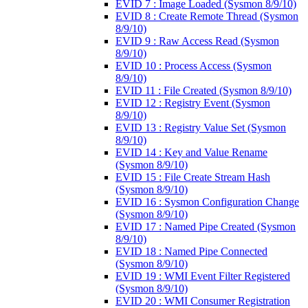
EVID 7 : Image Loaded (Sysmon 8/9/10)
EVID 8 : Create Remote Thread (Sysmon
8/9/10)
EVID 9 : Raw Access Read (Sysmon
8/9/10)
EVID 10 : Process Access (Sysmon
8/9/10)
EVID 11 : File Created (Sysmon 8/9/10)
EVID 12 : Registry Event (Sysmon
8/9/10)
EVID 13 : Registry Value Set (Sysmon
8/9/10)
EVID 14 : Key and Value Rename
(Sysmon 8/9/10)
EVID 15 : File Create Stream Hash
(Sysmon 8/9/10)
EVID 16 : Sysmon Configuration Change
(Sysmon 8/9/10)
EVID 17 : Named Pipe Created (Sysmon
8/9/10)
EVID 18 : Named Pipe Connected
(Sysmon 8/9/10)
EVID 19 : WMI Event Filter Registered
(Sysmon 8/9/10)
EVID 20 : WMI Consumer Registration