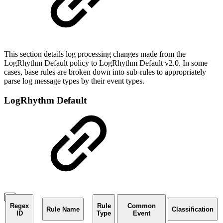
This section details log processing changes made from the
LogRhythm Default policy to LogRhythm Default v2.0. In some
cases, base rules are broken down into sub-rules to appropriately
parse log message types by their event types.
LogRhythm Default
Regex
Rule
Common
Rule Name
Classification
ID
Type
Event