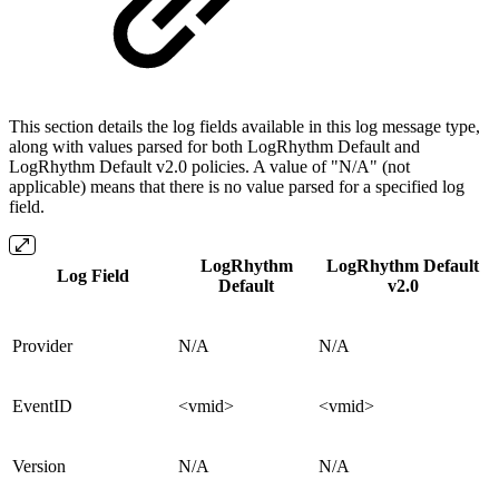
This section details the log fields available in this log message type,
along with values parsed for both LogRhythm Default and
LogRhythm Default v2.0 policies. A value of "N/A" (not
applicable) means that there is no value parsed for a specified log
field.
LogRhythm
LogRhythm Default
Log Field
Default
v2.0
Provider
N/A
N/A
EventID
<vmid>
<vmid>
Version
N/A
N/A