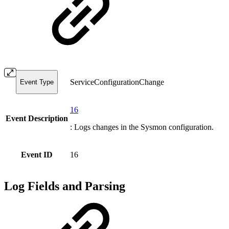
ServiceConfigurationChange
Event Type
16
Event Description
: Logs changes in the Sysmon configuration.
Event ID
16
Log Fields and Parsing