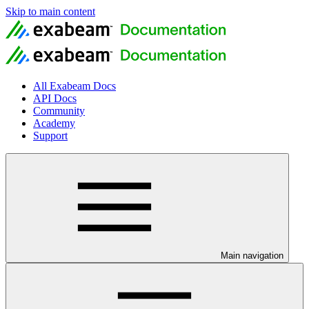
Skip to main content
All Exabeam Docs
API Docs
Community
Academy
Support
Main navigation