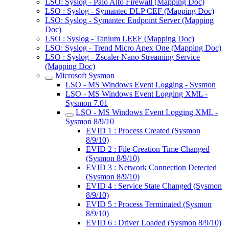
LSO: Syslog - Palo Alto Firewall (Mapping Doc)
LSO : Syslog - Symantec DLP CEF (Mapping Doc)
LSO: Syslog - Symantec Endpoint Server (Mapping
Doc)
LSO : Syslog - Tanium LEEF (Mapping Doc)
LSO: Syslog - Trend Micro Apex One (Mapping Doc)
LSO : Syslog - Zscaler Nano Streaming Service
(Mapping Doc)
Microsoft Sysmon
LSO - MS Windows Event Logging - Sysmon
LSO - MS Windows Event Logging XML -
Sysmon 7.01
LSO - MS Windows Event Logging XML -
Sysmon 8/9/10
EVID 1 : Process Created (Sysmon
8/9/10)
EVID 2 : File Creation Time Changed
(Sysmon 8/9/10)
EVID 3 : Network Connection Detected
(Sysmon 8/9/10)
EVID 4 : Service State Changed (Sysmon
8/9/10)
EVID 5 : Process Terminated (Sysmon
8/9/10)
EVID 6 : Driver Loaded (Sysmon 8/9/10)