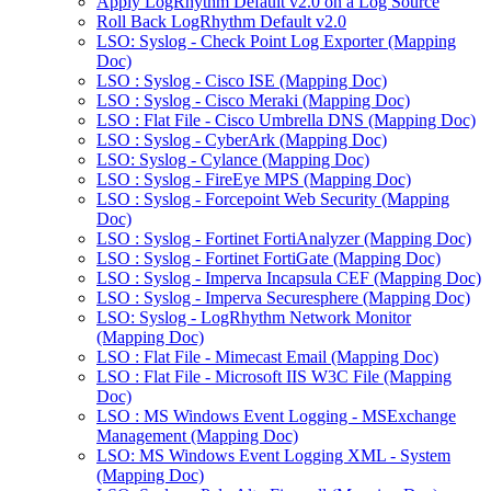
Apply LogRhythm Default v2.0 on a Log Source
Roll Back LogRhythm Default v2.0
LSO: Syslog - Check Point Log Exporter (Mapping
Doc)
LSO : Syslog - Cisco ISE (Mapping Doc)
LSO : Syslog - Cisco Meraki (Mapping Doc)
LSO : Flat File - Cisco Umbrella DNS (Mapping Doc)
LSO : Syslog - CyberArk (Mapping Doc)
LSO: Syslog - Cylance (Mapping Doc)
LSO : Syslog - FireEye MPS (Mapping Doc)
LSO : Syslog - Forcepoint Web Security (Mapping
Doc)
LSO : Syslog - Fortinet FortiAnalyzer (Mapping Doc)
LSO : Syslog - Fortinet FortiGate (Mapping Doc)
LSO : Syslog - Imperva Incapsula CEF (Mapping Doc)
LSO : Syslog - Imperva Securesphere (Mapping Doc)
LSO: Syslog - LogRhythm Network Monitor
(Mapping Doc)
LSO : Flat File - Mimecast Email (Mapping Doc)
LSO : Flat File - Microsoft IIS W3C File (Mapping
Doc)
LSO : MS Windows Event Logging - MSExchange
Management (Mapping Doc)
LSO: MS Windows Event Logging XML - System
(Mapping Doc)