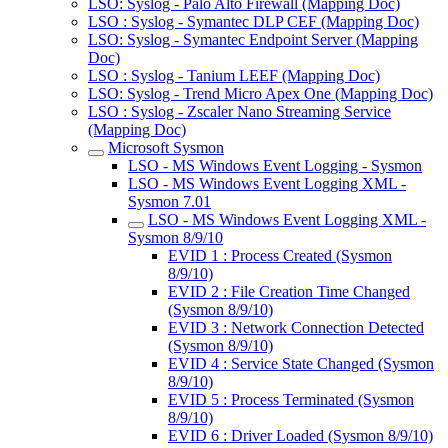
LSO: Syslog - Palo Alto Firewall (Mapping Doc)
LSO : Syslog - Symantec DLP CEF (Mapping Doc)
LSO: Syslog - Symantec Endpoint Server (Mapping
Doc)
LSO : Syslog - Tanium LEEF (Mapping Doc)
LSO: Syslog - Trend Micro Apex One (Mapping Doc)
LSO : Syslog - Zscaler Nano Streaming Service
(Mapping Doc)
Microsoft Sysmon
LSO - MS Windows Event Logging - Sysmon
LSO - MS Windows Event Logging XML -
Sysmon 7.01
LSO - MS Windows Event Logging XML -
Sysmon 8/9/10
EVID 1 : Process Created (Sysmon
8/9/10)
EVID 2 : File Creation Time Changed
(Sysmon 8/9/10)
EVID 3 : Network Connection Detected
(Sysmon 8/9/10)
EVID 4 : Service State Changed (Sysmon
8/9/10)
EVID 5 : Process Terminated (Sysmon
8/9/10)
EVID 6 : Driver Loaded (Sysmon 8/9/10)