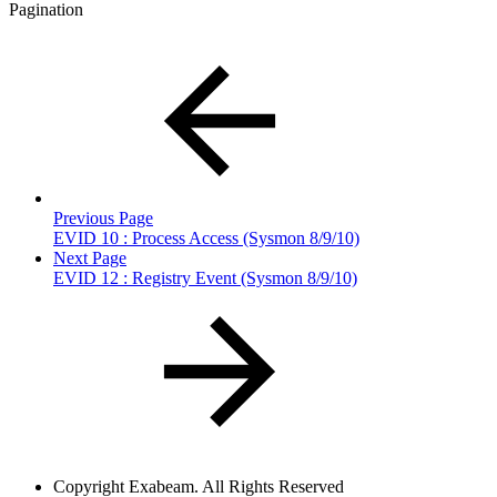
Pagination
Previous Page
EVID 10 : Process Access (Sysmon 8/9/10)
Next Page
EVID 12 : Registry Event (Sysmon 8/9/10)
Copyright
Exabeam. All Rights Reserved