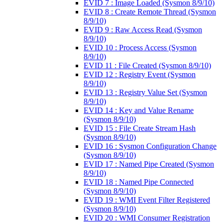
EVID 7 : Image Loaded (Sysmon 8/9/10)
EVID 8 : Create Remote Thread (Sysmon
8/9/10)
EVID 9 : Raw Access Read (Sysmon
8/9/10)
EVID 10 : Process Access (Sysmon
8/9/10)
EVID 11 : File Created (Sysmon 8/9/10)
EVID 12 : Registry Event (Sysmon
8/9/10)
EVID 13 : Registry Value Set (Sysmon
8/9/10)
EVID 14 : Key and Value Rename
(Sysmon 8/9/10)
EVID 15 : File Create Stream Hash
(Sysmon 8/9/10)
EVID 16 : Sysmon Configuration Change
(Sysmon 8/9/10)
EVID 17 : Named Pipe Created (Sysmon
8/9/10)
EVID 18 : Named Pipe Connected
(Sysmon 8/9/10)
EVID 19 : WMI Event Filter Registered
(Sysmon 8/9/10)
EVID 20 : WMI Consumer Registration