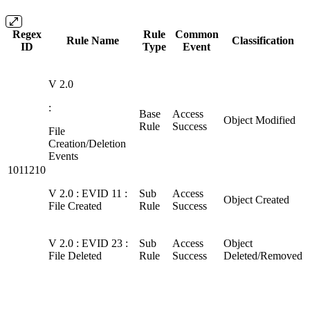
Regex
Rule
Common
Rule Name
Classification
ID
Type
Event
V 2.0
:
Base
Access
Object Modified
Rule
Success
File
Creation/Deletion
Events
1011210
V 2.0 : EVID 11 :
Sub
Access
Object Created
File Created
Rule
Success
V 2.0 : EVID 23 :
Sub
Access
Object
File Deleted
Rule
Success
Deleted/Removed