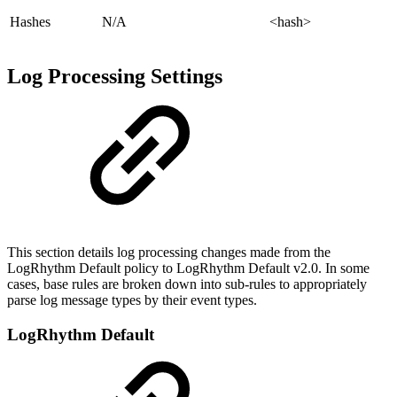
Hashes
N/A
<hash>
Log Processing Settings
This section details log processing changes made from the
LogRhythm Default policy to LogRhythm Default v2.0. In some
cases, base rules are broken down into sub-rules to appropriately
parse log message types by their event types.
LogRhythm Default