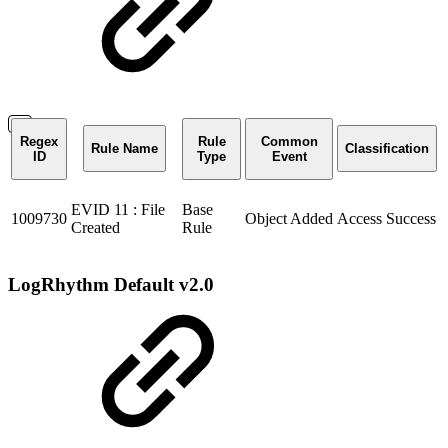
Regex
Rule
Common
Rule Name
Classification
ID
Type
Event
EVID 11 : File
Base
1009730
Object Added
Access Success
Created
Rule
LogRhythm Default v2.0