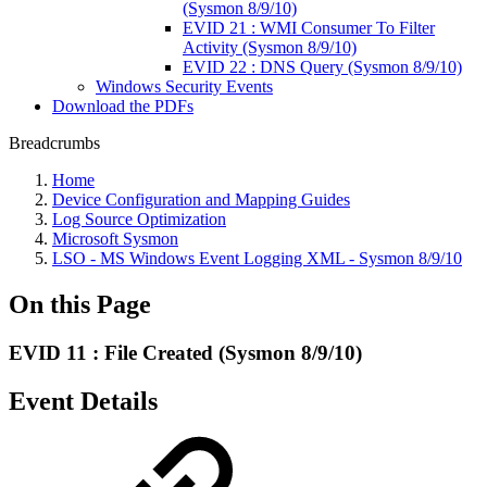
(Sysmon 8/9/10)
EVID 21 : WMI Consumer To Filter
Activity (Sysmon 8/9/10)
EVID 22 : DNS Query (Sysmon 8/9/10)
Windows Security Events
Download the PDFs
Breadcrumbs
Home
Device Configuration and Mapping Guides
Log Source Optimization
Microsoft Sysmon
LSO - MS Windows Event Logging XML - Sysmon 8/9/10
On this Page
EVID 11 : File Created (Sysmon 8/9/10)
Event Details