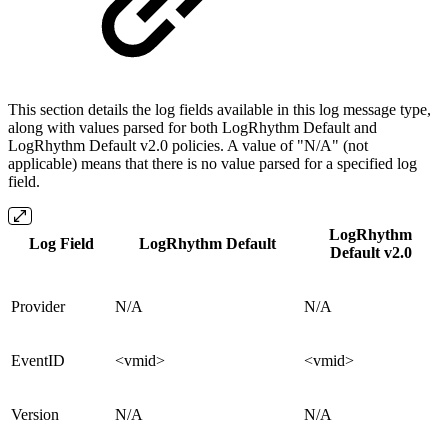
This section details the log fields available in this log message type,
along with values parsed for both LogRhythm Default and
LogRhythm Default v2.0 policies. A value of "N/A" (not
applicable) means that there is no value parsed for a specified log
field.
LogRhythm
Log Field
LogRhythm Default
Default v2.0
Provider
N/A
N/A
EventID
<vmid>
<vmid>
Version
N/A
N/A