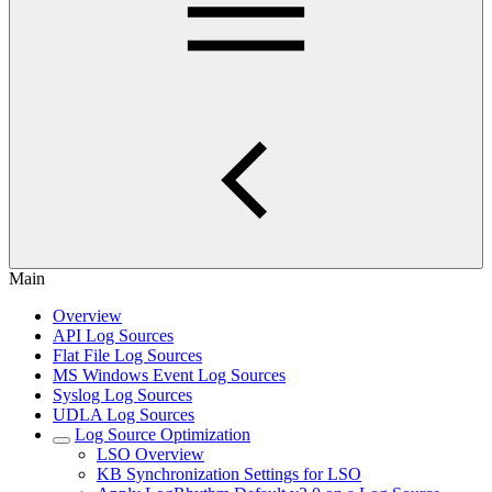
Main
Overview
API Log Sources
Flat File Log Sources
MS Windows Event Log Sources
Syslog Log Sources
UDLA Log Sources
Log Source Optimization
LSO Overview
KB Synchronization Settings for LSO