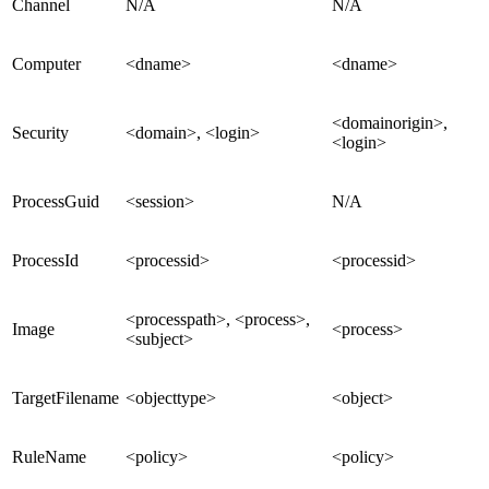
Channel
N/A
N/A
Computer
<dname>
<dname>
<domainorigin>,
Security
<domain>, <login>
<login>
ProcessGuid
<session>
N/A
ProcessId
<processid>
<processid>
<processpath>, <process>,
Image
<process>
<subject>
TargetFilename
<objecttype>
<object>
RuleName
<policy>
<policy>