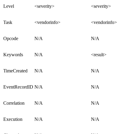
Level
<severity>
<severity>
Task
<vendorinfo>
<vendorinfo>
Opcode
N/A
N/A
Keywords
N/A
<result>
TimeCreated
N/A
N/A
EventRecordID
N/A
N/A
Correlation
N/A
N/A
Execution
N/A
N/A