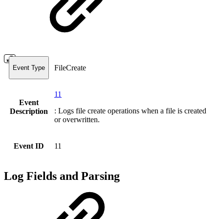
FileCreate
Event Type
11
Event
: Logs file create operations when a file is created
Description
or overwritten.
Event ID
11
Log Fields and Parsing