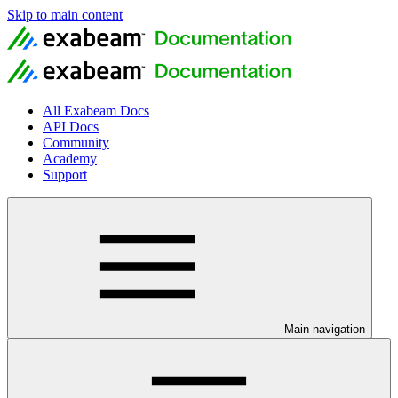
Skip to main content
All Exabeam Docs
API Docs
Community
Academy
Support
Main navigation