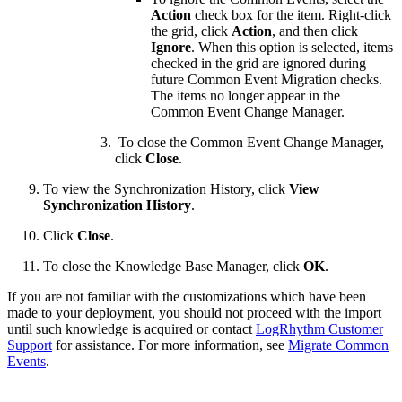
Action
check box for the item. Right-click
the grid, click
Action
, and then click
Ignore
. When this option is selected, items
checked in the grid are ignored during
future Common Event Migration checks.
The items no longer appear in the
Common Event Change Manager.
To close the Common Event Change Manager,
click
Close
.
To view the Synchronization History, click
View
Synchronization History
.
Click
Close
.
To close the Knowledge Base Manager, click
OK
.
If you are not familiar with the customizations which have been
made to your deployment, you should not proceed with the import
until such knowledge is acquired or contact
LogRhythm Customer
Support
for assistance. For more information, see
Migrate Common
Events
.