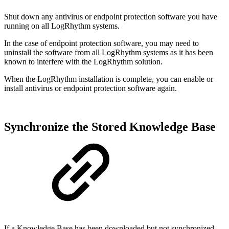
Shut down any antivirus or endpoint protection software you have
running on all LogRhythm systems.
In the case of endpoint protection software, you may need to
uninstall the software from all LogRhythm systems as it has been
known to interfere with the LogRhythm solution.
When the LogRhythm installation is complete, you can enable or
install antivirus or endpoint protection software again.
Synchronize the Stored Knowledge Base
If a Knowledge Base has been downloaded but not synchronized,