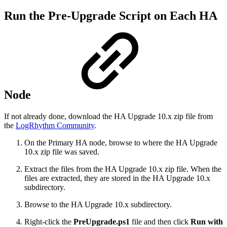
Run the Pre-Upgrade Script on Each HA
Node
If not already done, download the HA Upgrade 10.x zip file from
the
LogRhythm Community
.
On the Primary HA node, browse to where the HA Upgrade
10.x zip file was saved.
E
xtract the files from the HA Upgrade 10.x zip file. When the
files are extracted, they are stored in
the HA Upgrade 10.x
subdirectory.
Browse to the HA Upgrade 10.x subdirectory.
Right-click the
PreUpgrade.ps1
file and then click
Run with