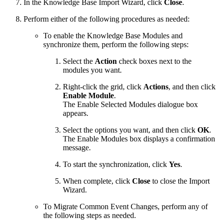
In the Knowledge Base Import Wizard, click
Close
.
Perform either of the following procedures as needed:
To enable the Knowledge Base Modules and
synchronize them, perform the following steps:
Select the
Action
check boxes next to the
modules you want.
Right-click the grid, click
Actions
, and then click
Enable Module
.
The Enable Selected Modules dialogue box
appears.
Select the options you want, and then click
OK
.
The Enable Modules box displays a confirmation
message.
To start the synchronization, click
Yes
.
When complete, click
Close
to close the Import
Wizard.
To Migrate Common Event Changes, perform any of
the following steps as needed.