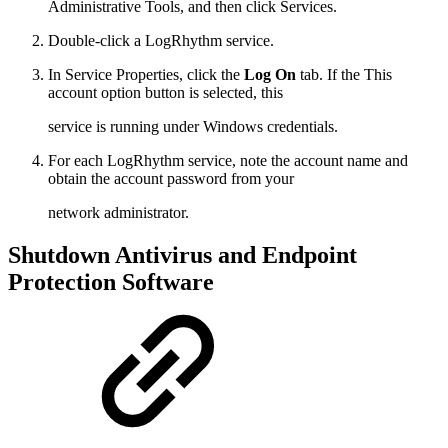
Administrative Tools, and then click Services.
Double-click a LogRhythm service.
In Service Properties, click the
Log On
tab. If the This
account option button is selected, this
service is running under Windows credentials.
For each LogRhythm service, note the account name and
obtain the account password from your
network administrator.
Shutdown Antivirus and Endpoint
Protection Software