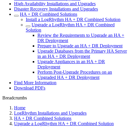
High Availability Installations and Upgrades
Disaster Recovery Installations and Upgrades
HA + DR Combined Solutions
Install a LogRhythm HA + DR Combined Solution
Upgrade a LogRhythm HA + DR Combined
Solution
Review the Requirements to Upgrade an HA +
DR Deployment
Prepare to Upgrade an HA + DR Deployment
Upgrade Databases from the Primary HA Server
in an HA + DR Deployment
Upgrade Appliances in an HA + DR
Deployment
Perform Post-Upgrade Procedures on an
Upgraded HA + DR Deployment
Find More Information
Download PDFs
Breadcrumbs
Home
LogRhythm Installations and Upgrades
HA + DR Combined Solutions
Upgrade a LogRhythm HA + DR Combined Solution