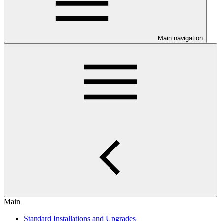
Main navigation
Main
Standard Installations and Upgrades