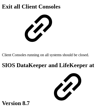
Exit all Client Consoles
Client Consoles running on all systems should be closed.
SIOS DataKeeper and LifeKeeper at
Version 8.7