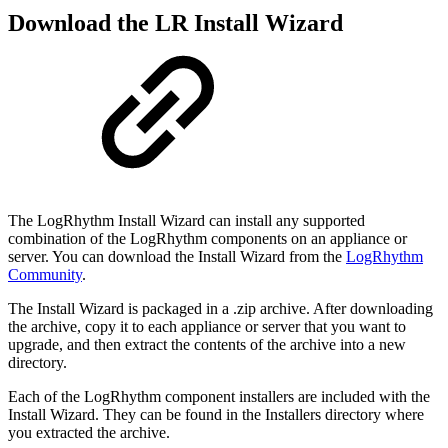
Download the LR Install Wizard
The LogRhythm Install Wizard can install any supported
combination of the LogRhythm components on
an appliance or
server. You can download the Install Wizard from the
LogRhythm
Community
.
The Install Wizard is packaged in a .zip archive. After downloading
the archive, copy it to each appliance
or server that you want to
upgrade, and then extract the contents of the archive into a new
directory.
Each of the LogRhythm component installers are included with the
Install Wizard. They can be found in
the Installers directory where
you extracted the archive.