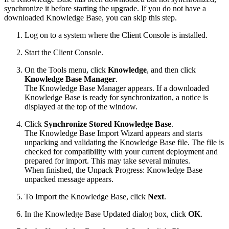
synchronize it before starting the upgrade. If you do not have a
downloaded Knowledge Base, you can skip this step.
Log on to a system where the Client Console is installed.
Start the Client Console.
On the Tools menu, click
Knowledge
, and then click
Knowledge Base Manager
.
The Knowledge Base Manager appears. If a downloaded
Knowledge Base is ready for synchronization, a notice is
displayed at the top of the window.
Click
Synchronize Stored Knowledge Base
.
The Knowledge Base Import Wizard appears and starts
unpacking and validating the Knowledge Base file. The file is
checked for compatibility with your current deployment and
prepared for import. This may take several minutes.
When finished, the Unpack Progress: Knowledge Base
unpacked message appears.
To Import the Knowledge Base, click
Next
.
In the Knowledge Base Updated dialog box, click
OK
.