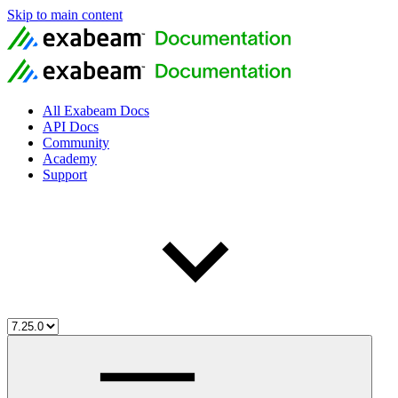
Skip to main content
All Exabeam Docs
API Docs
Community
Academy
Support