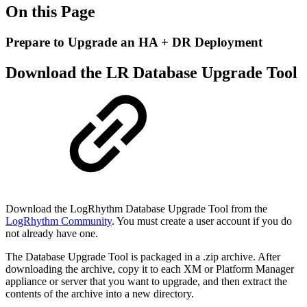
On this Page
Prepare to Upgrade an HA + DR Deployment
Download the LR Database Upgrade Tool
Download the LogRhythm Database Upgrade Tool from the
LogRhythm Community
. You must
create a user account if you do
not already have one.
The Database Upgrade Tool is packaged in a .zip archive. After
downloading the archive, copy it to each
XM or Platform Manager
appliance or server that you want to upgrade, and then extract the
contents
of the archive into a new directory.