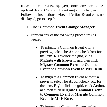
If Action Required is displayed, some items need to be
updated due to Common Event migration changes.
Follow the instructions below. If Action Required is not
displayed, go to step 9.
Click
Common Event Change Manager
.
Perform any of the following procedures as
needed:
To migrate a Common Event with a
preview, select the
Action
check box for
the item. Right-click the grid, click
Migrate with Preview
, and then click
Migrate Common Event to Common
Event
or
Common Event to MPE Rule
.
To migrate a Common Event without a
preview, select the
Action
check box for
the item. Right-click the grid, click
Action
,
and then click
Migrate Common Event
to Common Event
or
Migrate Common
Event to MPE Rule
.
To ignore the Common Events, select the