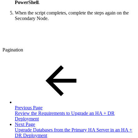
PowerShell
.
When the script completes, complete the steps again on the
Secondary Node.
Pagination
Previous Page
Review the Requirements to Upgrade an HA + DR
Deployment
Next Page
Upgrade Databases from the Primary HA Server in an HA +
DR Deployment