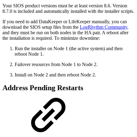
Your SIOS product versions must be at least version 8.6. Version
8.7.0 is included and automatically installed with the installer scripts.
If you need to add DataKeeper or LifeKeeper manually, you can
download the SIOS setup files from the
LogRhythm Community
,
and they must be run on both
nodes in the HA pair. A reboot after
the installation is required. To minimize downtime:
Run the installer on Node 1 (the active system) and then
reboot Node 1.
Failover resources from Node 1 to Node 2.
Install on Node 2 and then reboot Node 2.
Address Pending Restarts