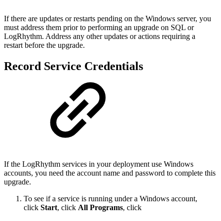
If there are updates or restarts pending on the Windows server, you
must address them prior to
performing an upgrade on SQL or
LogRhythm. Address any other updates or actions requiring a
restart
before the upgrade.
Record Service Credentials
If the LogRhythm services in your deployment use Windows
accounts, you need the account name and
password to complete this
upgrade.
To see if a service is running under a Windows account,
click
Start
, click
All Programs
, click