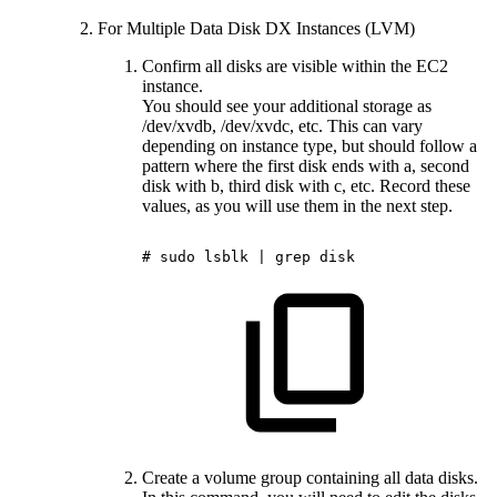
For Multiple Data Disk DX Instances (LVM)
Confirm all disks are visible within the EC2
instance.
You should see your additional storage as
/dev/xvdb, /dev/xvdc, etc. This can vary
depending on instance type, but should follow a
pattern where the first disk ends with a, second
disk with b, third disk with c, etc. Record these
values, as you will use them in the next step.
#
sudo
lsblk
|
grep
disk
Create a volume group containing all data disks.