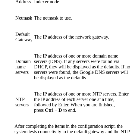
Address
Indexer node.
Netmask
The netmask to use.
Default
The IP address of the network gateway.
Gateway
The IP address of one or more domain name
Domain
servers (DNS). If any servers were found via
name
DHCP, they will be displayed as the defaults. If no
servers
servers were found, the Google DNS servers will
be displayed as the defaults.
The IP address of one or more NTP servers. Enter
NTP
the IP address of each server one at a time,
servers
followed by Enter. When you are finished,
press
Ctrl + D
to end.
After completing the items in the configuration script, the
system tests connectivity to the default gateway and the NTP