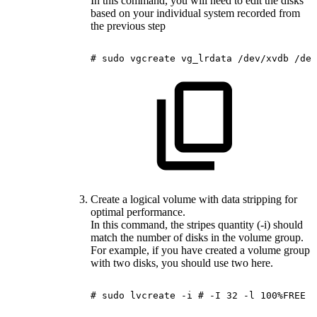
In this command, you will need to edit the disks
based on your individual system recorded from
the previous step
#
sudo
vgcreate
vg_lrdata
/dev/xvdb
/dev
Create a logical volume with data stripping for
optimal performance.
In this command, the stripes quantity (-i) should
match the number of disks in the volume group.
For example, if you have created a volume group
with two disks, you should use two here.
#
sudo
lvcreate
-i
#
-I
32
-l
100%FREE
-