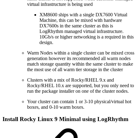
virtual infrastructure is being used
XM8600 ships with a single DX7600 Virtual
Machine, this can be mixed with hardware
DX7600s in the same cluster as this is
LogRhythm managed virtual infrastructure.
10Gb/s or higher networking is a required in this
design.
Warm Nodes within a single cluster can be mixed cross
generation however its recommended all warm nodes
match storage quantity within the same cluster to make
the most use of all warm tier storage in the cluster
Clusters with a mix of Rocky/RHEL 9.x and
Rocky/RHEL 10.x are supported, but you only need to
run the package installer on one of the cluster nodes.
Your cluster can contain 1 or 3-10 physical/virtual hot
boxes, and 0-10 warm boxes.
Install Rocky Linux 9 Minimal using LogRhythm