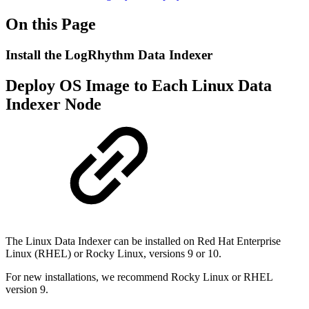
On this Page
Install the LogRhythm Data Indexer
Deploy OS Image to Each Linux Data
Indexer Node
The Linux Data Indexer can be installed on Red Hat Enterprise
Linux (RHEL) or Rocky Linux, versions 9 or 10.
For new installations, we recommend Rocky Linux or RHEL
version 9.