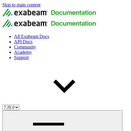
Skip to main content
All Exabeam Docs
API Docs
Community
Academy
Support