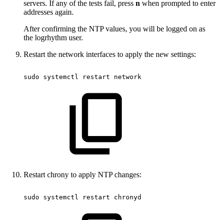
servers. If any of the tests fail, press
n
when prompted to enter
addresses again.
After confirming the NTP values, you will be logged on as
the logrhythm user.
Restart the network interfaces to apply the new settings:
sudo
systemctl
restart
network
Restart chrony to apply NTP changes:
sudo
systemctl
restart
chronyd