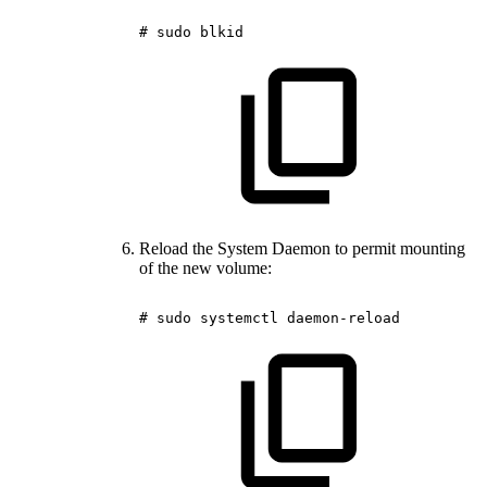
#
sudo
blkid
Reload the System Daemon to permit mounting
of the new volume:
#
sudo
systemctl
daemon-reload