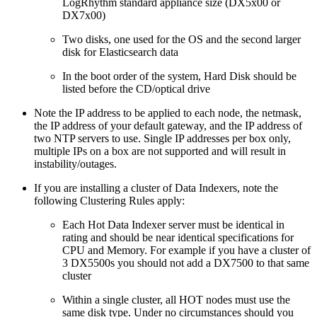
LogRhythm standard appliance size (DX5x00 or
DX7x00)
Two disks, one used for the OS and the second larger
disk for Elasticsearch data
In the boot order of the system, Hard Disk should be
listed before the CD/optical drive
Note the IP address to be applied to each node, the netmask,
the IP address of your default gateway, and the IP address of
two NTP servers to use. Single IP addresses per box only,
multiple IPs on a box are not supported and will result in
instability/outages.
If you are installing a cluster of Data Indexers, note the
following Clustering Rules apply:
Each Hot Data Indexer server must be identical in
rating and should be near identical specifications for
CPU and Memory. For example if you have a cluster of
3 DX5500s you should not add a DX7500 to that same
cluster
Within a single cluster, all HOT nodes must use the
same disk type. Under no circumstances should you