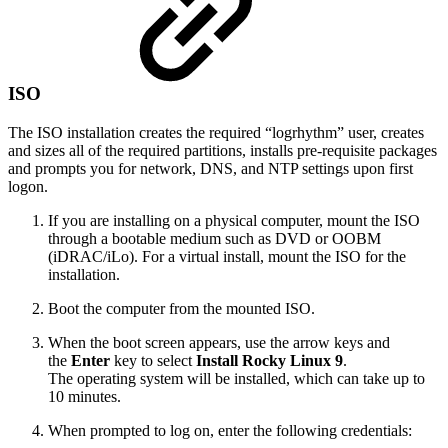
ISO
The ISO installation creates the required “logrhythm” user, creates
and sizes all of the required partitions, installs pre-requisite packages
and prompts you for network, DNS, and NTP settings upon first
logon.
If you are installing on a physical computer, mount the ISO
through a bootable medium such as DVD or OOBM
(iDRAC/iLo). For a virtual install, mount the ISO for the
installation.
Boot the computer from the mounted ISO.
When the boot screen appears, use the arrow keys and
the
Enter
key to select
Install Rocky Linux 9
.
The operating system will be installed, which can take up to
10 minutes.
When prompted to log on, enter the following credentials: