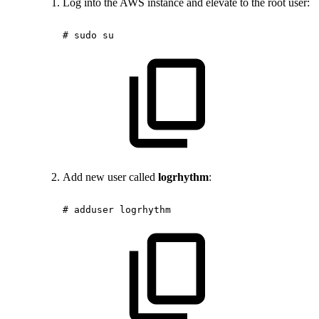
Log into the AWS instance and elevate to the root user:
#
sudo
su
Add new user called
logrhythm
:
#
adduser
logrhythm