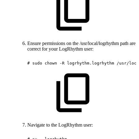
Ensure permissions on the /usr/local/logrhythm path are
correct for your LogRhythm user:
#
sudo
chown
-R
logrhythm.logrhythm
/usr/loca
Navigate to the LogRhythm user: