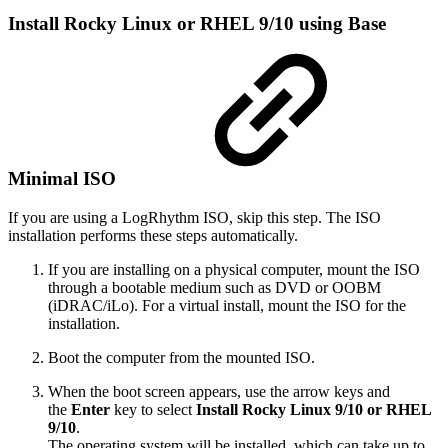
Install Rocky Linux or RHEL 9/10 using Base
Minimal ISO
If you are using a LogRhythm ISO, skip this step. The ISO
installation performs these steps automatically.
If you are installing on a physical computer, mount the ISO
through a bootable medium such as DVD or OOBM
(iDRAC/iLo). For a virtual install, mount the ISO for the
installation.
Boot the computer from the mounted ISO.
When the boot screen appears, use the arrow keys and
the
Enter
key to select
Install Rocky Linux 9/10 or RHEL
9/10
.
The operating system will be installed, which can take up to