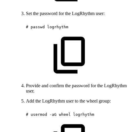
Set the password for the LogRhythm user:
#
passwd
logrhythm
Provide and confirm the password for the LogRhythm
user.
Add the LogRhythm user to the wheel group:
#
usermod
-aG
wheel
logrhythm