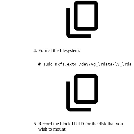
Format the filesystem:
#
sudo
mkfs.ext4
/dev/vg_lrdata/lv_lrdat
Record the block UUID for the disk that you
wish to mount: