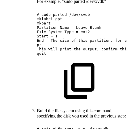
For example, "sudo parted /dev/xvdb"
#
sudo
parted
/dev/xvdb
mklabel
gpt
mkpart
Partition
Name
=
Leave
Blank
File
System
Type
=
ext2
Start
=
1
End
=
The
size
of
this
partition,
for
a
pr
This
will
print
the
output,
confirm
this
quit
Build the file system using this command,
specifying the disk you used in the previous step: