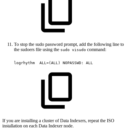
To stop the sudo password prompt, add the following line to
the sudoers file using the
command:
sudo visudo
logrhythm
ALL=(ALL)
NOPASSWD:
ALL
If you are installing a cluster of Data Indexers, repeat the ISO
installation on each Data Indexer node.