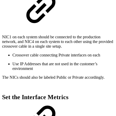
NIC1 on each system should be connected to the production
network, and NIC4 on each system to each other using the provided
crossover cable in a single site setup.
Crossover cable connecting Private interfaces on each
Use IP Addresses that are not used in the customer’s
environment
The NICs should also be labeled Public or Private accordingly.
Set the Interface Metrics