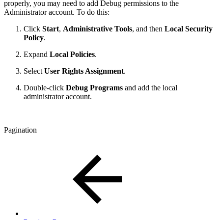
properly, you may need to add Debug permissions to the
Administrator account. To do this:
Click
Start
,
Administrative Tools
, and then
Local Security
Policy
.
Expand
Local Policies
.
Select
User Rights Assignment
.
Double-click
Debug Programs
and add the local
administrator account.
Pagination