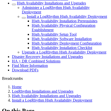
High Availability Installations and Upgrades
Administer a LogRhythm High Availability
Deployment
Install a LogRhythm High Availability Deployment
High Availability Installation Prerequisites
High Availability Physical Configuration
Establishment
High Availability Setup Tool
High Availability Software Installation
High Availability Deployment Configuration
High Availability Installation Checklist
Upgrade a LogRhythm High Availability Deployment
Disaster Recovery Installations and Upgrades
HA + DR Combined Solutions
Find More Information
Download PDFs
Breadcrumbs
Home
LogRhythm Installations and Upgrades
High Availability Installations and Upgrades
Install a LogRhythm High Availability Deployment
On this Page