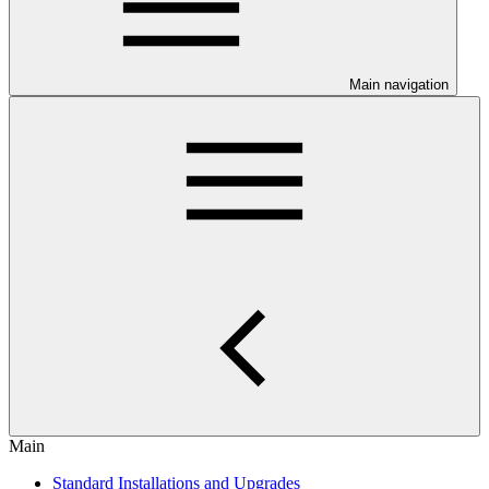
Main navigation
Main
Standard Installations and Upgrades