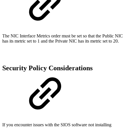
The NIC Interface Metrics order must be set so that the Public NIC
has its metric set to 1 and the Private NIC has its metric set to 20.
Security Policy Considerations
If you encounter issues with the SIOS software not installing