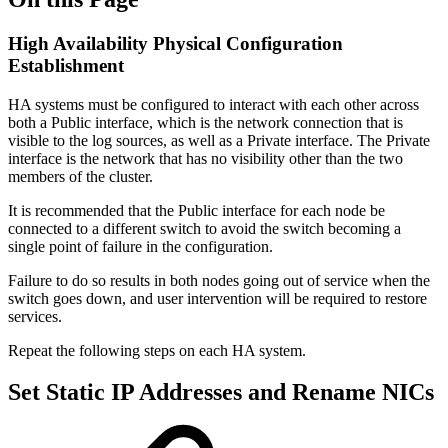
High Availability Physical Configuration
Establishment
HA systems must be configured to interact with each other across
both a Public interface, which is the network connection that is
visible to the log sources, as well as a Private interface. The Private
interface is the network that has no visibility other than the two
members of the cluster.
It is recommended that the Public interface for each node be
connected to a different switch to avoid the switch becoming a
single point of failure in the configuration.
Failure to do so results in both nodes going out of service when the
switch goes down, and user intervention will be required to restore
services.
Repeat the following steps on each HA system.
Set Static IP Addresses and Rename NICs