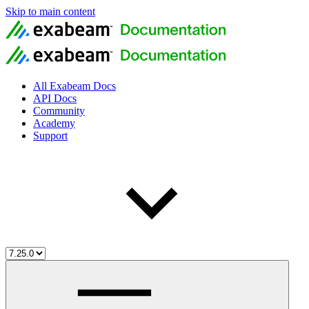
Skip to main content
All Exabeam Docs
API Docs
Community
Academy
Support