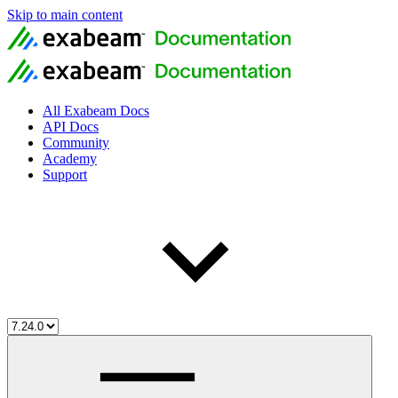
Skip to main content
All Exabeam Docs
API Docs
Community
Academy
Support