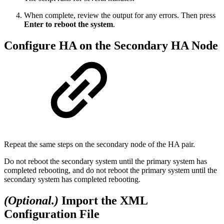
When complete, review the output for any errors. Then press
Enter to reboot the system
.
Configure HA on the Secondary HA Node
Repeat the same steps on the secondary node of the HA pair.
Do not reboot the secondary system until the primary system has
completed rebooting, and do not reboot the primary system until the
secondary system has completed rebooting.
(Optional.)
Import the XML
Configuration File