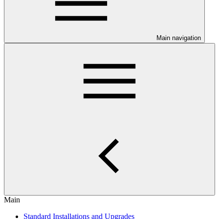
Main navigation
Main
Standard Installations and Upgrades