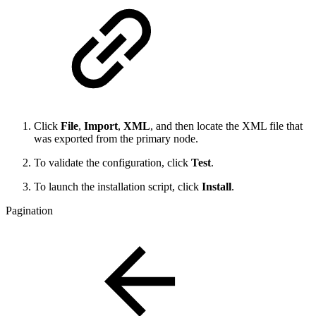
Click
File
,
Import
,
XML
, and then locate the XML file that
was exported from the primary node.
To validate the configuration, click
Test
.
To launch the installation script, click
Install
.
Pagination