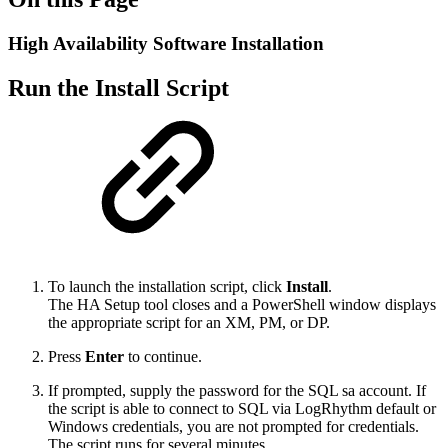
High Availability Software Installation
Run the Install Script
To launch the installation script, click
Install
.
The HA Setup tool closes and a PowerShell window displays
the appropriate script for an XM, PM, or DP.
Press
Enter
to continue.
If prompted, supply the password for the SQL sa account. If
the script is able to connect to SQL via LogRhythm default or
Windows credentials, you are not prompted for credentials.
The script runs for several minutes.