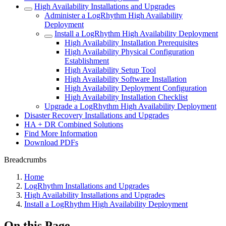
High Availability Installations and Upgrades
Administer a LogRhythm High Availability
Deployment
Install a LogRhythm High Availability Deployment
High Availability Installation Prerequisites
High Availability Physical Configuration
Establishment
High Availability Setup Tool
High Availability Software Installation
High Availability Deployment Configuration
High Availability Installation Checklist
Upgrade a LogRhythm High Availability Deployment
Disaster Recovery Installations and Upgrades
HA + DR Combined Solutions
Find More Information
Download PDFs
Breadcrumbs
Home
LogRhythm Installations and Upgrades
High Availability Installations and Upgrades
Install a LogRhythm High Availability Deployment
On this Page