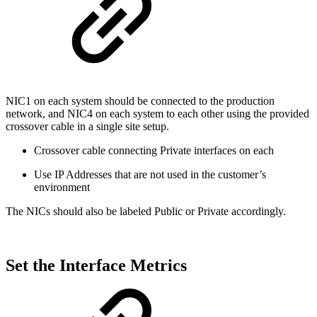
NIC1 on each system should be connected to the production
network, and NIC4 on each system to each other using the provided
crossover cable in a single site setup.
Crossover cable connecting Private interfaces on each
Use IP Addresses that are not used in the customer’s
environment
The NICs should also be labeled Public or Private accordingly.
Set the Interface Metrics