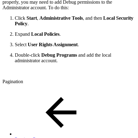
properly, you may need to add Debug permissions to the
Administrator account. To do this:
Click
Start
,
Administrative Tools
, and then
Local Security
Policy
.
Expand
Local Policies
.
Select
User Rights Assignment
.
Double-click
Debug Programs
and add the local
administrator account.
Pagination