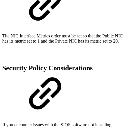
The NIC Interface Metrics order must be set so that the Public NIC
has its metric set to 1 and the Private NIC has its metric set to 20.
Security Policy Considerations
If you encounter issues with the SIOS software not installing