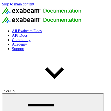
Skip to main content
All Exabeam Docs
API Docs
Community
Academy
Support