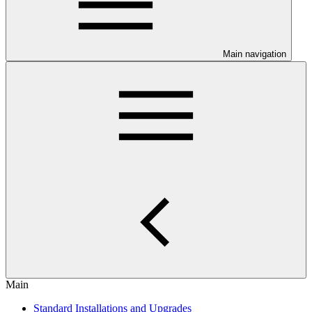
Main navigation
Main
Standard Installations and Upgrades