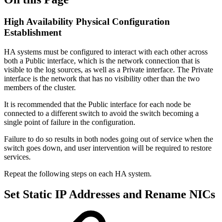
High Availability Physical Configuration
Establishment
HA systems must be configured to interact with each other across
both a Public interface, which is the network connection that is
visible to the log sources, as well as a Private interface. The Private
interface is the network that has no visibility other than the two
members of the cluster.
It is recommended that the Public interface for each node be
connected to a different switch to avoid the switch becoming a
single point of failure in the configuration.
Failure to do so results in both nodes going out of service when the
switch goes down, and user intervention will be required to restore
services.
Repeat the following steps on each HA system.
Set Static IP Addresses and Rename NICs