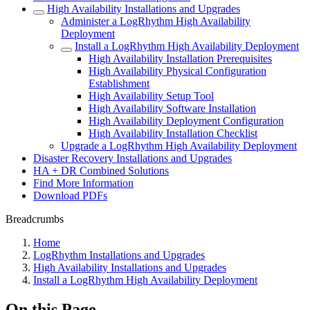
High Availability Installations and Upgrades
Administer a LogRhythm High Availability
Deployment
Install a LogRhythm High Availability Deployment
High Availability Installation Prerequisites
High Availability Physical Configuration
Establishment
High Availability Setup Tool
High Availability Software Installation
High Availability Deployment Configuration
High Availability Installation Checklist
Upgrade a LogRhythm High Availability Deployment
Disaster Recovery Installations and Upgrades
HA + DR Combined Solutions
Find More Information
Download PDFs
Breadcrumbs
Home
LogRhythm Installations and Upgrades
High Availability Installations and Upgrades
Install a LogRhythm High Availability Deployment
On this Page