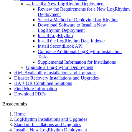
Install a New LogRhythm Deployment
Review the Requirements for a New LogRhythm
Deployment
Select a Method of Deploying LogRhythm
Download Software to Install a New
LogRhythm Deployment
Install LogRhythm
Install the LogRhythm Data Indexer
Install SecondLook API
Complete Additional LogRhythm Installation
Tasks
Supplemental Information for Installations
Upgrade a LogRhythm Deployment
High Availability Installations and Upgrades
Disaster Recovery Installations and Upgrades
HA + DR Combined Solutions
Find More Information
Download PDFs
Breadcrumbs
Home
LogRhythm Installations and Upgrades
Standard Installations and Upgrades
Install a New LogRhythm Deployment