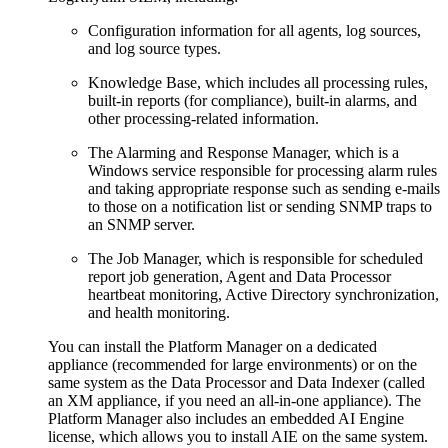
Configuration information for all agents, log sources,
and log source types.
Knowledge Base, which includes all processing rules,
built-in reports (for compliance), built-in alarms, and
other processing-related information.
The Alarming and Response Manager, which is a
Windows service responsible for processing alarm rules
and taking appropriate response such as sending e-mails
to those on a notification list or sending SNMP traps to
an SNMP server.
The Job Manager, which is responsible for scheduled
report job generation, Agent and Data Processor
heartbeat monitoring, Active Directory synchronization,
and health monitoring.
You can install the Platform Manager on a dedicated
appliance (recommended for large environments) or on the
same system as the Data Processor and Data Indexer (called
an XM appliance, if you need an all-in-one appliance). The
Platform Manager also includes an embedded AI Engine
license, which allows you to install AIE on the same system.