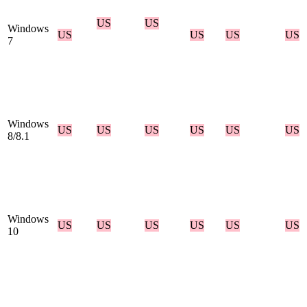
US
US
Windows
US
US
US
US
7
Windows
US
US
US
US
US
US
8/8.1
Windows
US
US
US
US
US
US
10