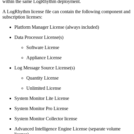
within the same LogRhythm deployment.
A LogRhythm license file can contain the following component and
subscription licenses:
Platform Manager License (always included)
Data Processor License(s)
Software License
Appliance License
Log Message Source License(s)
Quantity License
Unlimited License
System Monitor Lite License
System Monitor Pro License
System Monitor Collector license
Advanced Intelligence Engine License (separate volume