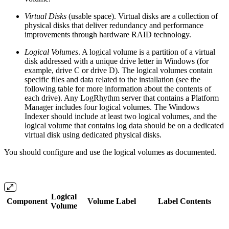
Virtual Disks
(usable space). Virtual disks are a collection of
physical disks that deliver redundancy and performance
improvements through hardware RAID technology.
Logical Volumes
. A logical volume is a partition of a virtual
disk addressed with a unique drive letter in Windows (for
example, drive C or drive D). The logical volumes contain
specific files and data related to the installation (see the
following table for more information about the contents of
each drive). Any LogRhythm server that contains a Platform
Manager includes four logical volumes. The Windows
Indexer should include at least two logical volumes, and the
logical volume that contains log data should be on a dedicated
virtual disk using dedicated physical disks.
You should configure and use the logical volumes as documented.
Logical
Component
Volume Label
Label Contents
Volume