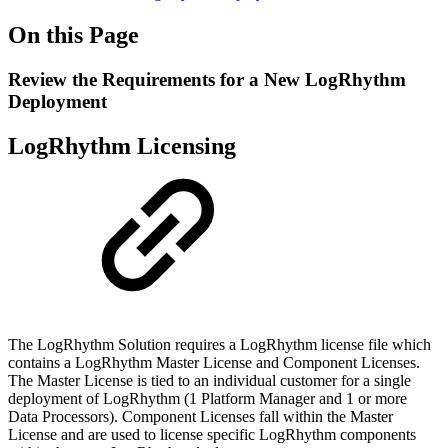
On this Page
Review the Requirements for a New LogRhythm
Deployment
LogRhythm Licensing
The LogRhythm Solution requires a LogRhythm license file which
contains a LogRhythm Master License and Component Licenses.
The Master License is tied to an individual customer for a single
deployment of LogRhythm (1 Platform Manager and 1 or more
Data Processors). Component Licenses fall within the Master
License and are used to license specific LogRhythm components