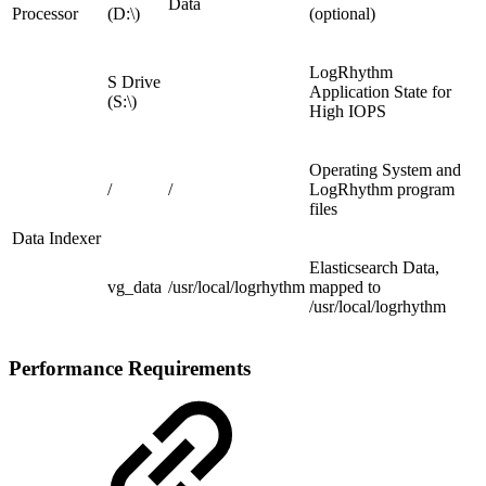
Data
Processor
(D:\)
(optional)
LogRhythm
S Drive
Application State for
(S:\)
High IOPS
Operating System and
/
/
LogRhythm program
files
Data Indexer
Elasticsearch Data,
vg_data
/usr/local/logrhythm
mapped to
/usr/local/logrhythm
Performance Requirements