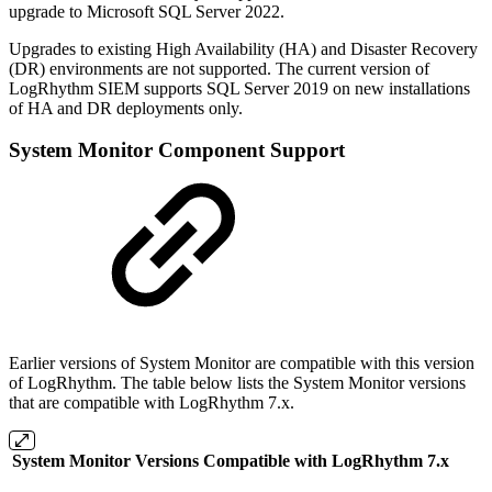
upgrade to Microsoft SQL Server 2022.
Upgrades to existing High Availability (HA) and Disaster Recovery
(DR) environments are not supported. The current version of
LogRhythm SIEM supports SQL Server 2019 on new installations
of HA and DR deployments only.
System Monitor Component Support
Earlier versions of System Monitor are compatible with this version
of LogRhythm. The table below lists the System Monitor versions
that are compatible with LogRhythm 7.x.
System Monitor Versions Compatible with LogRhythm 7.x