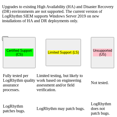
Upgrades to existing High Availability (HA) and Disaster Recovery
(DR) environments are not supported. The current version of
LogRhythm SIEM supports Windows Server 2019 on new
installations of HA and DR deployments only.
Certified Support
Unsupported
Limited Support (LS)
(CS)
(US)
Fully tested per
Limited testing, but likely to
LogRhythm quality
work based on engineering
Not tested.
assurance
assessment and/or field
processes.
verification.
LogRhythm
LogRhythm
LogRhythm may patch bugs.
does not
patches bugs.
patch bugs.