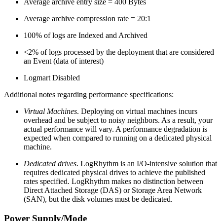
Average archive entry size = 400 Bytes
Average archive compression rate = 20:1
100% of logs are Indexed and Archived
<2% of logs processed by the deployment that are considered
an Event (data of interest)
Logmart Disabled
Additional notes regarding performance specifications:
Virtual Machines
. Deploying on virtual machines incurs
overhead and be subject to noisy neighbors. As a result, your
actual performance will vary. A performance degradation is
expected when compared to running on a dedicated physical
machine.
Dedicated drives
. LogRhythm is an I/O-intensive solution that
requires dedicated physical drives to achieve the published
rates specified. LogRhythm makes no distinction between
Direct Attached Storage (DAS) or Storage Area Network
(SAN), but the disk volumes must be dedicated.
Power Supply/Mode