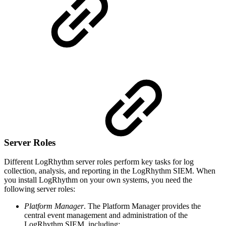
Server Roles
Different LogRhythm server roles perform key tasks for log
collection, analysis, and reporting in the LogRhythm SIEM. When
you install LogRhythm on your own systems, you need the
following server roles:
Platform Manager
. The Platform Manager provides the
central event management and administration of the
LogRhythm SIEM, including: