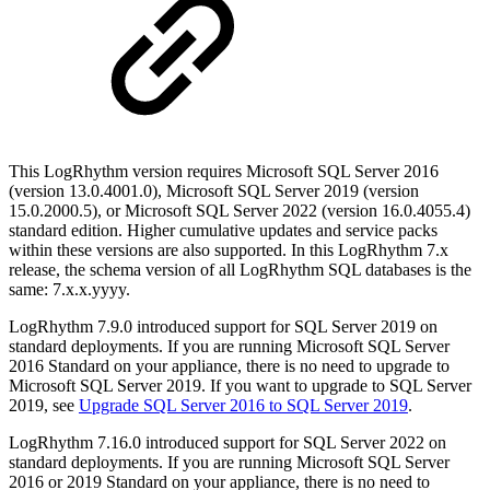
This LogRhythm version requires Microsoft SQL Server 2016
(version 13.0.4001.0), Microsoft SQL Server 2019 (version
15.0.2000.5), or Microsoft SQL Server 2022 (version 16.0.4055.4)
standard edition. Higher cumulative updates and service packs
within these versions are also supported. In this LogRhythm 7.x
release, the schema version of all LogRhythm SQL databases is the
same: 7.x.x.yyyy.
LogRhythm 7.9.0 introduced support for SQL Server 2019 on
standard deployments. If you are running Microsoft SQL Server
2016 Standard on your appliance, there is no need to upgrade to
Microsoft SQL Server 2019. If you want to upgrade to SQL Server
2019, see
Upgrade SQL Server 2016 to SQL Server 2019
.
LogRhythm 7.16.0 introduced support for SQL Server 2022 on
standard deployments. If you are running Microsoft SQL Server
2016 or 2019 Standard on your appliance, there is no need to