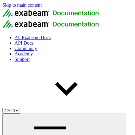
Skip to main content
All Exabeam Docs
API Docs
Community
Academy
Support