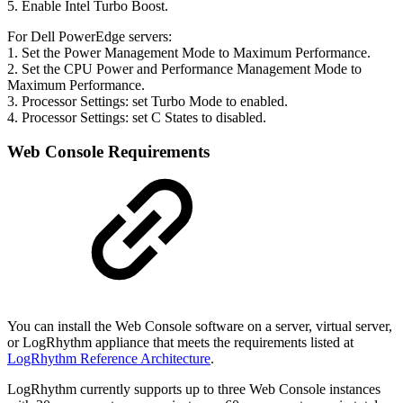
5. Enable Intel Turbo Boost.
For Dell PowerEdge servers:
1. Set the Power Management Mode to Maximum Performance.
2. Set the CPU Power and Performance Management Mode to
Maximum Performance.
3. Processor Settings: set Turbo Mode to enabled.
4. Processor Settings: set C States to disabled.
Web Console Requirements
You can install the Web Console software on a server, virtual server,
or LogRhythm appliance that meets the requirements listed at
LogRhythm Reference Architecture
.
LogRhythm currently supports up to three Web Console instances