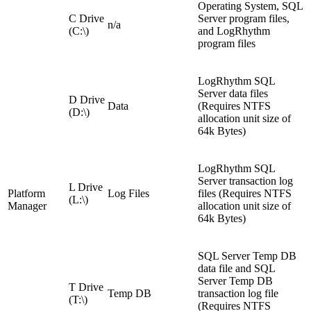
Operating System, SQL
C Drive
Server program files,
n/a
(C:\)
and LogRhythm
program files
LogRhythm SQL
Server data files
D Drive
Data
(Requires NTFS
(D:\)
allocation unit size of
64k Bytes)
LogRhythm SQL
Server transaction log
L Drive
Platform
Log Files
files (Requires NTFS
(L:\)
Manager
allocation unit size of
64k Bytes)
SQL Server Temp DB
data file and SQL
Server Temp DB
T Drive
Temp DB
transaction log file
(T:\)
(Requires NTFS