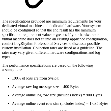
The specifications provided are minimum requirements for your
dedicated virtual machine and dedicated hardware. Your system
should be configured so that the end result has the minimum
specification requirement value or greater. If your hardware or
virtual machine does not fit into an existing appliance configuration,
contact LogRhythm Professional Services to discuss a possible
custom installation. Collection rates are listed as a guideline. The
rates may vary given different hardware configurations and log
types.
The performance specifications are based on the following
assumptions:
100% of logs are from Syslog
Average raw log message size = 400 Bytes
Average online log row size (includes index) = 900 Bytes
Average online event row size (includes index) = 1,035 Bytes