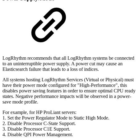
LogRhythm recommends that all LogRhythm systems be connected
to an uninterruptible power supply. A power cut may cause an
Elasticsearch failure that leads to a loss of indices.
All systems hosting LogRhythm Services (Virtual or Physical) must
have their power mode configured for "High-Performance", this
disables power saving features in order to ensure optimal CPU ready
states. Negative performance impacts will be observed in a power-
save mode profile.
For example, for HP ProLiant servers:
1. Set the Power Regulator Mode to Static High Mode.
2. Disable Processor C-State Support.
3. Disable Processor C1E Support.
4. Disable QPI Power Management.