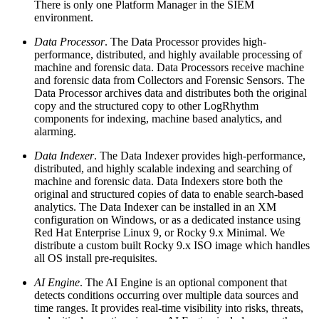
There is only one Platform Manager in the SIEM
environment.
Data Processor
. The Data Processor provides high-
performance, distributed, and highly available processing of
machine and forensic data. Data Processors receive machine
and forensic data from Collectors and Forensic Sensors. The
Data Processor archives data and distributes both the original
copy and the structured copy to other LogRhythm
components for indexing, machine based analytics, and
alarming.
Data Indexer
. The Data Indexer provides high-performance,
distributed, and highly scalable indexing and searching of
machine and forensic data. Data Indexers store both the
original and structured copies of data to enable search-based
analytics. The Data Indexer can be installed in an XM
configuration on Windows, or as a dedicated instance using
Red Hat Enterprise Linux 9, or Rocky 9.x Minimal. We
distribute a custom built Rocky 9.x ISO image which handles
all OS install pre-requisites.
AI Engine
. The AI Engine is an optional component that
detects conditions occurring over multiple data sources and
time ranges. It provides real-time visibility into risks, threats,