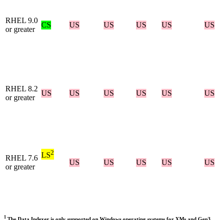
RHEL 9.0
CS
US
US
US
US
US
or greater
RHEL 8.2
US
US
US
US
US
US
or greater
2
LS
RHEL 7.6
US
US
US
US
US
or greater
1
The Data Indexer is only supported on Windows operating systems for XMs and Gen3