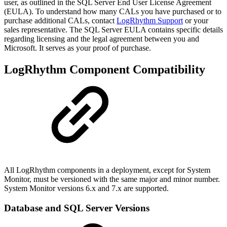
user, as outlined in the SQL Server End User License Agreement
(EULA). To understand how many CALs you have purchased or to
purchase additional CALs, contact
LogRhythm Support
or your
sales representative. The SQL Server EULA contains specific details
regarding licensing and the legal agreement between you and
Microsoft. It serves as your proof of purchase.
LogRhythm Component Compatibility
All LogRhythm components in a deployment, except for System
Monitor, must be versioned with the same major and minor number.
System Monitor versions 6.x and 7.x are supported.
Database and SQL Server Versions