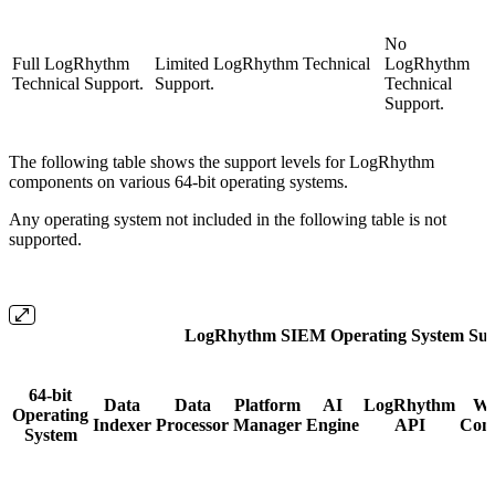
No
Full LogRhythm
Limited LogRhythm Technical
LogRhythm
Technical Support.
Support.
Technical
Support.
The following table shows the support levels for LogRhythm
components on various 64-bit operating systems.
Any operating system not included in the following table is not
supported.
LogRhythm SIEM Operating System Sup
64-bit
Data
Data
Platform
AI
LogRhythm
W
Operating
Indexer
Processor
Manager
Engine
API
Cons
System