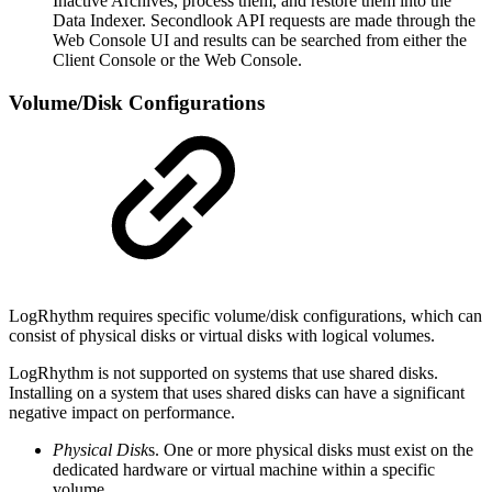
Inactive Archives, process them, and restore them into the
Data Indexer. Secondlook API requests are made through the
Web Console UI and results can be searched from either the
Client Console or the Web Console.
Volume/Disk Configurations
LogRhythm requires specific volume/disk configurations, which can
consist of physical disks or virtual disks with logical volumes.
LogRhythm is not supported on systems that use shared disks.
Installing on a system that uses shared disks can have a significant
negative impact on performance.
Physical Disk
s. One or more physical disks must exist on the
dedicated hardware or virtual machine within a specific
volume.