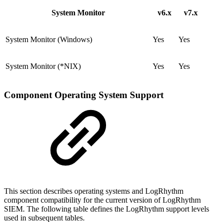
System Monitor
v6.x
v7.x
System Monitor (Windows)
Yes
Yes
System Monitor (*NIX)
Yes
Yes
Component Operating System Support
This section describes operating systems and LogRhythm
component compatibility for the current version of LogRhythm
SIEM. The following table defines the LogRhythm support levels
used in subsequent tables.