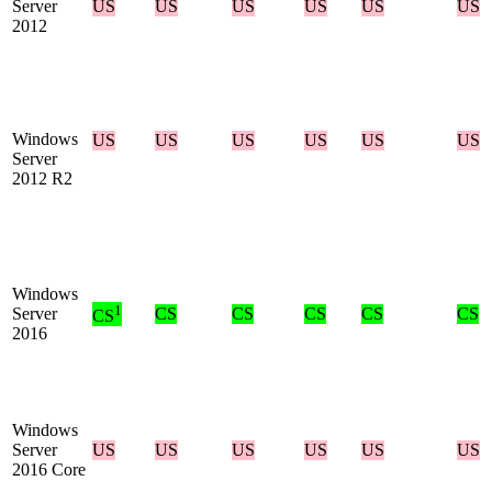
Server
US
US
US
US
US
US
2012
Windows
US
US
US
US
US
US
Server
2012 R2
Windows
1
Server
CS
CS
CS
CS
CS
CS
2016
Windows
Server
US
US
US
US
US
US
2016 Core