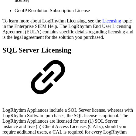
license)
GeoIP Resolution Subscription License
To learn more about LogRhythm Licensing, see the
Licensing
topic
in the Enterprise SIEM Help. The LogRhythm End User Licensing
Agreement (EULA) contains specific details regarding licensing and
is the legal agreement for the solution you purchased.
SQL Server Licensing
LogRhythm Appliances include a SQL Server license, whereas with
LogRhythm Software purchases, the SQL license is optional. The
LogRhythm Appliances are licensed for one (1) SQL Server
instance and five (5) Client Access Licenses (CALs); should you
require additional users, a CAL is required for every LogRhythm