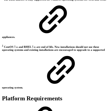
appliances.
2
CentOS 7.x and RHEL 7.x are end of life. New installations should not use these
operating systems and existing installations are encouraged to upgrade to a supported
operating system.
Platform Requirements