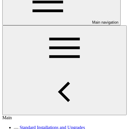
Main navigation
Main
Standard Installations and Upgrades