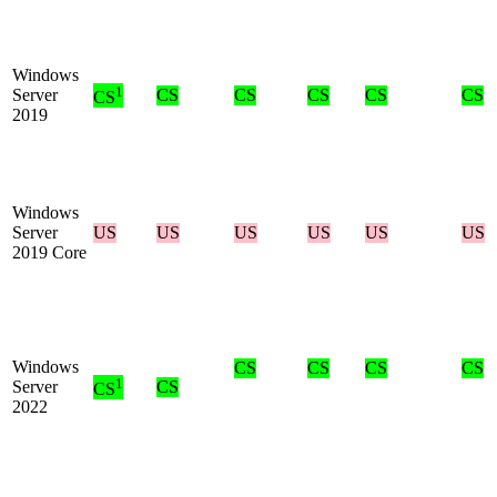
Windows
1
Server
CS
CS
CS
CS
CS
CS
2019
Windows
Server
US
US
US
US
US
US
2019 Core
Windows
CS
CS
CS
CS
1
Server
CS
CS
2022