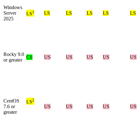
Windows
1
Server
LS
LS
LS
LS
LS
LS
2025
Rocky 9.0
CS
US
US
US
US
US
or greater
2
CentOS
LS
7.6 or
US
US
US
US
US
greater