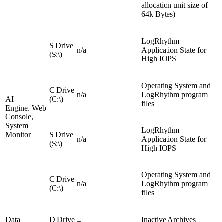
allocation unit size of
64k Bytes)
LogRhythm
S Drive
n/a
Application State for
(S:\)
High IOPS
Operating System and
C Drive
n/a
LogRhythm program
AI
(C:\)
files
Engine, Web
Console,
System
LogRhythm
Monitor
S Drive
n/a
Application State for
(S:\)
High IOPS
Operating System and
C Drive
n/a
LogRhythm program
(C:\)
files
Data
D Drive
Inactive Archives