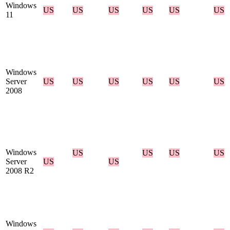
Windows
US
US
US
US
US
US
11
Windows
Server
US
US
US
US
US
US
2008
Windows
US
US
US
US
Server
US
US
2008 R2
Windows