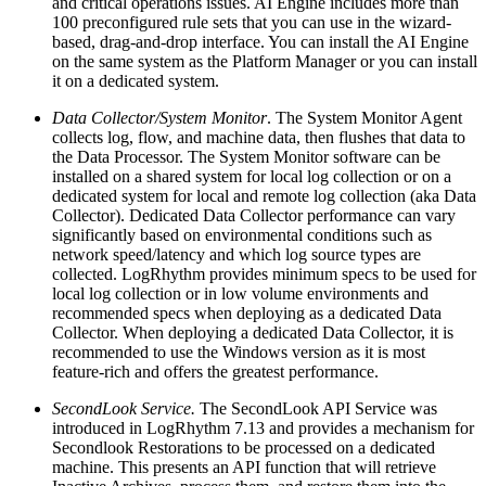
and critical operations issues. AI Engine includes more than
100 preconfigured rule sets that you can use in the wizard-
based, drag-and-drop interface. You can install the AI Engine
on the same system as the Platform Manager or you can install
it on a dedicated system.
Data Collector/System Monitor
. The System Monitor Agent
collects log, flow, and machine data, then flushes that data to
the Data Processor. The System Monitor software can be
installed on a shared system for local log collection or on a
dedicated system for local and remote log collection (aka Data
Collector). Dedicated Data Collector performance can vary
significantly based on environmental conditions such as
network speed/latency and which log source types are
collected. LogRhythm provides minimum specs to be used for
local log collection or in low volume environments and
recommended specs when deploying as a dedicated Data
Collector. When deploying a dedicated Data Collector, it is
recommended to use the Windows version as it is most
feature-rich and offers the greatest performance.
SecondLook Service.
The SecondLook API Service was
introduced in LogRhythm 7.13 and provides a mechanism for
Secondlook Restorations to be processed on a dedicated
machine. This presents an API function that will retrieve