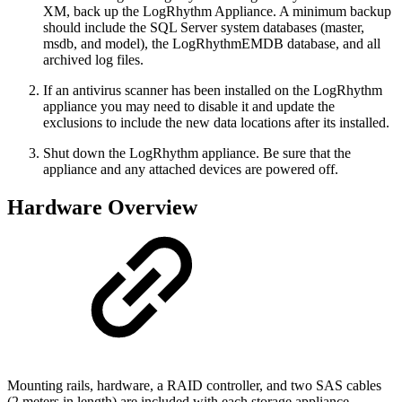
XM, back up the LogRhythm Appliance. A minimum backup
should include the SQL Server system databases (master,
msdb, and model), the LogRhythmEMDB database, and all
archived log files.
If an antivirus scanner has been installed on the LogRhythm
appliance you may need to disable it and update the
exclusions to include the new data locations after its installed.
Shut down the LogRhythm appliance. Be sure that the
appliance and any attached devices are powered off.
Hardware Overview
Mounting rails, hardware, a RAID controller, and two SAS cables
(2 meters in length) are included with each storage appliance.