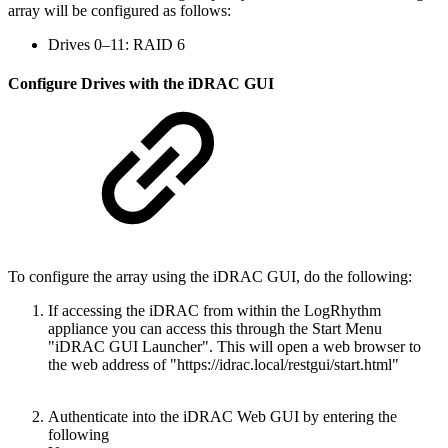
array will be configured as follows:
Drives 0–11: RAID 6
Configure Drives with the iDRAC GUI
To configure the array using the iDRAC GUI, do the following:
If accessing the iDRAC from within the LogRhythm
appliance you can access this through the Start Menu
"iDRAC GUI Launcher". This will open a web browser to
the web address of "https://idrac.local/restgui/start.html"
Authenticate into the iDRAC Web GUI by entering the
following