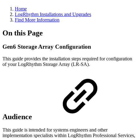
Home
LogRhythm Installations and Upgrades
Find More Information
On this Page
Gen6 Storage Array Configuration
This guide provides the installation steps required for configuration
of your LogRhythm Storage Array (LR-SA).
Audience
This guide is intended for systems engineers and other
implementation specialists within LogRhythm Professional Services,