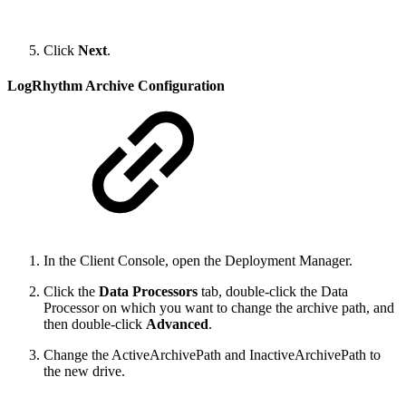
Click
Next
.
LogRhythm Archive Configuration
In the Client Console, open the Deployment Manager.
Click the
Data Processors
tab, double-click the Data
Processor on which you want to change the archive path, and
then double-click
Advanced
.
Change the ActiveArchivePath and InactiveArchivePath to
the new drive.