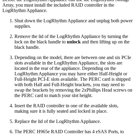
Array, you must install the included RAID controller in the
LogRhythm Appliance.
Shut down the LogRhythm Appliance and unplug both power
supplies.
Remove the lid of the LogRhythm Appliance by turning the
lock on the black handle to
unlock
and then lifting up on the
black handle.
Depending on the model, there are between one and six PCIe
slots available in the LogRhythm Appliance, the slots are
located in the rear of the appliance. Depending on the
LogRhythm Appliance you may have either Half-Height or
Full-Height PCI-E slots available. The PERC card is shipped
with both Half and Full-Height brackets, you may need to
swap the brackets by removing the 2xPhillips Head screws on
the PERC card to match your slot height.
Insert the RAID controller in one of the available slots,
making sure it is fully seated and locked in place.
Replace the lid of the LogRhythm Appliance.
The PERC H965e RAID Controller has 4 eSAS Ports, to