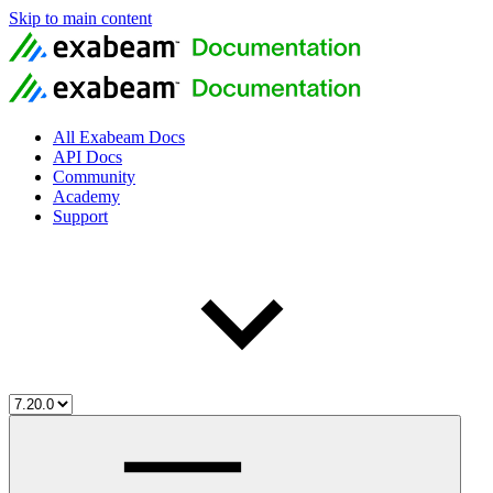
Skip to main content
All Exabeam Docs
API Docs
Community
Academy
Support