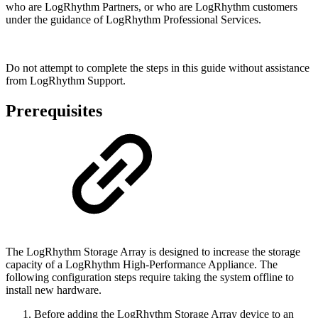
who are LogRhythm Partners, or who are LogRhythm customers
under the guidance of LogRhythm Professional Services.
Do not attempt to complete the steps in this guide without assistance
from LogRhythm Support.
Prerequisites
The LogRhythm Storage Array is designed to increase the storage
capacity of a LogRhythm High-Performance Appliance. The
following configuration steps require taking the system offline to
install new hardware.
Before adding the LogRhythm Storage Array device to an