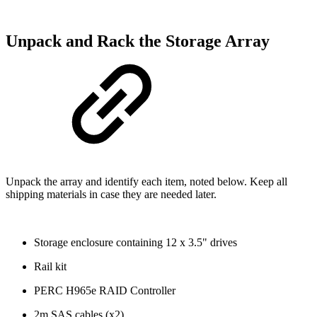
Unpack and Rack the Storage Array
Unpack the array and identify each item, noted below. Keep all
shipping materials in case they are needed later.
Storage enclosure containing 12 x 3.5" drives
Rail kit
PERC H965e RAID Controller
2m SAS cables (x2)