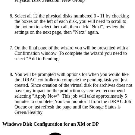
Physical Disk Selection: New Group
Select all 12 the physical disks numbered 0 - 11 by checking
the boxes on the left of each disk, you will need to scroll to
the bottom to select them all, then click "Next", review the
settings on the next page, then "Next" again.
On the final page of the wizard you will be presented with a
Confirmation window. To complete the wizard you need to
select "Add to Pending"
You will be prompted with options for when you would like
the iDRAC controller to complete the pending task you just
created. Since creation of the virtual disk for archives does not
have any impact on the production system we recommend
selecting "Apply Now". This job will take approximately 5
minutes to complete. You can monitor it from the iDRAC Job
Queue or just refresh the page until the Storage Status is
Green/Healthy
Windows Disk Configuration for an XM or DP