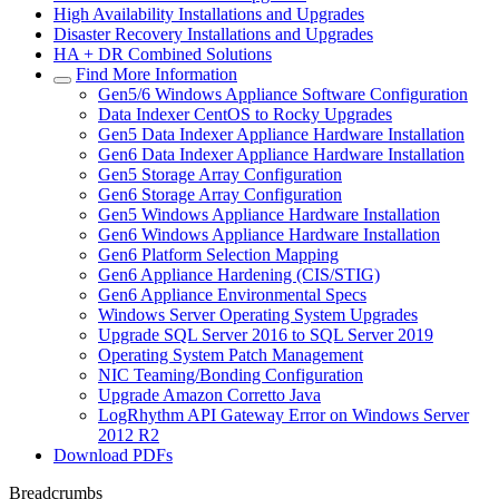
High Availability Installations and Upgrades
Disaster Recovery Installations and Upgrades
HA + DR Combined Solutions
Find More Information
Gen5/6 Windows Appliance Software Configuration
Data Indexer CentOS to Rocky Upgrades
Gen5 Data Indexer Appliance Hardware Installation
Gen6 Data Indexer Appliance Hardware Installation
Gen5 Storage Array Configuration
Gen6 Storage Array Configuration
Gen5 Windows Appliance Hardware Installation
Gen6 Windows Appliance Hardware Installation
Gen6 Platform Selection Mapping
Gen6 Appliance Hardening (CIS/STIG)
Gen6 Appliance Environmental Specs
Windows Server Operating System Upgrades
Upgrade SQL Server 2016 to SQL Server 2019
Operating System Patch Management
NIC Teaming/Bonding Configuration
Upgrade Amazon Corretto Java
LogRhythm API Gateway Error on Windows Server
2012 R2
Download PDFs
Breadcrumbs