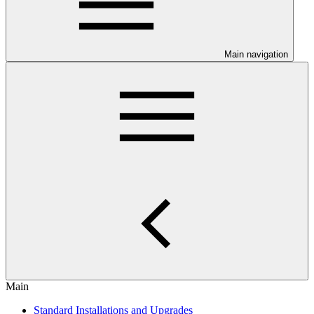
Main navigation
Main
Standard Installations and Upgrades