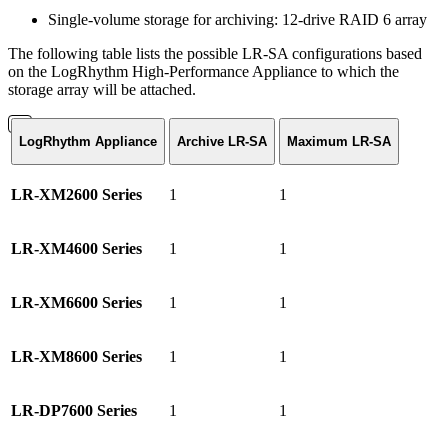
Single-volume storage for archiving: 12-drive RAID 6 array
The following table lists the possible LR-SA configurations based
on the LogRhythm High-Performance Appliance to which the
storage array will be attached.
LogRhythm Appliance
Archive LR-SA
Maximum LR-SA
LR-XM2600 Series
1
1
LR-XM4600 Series
1
1
LR-XM6600 Series
1
1
LR-XM8600 Series
1
1
LR-DP7600 Series
1
1