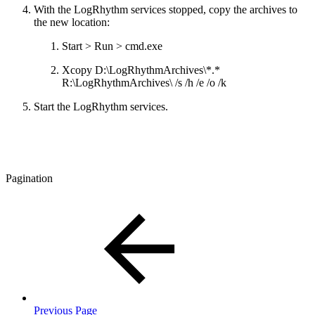
With the LogRhythm services stopped, copy the archives to
the new location:
Start > Run > cmd.exe
Xcopy D:\LogRhythmArchives\*.*
R:\LogRhythmArchives\ /s /h /e /o /k
Start the LogRhythm services.
Pagination
Previous Page