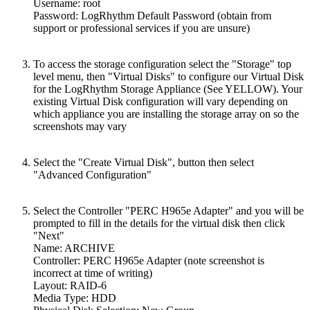
Username: root
Password: LogRhythm Default Password (obtain from
support or professional services if you are unsure)
To access the storage configuration select the "Storage" top
level menu, then "Virtual Disks" to configure our Virtual Disk
for the LogRhythm Storage Appliance (See YELLOW). Your
existing Virtual Disk configuration will vary depending on
which appliance you are installing the storage array on so the
screenshots may vary
Select the "Create Virtual Disk", button then select
"Advanced Configuration"
Select the Controller "PERC H965e Adapter" and you will be
prompted to fill in the details for the virtual disk then click
"Next"
Name: ARCHIVE
Controller: PERC H965e Adapter (note screenshot is
incorrect at time of writing)
Layout: RAID-6
Media Type: HDD