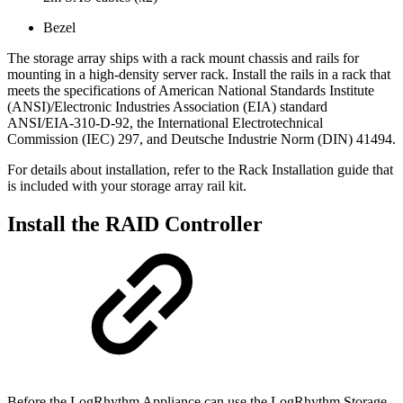
Bezel
The storage array ships with a rack mount chassis and rails for
mounting in a high-density server rack. Install the rails in a rack that
meets the specifications of American National Standards Institute
(ANSI)/Electronic Industries Association (EIA) standard
ANSI/EIA-310-D-92, the International Electrotechnical
Commission (IEC) 297, and Deutsche Industrie Norm (DIN) 41494.
For details about installation, refer to the Rack Installation guide that
is included with your storage array rail kit.
Install the RAID Controller
Before the LogRhythm Appliance can use the LogRhythm Storage