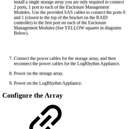
install a single storage array you are only required to connect
2 ports, 1 port to each of the Enclosure Management
Modules. Use the provided SAS cables to connect the ports 0
and 1 (closest to the top of the bracket on the RAID
controller) to the first port on each of the Enclosure
Management Modules (See
YELLOW
squares in diagrams
Below).
Connect the power cables for the storage array, and then
reconnect the power cables for the LogRhythm Appliance.
Power on the storage array.
Power on the LogRhythm Appliance.
Configure the Array