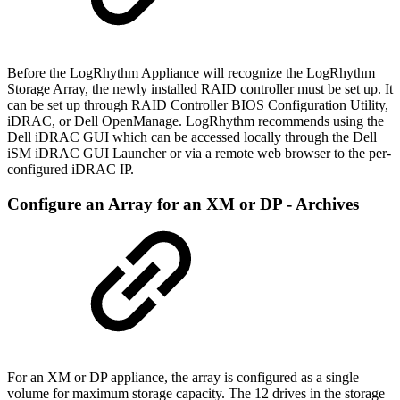
Before the LogRhythm Appliance will recognize the LogRhythm
Storage Array, the newly installed RAID controller must be set up. It
can be set up through RAID Controller BIOS Configuration Utility,
iDRAC, or Dell OpenManage. LogRhythm recommends using the
Dell iDRAC GUI which can be accessed locally through the Dell
iSM iDRAC GUI Launcher or via a remote web browser to the per-
configured iDRAC IP.
Configure an Array for an XM or DP - Archives
For an XM or DP appliance, the array is configured as a single
volume for maximum storage capacity. The 12 drives in the storage