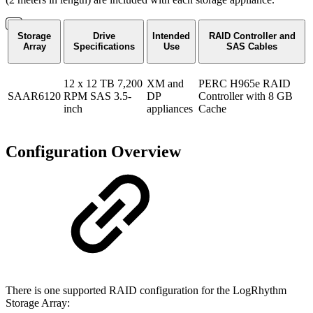
Storage
Drive
Intended
RAID Controller and
Array
Specifications
Use
SAS Cables
12 x 12 TB 7,200
XM and
PERC H965e RAID
SAAR6120
RPM SAS 3.5-
DP
Controller with 8 GB
inch
appliances
Cache
Configuration Overview
There is one supported RAID configuration for the LogRhythm
Storage Array: