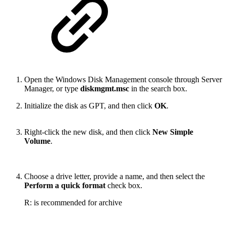
Open the Windows Disk Management console through Server
Manager, or type
diskmgmt.msc
in the search box.
Initialize the disk as GPT, and then click
OK
.
Right-click the new disk, and then click
New Simple
Volume
.
Choose a drive letter, provide a name, and then select the
Perform a quick format
check box.
R: is recommended for archive