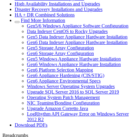
High Availability Installations and Upgrades
Disaster Recovery Installations and Upgrades
HA + DR Combined Solutions
Find More Information
Gen5/6 Windows Appliance Software Configuration
Data Indexer CentOS to Rocky Upgrades
Gen5 Data Indexer Appliance Hardware Installation
Gen6 Data Indexer Appliance Hardware Installation
Gen5 Storage Array Configuration
Gen6 Storage Array Configuration
Gen5 Windows Appliance Hardware Installation
Gen6 Windows Appliance Hardware Installation
Gen6 Platform Selection Mapping
Gen6 Appliance Hardening (CIS/STIG)
Gen6 Appliance Environmental Specs
Windows Server Operating System Upgrades
Upgrade SQL Server 2016 to SQL Server 2019
Operating System Patch Management
NIC Teaming/Bonding Configuration
Upgrade Amazon Corretto Java
LogRhythm API Gateway Error on Windows Server
2012 R2
Download PDFs
Breadcrumbs