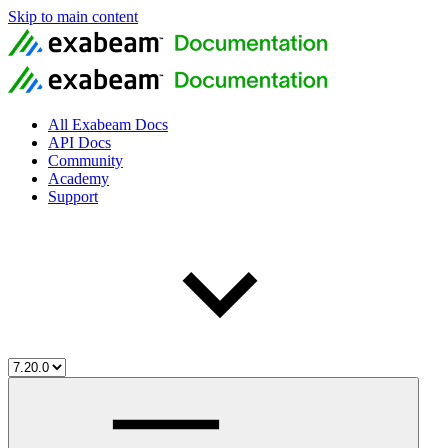
Skip to main content
All Exabeam Docs
API Docs
Community
Academy
Support