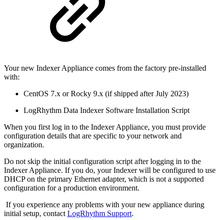
Your new Indexer Appliance comes from the factory pre-installed
with:
CentOS 7.x or Rocky 9.x (if shipped after July 2023)
LogRhythm Data Indexer Software Installation Script
When you first log in to the Indexer Appliance, you must provide
configuration details that are specific to your network and
organization.
Do not skip the initial configuration script after logging in to the
Indexer Appliance. If you do, your Indexer will be configured to use
DHCP on the primary Ethernet adapter, which is not a supported
configuration for a production environment.
If you experience any problems with your new appliance during
initial setup, contact
LogRhythm Support
.