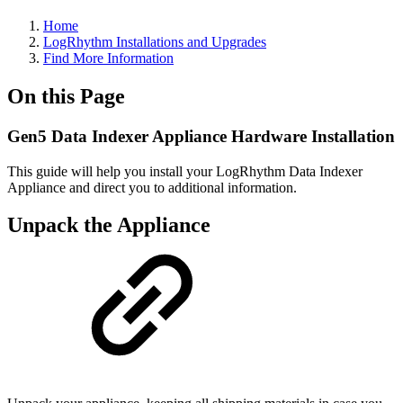
Home
LogRhythm Installations and Upgrades
Find More Information
On this Page
Gen5 Data Indexer Appliance Hardware Installation
This guide will help you install your LogRhythm Data Indexer
Appliance and direct you to additional information.
Unpack the Appliance