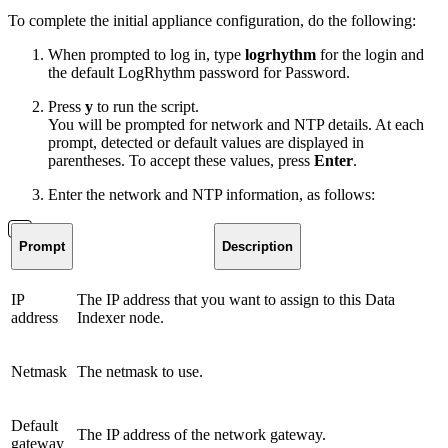
To complete the initial appliance configuration, do the following:
When prompted to log in, type
logrhythm
for the login and
the default LogRhythm password for Password.
Press
y
to run the script.
You will be prompted for network and NTP details. At each
prompt, detected or default values are displayed in
parentheses. To accept these values, press
Enter
.
Enter the network and NTP information, as follows:
Prompt
Description
IP
The IP address that you want to assign to this Data
address
Indexer node.
Netmask
The netmask to use.
Default
The IP address of the network gateway.
gateway