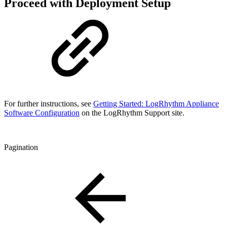
Proceed with Deployment Setup
For further instructions, see
Getting Started: LogRhythm Appliance
Software Configuration
on the LogRhythm Support site.
Pagination