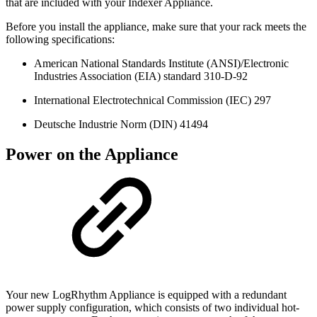
that are included with your Indexer Appliance.
Before you install the appliance, make sure that your rack meets the
following specifications:
American National Standards Institute (ANSI)/Electronic
Industries Association (EIA) standard 310-D-92
International Electrotechnical Commission (IEC) 297
Deutsche Industrie Norm (DIN) 41494
Power on the Appliance
Your new LogRhythm Appliance is equipped with a redundant
power supply configuration, which consists of two individual hot-