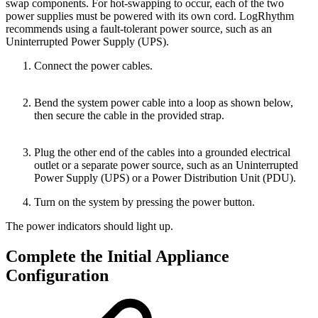
swap components. For hot-swapping to occur, each of the two
power supplies must be powered with its own cord. LogRhythm
recommends using a fault-tolerant power source, such as an
Uninterrupted Power Supply (UPS).
Connect the power cables.
Bend the system power cable into a loop as shown below,
then secure the cable in the provided strap.
Plug the other end of the cables into a grounded electrical
outlet or a separate power source, such as an Uninterrupted
Power Supply (UPS) or a Power Distribution Unit (PDU).
Turn on the system by pressing the power button.
The power indicators should light up.
Complete the Initial Appliance
Configuration