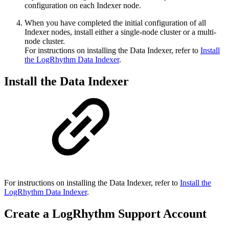
configuration on each Indexer node.
When you have completed the initial configuration of all
Indexer nodes, install either a single-node cluster or a multi-
node cluster.
For instructions on installing the Data Indexer, refer to
Install
the LogRhythm Data Indexer
.
Install the Data Indexer
For instructions on installing the Data Indexer, refer to
Install the
LogRhythm Data Indexer
.
Create a LogRhythm Support Account