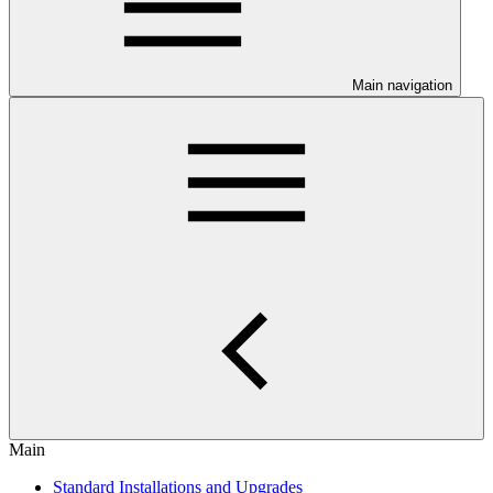
Main navigation
Main
Standard Installations and Upgrades