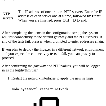
The IP address of one or more NTP servers. Enter the IP
NTP
address of each server one at a time, followed by
Enter
.
servers
When you are finished, press
Ctrl
+
D
to end.
After completing the items in the configuration script, the system
will test connectivity to the default gateway and the NTP servers. If
any of the tests fail, press
n
when prompted to enter addresses again.
If you plan to deploy the Indexer in a different network environment
and you expect the connectivity tests to fail, you can press
y
to
proceed.
After confirming the gateway and NTP values, you will be logged
in as the logrhythm user.
Restart the network interfaces to apply the new settings:
sudo
systemctl
restart
network