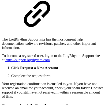
The LogRhythm Support site has the most current help
documentation, software revisions, patches, and other important
information.
To become a registered user, log in to the LogRhythm Support site
at
https://support.logrhythm.com
Click
Request a New Account
.
Complete the request form.
Your registration confirmation is emailed to you. If you have not
received an email for your account, check your spam folder. Contact
support if you still have not received it within a reasonable amount
of time.