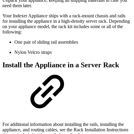
Unpack your appliance, keeping all shipping materials in case you
need them later.
Your Indexer Appliance ships with a rack-mount chassis and rails
for installing the appliance in a high-density server rack. Depending
on your appliance model, the rack kit includes some or all of the
following:
One pair of sliding rail assemblies
Nylon Velcro straps
Install the Appliance in a Server Rack
For additional information about installing the rails, installing the
appliance, and routing cables, see the Rack Installation Instructions