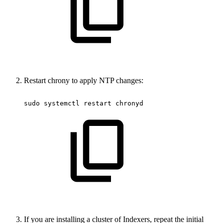
Restart chrony to apply NTP changes:
sudo
systemctl
restart
chronyd
If you are installing a cluster of Indexers, repeat the initial