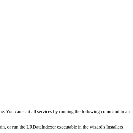
ue. You can start all services by running the following command in an
again, or run the LRDataIndexer executable in the wizard's Installers