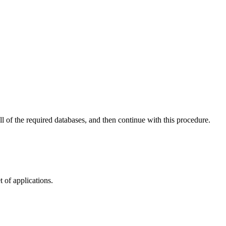
ll of the required databases, and then continue with this procedure.
t of applications.