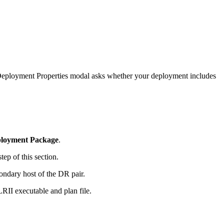
e Deployment Properties modal asks whether your deployment includes
loyment Package
.
tep of this section.
ndary host of the DR pair.
LRII executable and plan file.