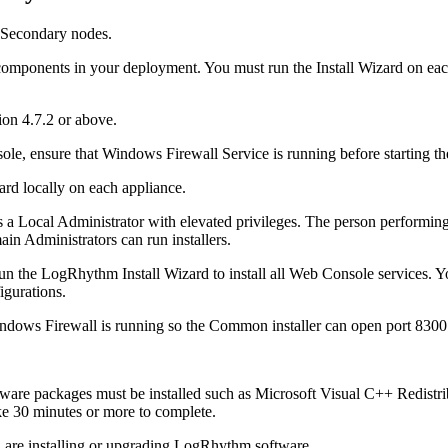
 Secondary nodes.
mponents in your deployment. You must run the Install Wizard on each 
on 4.7.2 or above.
le, ensure that Windows Firewall Service is running before starting the 
ard locally on each appliance.
s a Local Administrator with elevated privileges. The person performin
in Administrators can run installers.
n the LogRhythm Install Wizard to install all Web Console services. Yo
igurations.
indows Firewall is running so the Common installer can open port 8300
oftware packages must be installed such as Microsoft Visual C++ Redis
ke 30 minutes or more to complete.
u are installing or upgrading LogRhythm software.