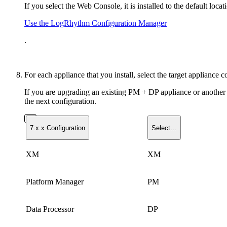
If you select the Web Console, it is installed to the default 
Use the LogRhythm Configuration Manager
.
For each appliance that you install, select the target appliance c
If you are upgrading an existing PM + DP appliance or another co
the next configuration.
7.x.x Configuration
Select…
XM
XM
Platform Manager
PM
Data Processor
DP