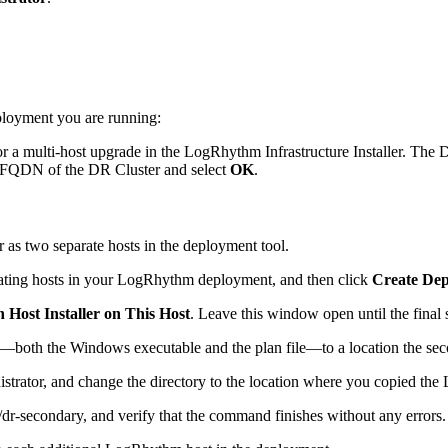
ployment you are running:
for a multi-host upgrade in the LogRhythm Infrastructure Installer. Th
 FQDN of the DR Cluster and select
OK
.
as two separate hosts in the deployment tool.
cipating hosts in your LogRhythm deployment, and then click
Create Dep
 Host Installer on This Host
. Leave this window open until the final s
both the Windows executable and the plan file—to a location the seco
strator, and change the directory to the location where you copied the 
r-secondary, and verify that the command finishes without any errors.