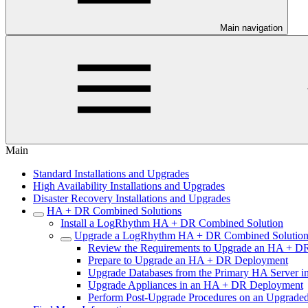
Main navigation
Main
Standard Installations and Upgrades
High Availability Installations and Upgrades
Disaster Recovery Installations and Upgrades
HA + DR Combined Solutions
Install a LogRhythm HA + DR Combined Solution
Upgrade a LogRhythm HA + DR Combined Solutio
Review the Requirements to Upgrade an HA + D
Prepare to Upgrade an HA + DR Deployment
Upgrade Databases from the Primary HA Server 
Upgrade Appliances in an HA + DR Deployment
Perform Post-Upgrade Procedures on an Upgrad