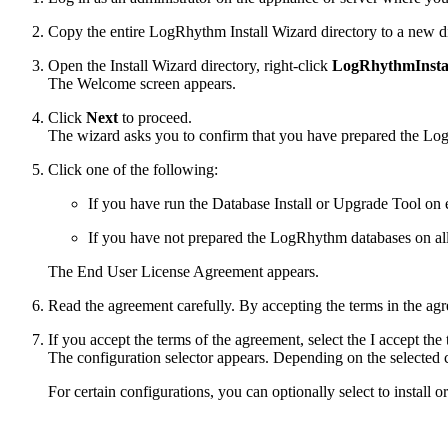
Copy the entire LogRhythm Install Wizard directory to a new dir
Open the Install Wizard directory, right-click
LogRhythmInstal
The Welcome screen appears.
Click
Next
to proceed.
The wizard asks you to confirm that you have prepared the Lo
Click one of the following:
If you have run the Database Install or Upgrade Tool on
If you have not prepared the LogRhythm databases on all
The End User License Agreement appears.
Read the agreement carefully. By accepting the terms in the ag
If you accept the terms of the agreement, select the I accept th
The configuration selector appears. Depending on the selected con
For certain configurations, you can optionally select to install 