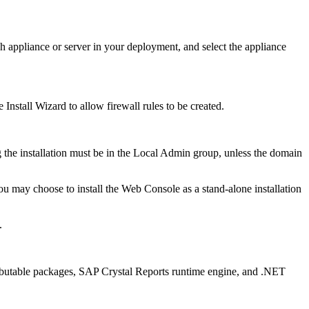
appliance or server in your deployment, and select the appliance
Install Wizard to allow firewall rules to be created.
g the installation must be in the Local Admin group, unless the domain
u may choose to install the Web Console as a stand-alone installation
.
tributable packages, SAP Crystal Reports runtime engine, and .NET