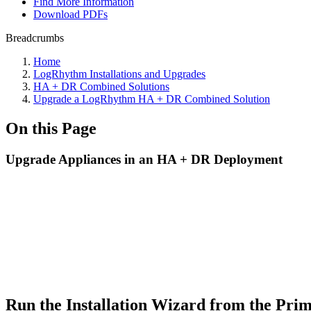
Find More Information
Download PDFs
Breadcrumbs
Home
LogRhythm Installations and Upgrades
HA + DR Combined Solutions
Upgrade a LogRhythm HA + DR Combined Solution
On this Page
Upgrade Appliances in an HA + DR Deployment
Run the Installation Wizard from
the Pri