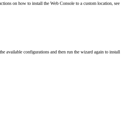
ctions on how to install the Web Console to a custom location, see
the available configurations and then run the wizard again to install