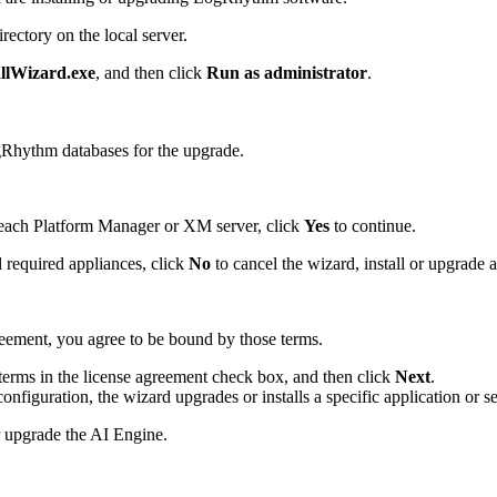
ectory on the local server.
lWizard.exe
, and then click
Run as administrator
.
gRhythm databases for the upgrade.
 each Platform Manager or XM server, click
Yes
to continue.
 required appliances, click
No
to cancel the wizard, install or upgrade a
reement, you agree to be bound by those terms.
e terms in the license agreement check box, and then click
Next
.
figuration, the wizard upgrades or installs a specific application or se
or upgrade the AI Engine.