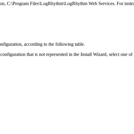
location, C:\Program Files\LogRhythm\LogRhythm Web Services. For instru
onfiguration, according to the following table.
nfiguration that is not represented in the Install Wizard, select one of 