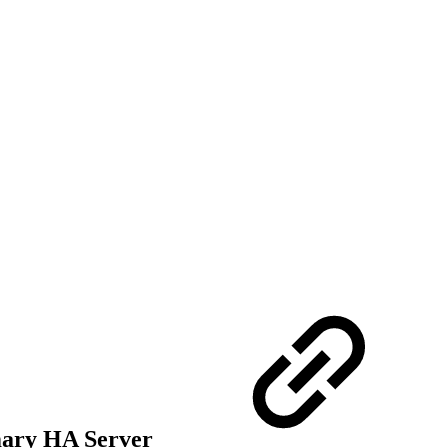
mary HA Server