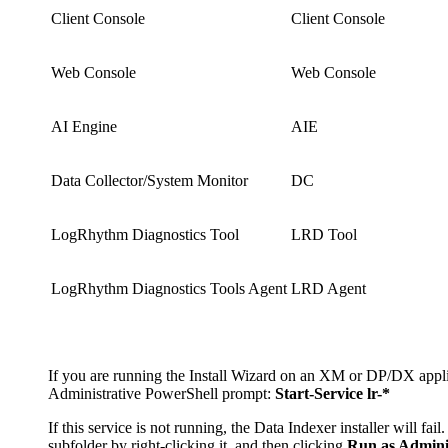
Client Console
Client Console
Web Console
Web Console
AI Engine
AIE
Data Collector/System Monitor
DC
LogRhythm Diagnostics Tool
LRD Tool
LogRhythm Diagnostics Tools Agent
LRD Agent
If you are running the Install Wizard on an XM or DP/DX applia
Administrative PowerShell prompt:
Start-Service lr-*
If this service is not running, the Data Indexer installer will fa
subfolder by right-clicking it, and then clicking
Run as Admini