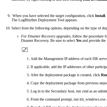
When you have selected the target configuration, click
Install
.
The LogRhythm Deployment Tool appears.
Select from the following options, depending on the type of de
For Disaster Recovery upgrades
, follow the procedure 
Disaster Recovery. Be sure to select
Yes
and provide the
Add the Management IP address of each DR server 
If applicable, add the IP addresses of other parti
After the deployment package is created, click
Run
Copy the deployment package from previous steps—
Log in to the Secondary host, run cmd as an admini
From the command prompt, run lrii_windows.exe /d