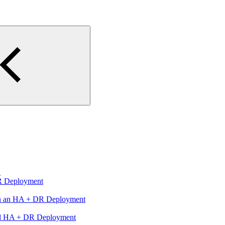
n
R Deployment
in an HA + DR Deployment
ed HA + DR Deployment