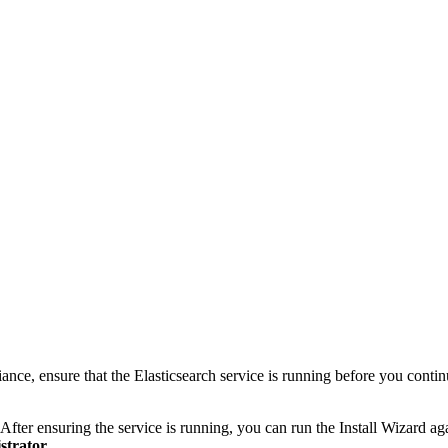
nce, ensure that the Elasticsearch service is running before you contin
il. After ensuring the service is running, you can run the Install Wizard 
strator
.