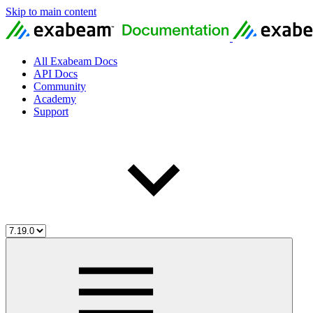
Skip to main content
All Exabeam Docs
API Docs
Community
Academy
Support