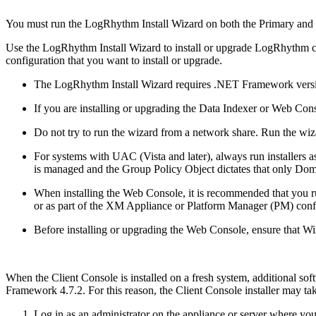
You must run the LogRhythm Install Wizard on both the Primary and
Use the LogRhythm Install Wizard to install or upgrade LogRhythm co
configuration that you want to install or upgrade.
The LogRhythm Install Wizard requires .NET Framework versi
If you are installing or upgrading the Data Indexer or Web Conso
Do not try to run the wizard from a network share. Run the wiz
For systems with UAC (Vista and later), always run installers a
is managed and the Group Policy Object dictates that only Doma
When installing the Web Console, it is recommended that you ru
or as part of the XM Appliance or Platform Manager (PM) conf
Before installing or upgrading the Web Console, ensure that W
When the Client Console is installed on a fresh system, additional s
Framework 4.7.2. For this reason, the Client Console installer may ta
Log in as an administrator on the appliance or server where yo