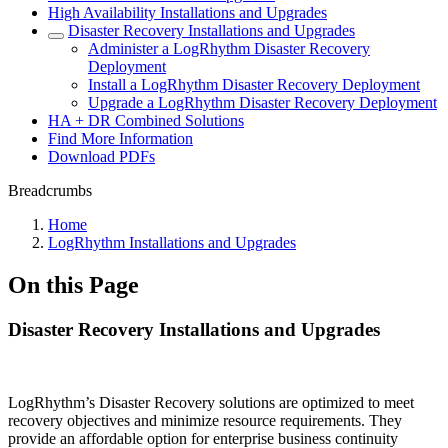
High Availability Installations and Upgrades
Disaster Recovery Installations and Upgrades
Administer a LogRhythm Disaster Recovery
Deployment
Install a LogRhythm Disaster Recovery Deployment
Upgrade a LogRhythm Disaster Recovery Deployment
HA + DR Combined Solutions
Find More Information
Download PDFs
Breadcrumbs
Home
LogRhythm Installations and Upgrades
On this Page
Disaster Recovery Installations and Upgrades
LogRhythm’s Disaster Recovery solutions are optimized to meet
recovery objectives and minimize resource requirements. They
provide an affordable option for enterprise business continuity