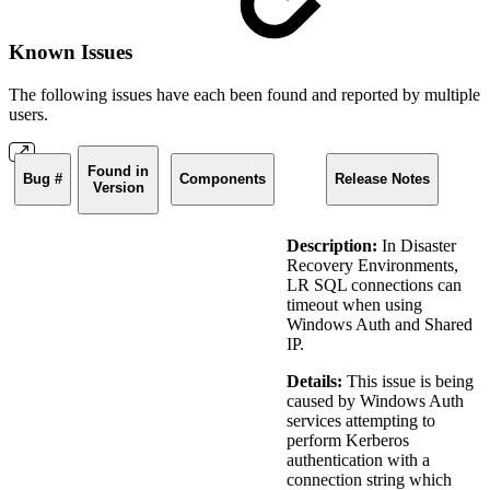
Known Issues
The following issues have each been found and reported by multiple
users.
Found in
Bug #
Components
Release Notes
Version
Description:
In Disaster
Recovery Environments,
LR SQL connections can
timeout when using
Windows Auth and Shared
IP.
Details:
This issue is being
caused by Windows Auth
services attempting to
perform Kerberos
authentication with a
connection string which