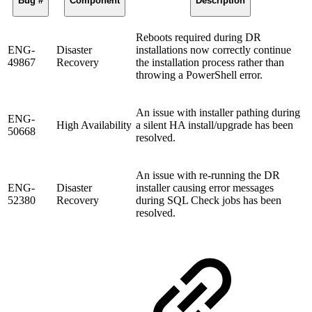
Bug #
Component
Description
Reboots required during DR
ENG-
Disaster
installations now correctly continue
49867
Recovery
the installation process rather than
throwing a PowerShell error.
An issue with installer pathing during
ENG-
High Availability
a silent HA install/upgrade has been
50668
resolved.
An issue with re-running the DR
ENG-
Disaster
installer causing error messages
52380
Recovery
during SQL Check jobs has been
resolved.