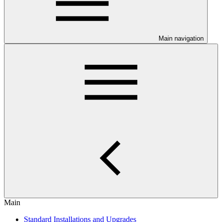
Main navigation
Main
Standard Installations and Upgrades