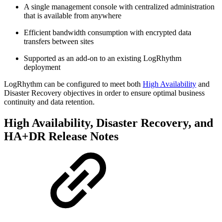
A single management console with centralized administration
that is available from anywhere
Efficient bandwidth consumption with encrypted data
transfers between sites
Supported as an add-on to an existing LogRhythm
deployment
LogRhythm can be configured to meet both
High Availability
and
Disaster Recovery objectives in order to ensure optimal business
continuity and data retention.
High Availability, Disaster Recovery, and
HA+DR Release Notes