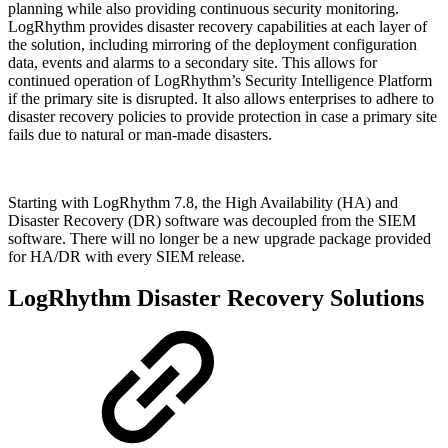
planning while also providing continuous security monitoring.
LogRhythm provides disaster recovery capabilities at each layer of
the solution, including mirroring of the deployment configuration
data, events and alarms to a secondary site. This allows for
continued operation of LogRhythm’s Security Intelligence Platform
if the primary site is disrupted. It also allows enterprises to adhere to
disaster recovery policies to provide protection in case a primary site
fails due to natural or man-made disasters.
Starting with LogRhythm 7.8, the High Availability (HA) and
Disaster Recovery (DR) software was decoupled from the SIEM
software. There will no longer be a new upgrade package provided
for HA/DR with every SIEM release.
LogRhythm Disaster Recovery Solutions