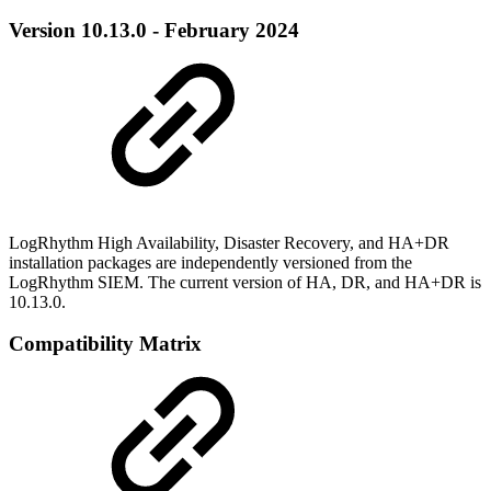
Version 10.13.0 - February 2024
LogRhythm High Availability, Disaster Recovery, and HA+DR
installation packages are independently versioned from the
LogRhythm SIEM. The current version of HA, DR, and HA+DR is
10.13.0.
Compatibility Matrix