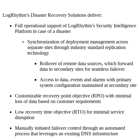
LogRhythm’s Disaster Recovery Solutions deliver:
Full operational support of LogRhythm’s Security Intelligence
Platform in case of a disaster
Synchronization of deployment management across
separate sites through industry standard replication
technology
Rollover of remote data sources, which forward
data to secondary sites for seamless failover
Access to data, events and alarms with primary
system configuration maintained at secondary site
Customizable recovery point objective (RPO) with minimal
loss of data based on customer requirements
Low recovery time objective (RTO) for minimal service
disruption
Manually initiated failover control through an automated
process that leverages an existing DNS infrastructure