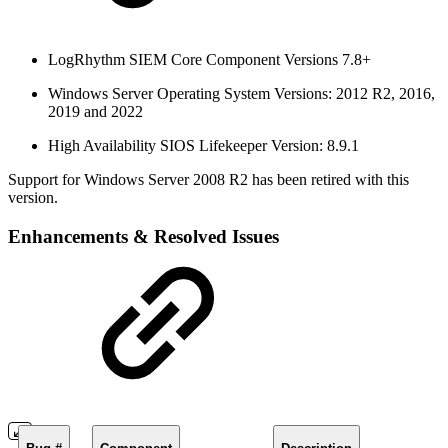
LogRhythm SIEM Core Component Versions 7.8+
Windows Server Operating System Versions: 2012 R2, 2016,
2019 and 2022
High Availability SIOS Lifekeeper Version: 8.9.1
Support for Windows Server 2008 R2 has been retired with this
version.
Enhancements & Resolved Issues