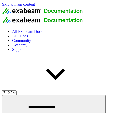
Skip to main content
All Exabeam Docs
API Docs
Community
Academy
Support