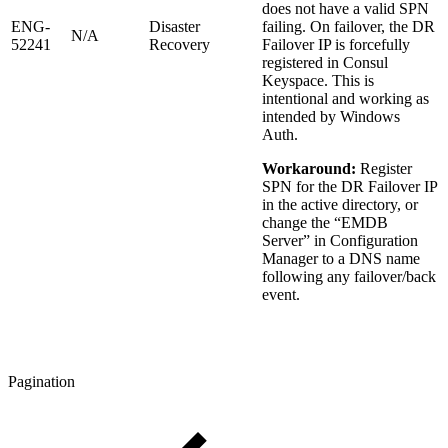
does not have a valid SPN
ENG-
Disaster
failing. On failover, the DR
N/A
52241
Recovery
Failover IP is forcefully
registered in Consul
Keyspace. This is
intentional and working as
intended by Windows
Auth.
Workaround:
Register
SPN for the DR Failover IP
in the active directory, or
change the “EMDB
Server” in Configuration
Manager to a DNS name
following any failover/back
event.
Pagination