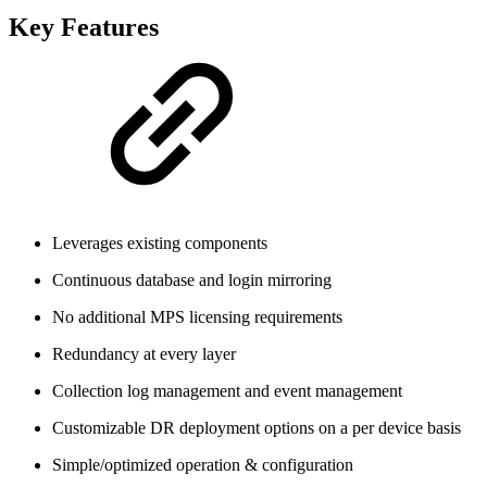
Key Features
Leverages existing components
Continuous database and login mirroring
No additional MPS licensing requirements
Redundancy at every layer
Collection log management and event management
Customizable DR deployment options on a per device basis
Simple/optimized operation & configuration