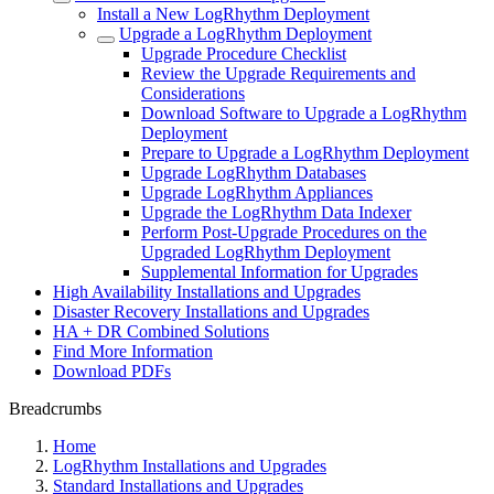
Install a New LogRhythm Deployment
Upgrade a LogRhythm Deployment
Upgrade Procedure Checklist
Review the Upgrade Requirements and
Considerations
Download Software to Upgrade a LogRhythm
Deployment
Prepare to Upgrade a LogRhythm Deployment
Upgrade LogRhythm Databases
Upgrade LogRhythm Appliances
Upgrade the LogRhythm Data Indexer
Perform Post-Upgrade Procedures on the
Upgraded LogRhythm Deployment
Supplemental Information for Upgrades
High Availability Installations and Upgrades
Disaster Recovery Installations and Upgrades
HA + DR Combined Solutions
Find More Information
Download PDFs
Breadcrumbs
Home
LogRhythm Installations and Upgrades
Standard Installations and Upgrades