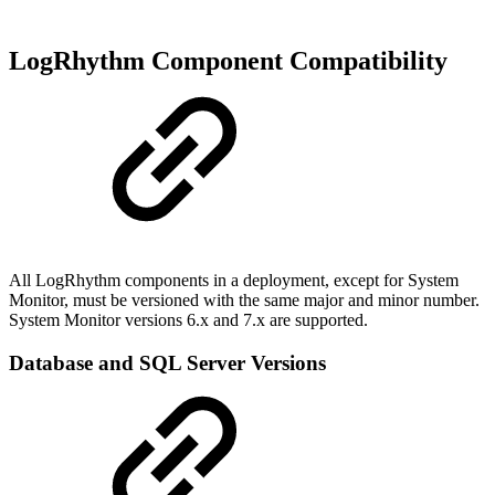
LogRhythm Component Compatibility
All LogRhythm components in a deployment, except for System
Monitor, must be versioned with the same major and minor number.
System Monitor versions 6.x and 7.x are supported.
Database and SQL Server Versions