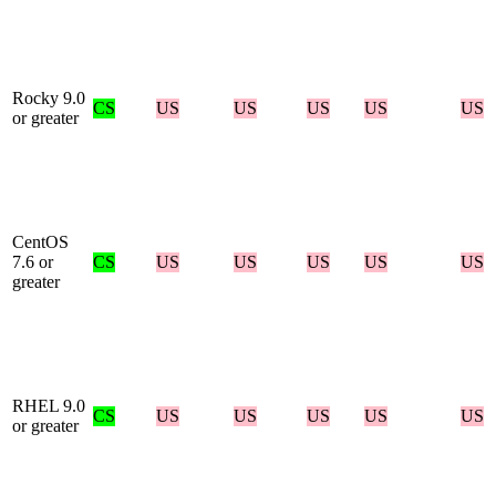
Rocky 9.0
CS
US
US
US
US
US
or greater
CentOS
7.6 or
CS
US
US
US
US
US
greater
RHEL 9.0
CS
US
US
US
US
US
or greater