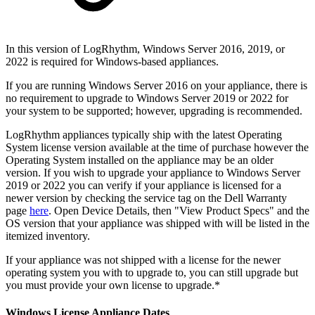
In this version of LogRhythm, Windows Server 2016, 2019, or
2022 is required for Windows-based appliances.
If you are running Windows Server 2016 on your appliance, there is
no requirement to upgrade to Windows Server 2019 or 2022 for
your system to be supported; however, upgrading is recommended.
LogRhythm appliances typically ship with the latest Operating
System license version available at the time of purchase however the
Operating System installed on the appliance may be an older
version. If you wish to upgrade your appliance to Windows Server
2019 or 2022 you can verify if your appliance is licensed for a
newer version by checking the service tag on the Dell Warranty
page
here
. Open Device Details, then "View Product Specs" and the
OS version that your appliance was shipped with will be listed in the
itemized inventory.
If your appliance was not shipped with a license for the newer
operating system you with to upgrade to, you can still upgrade but
you must provide your own license to upgrade.*
Windows License Appliance Dates