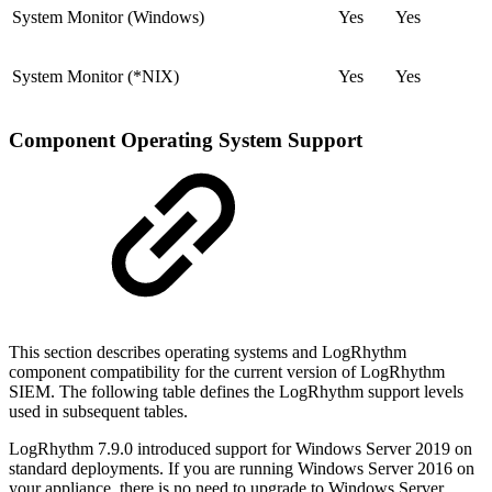
System Monitor (Windows)
Yes
Yes
System Monitor (*NIX)
Yes
Yes
Component Operating System Support
This section describes operating systems and LogRhythm
component compatibility for the current version of LogRhythm
SIEM. The following table defines the LogRhythm support levels
used in subsequent tables.
LogRhythm 7.9.0 introduced support for Windows Server 2019 on
standard deployments. If you are running Windows Server 2016 on
your appliance, there is no need to upgrade to Windows Server