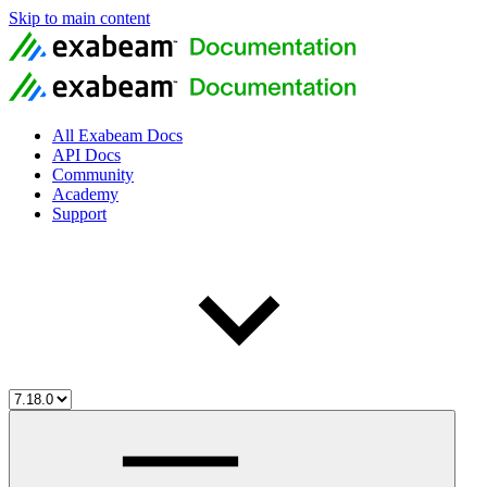
Skip to main content
All Exabeam Docs
API Docs
Community
Academy
Support