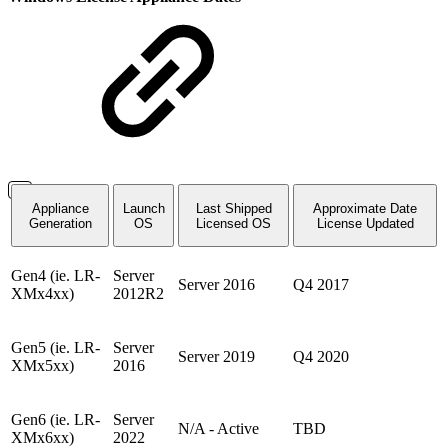
Appliance
Launch
Last Shipped
Approximate Date
Generation
OS
Licensed OS
License Updated
Gen4 (ie. LR-
Server
Server 2016
Q4 2017
XMx4xx)
2012R2
Gen5 (ie. LR-
Server
Server 2019
Q4 2020
XMx5xx)
2016
Gen6 (ie. LR-
Server
N/A - Active
TBD
XMx6xx)
2022