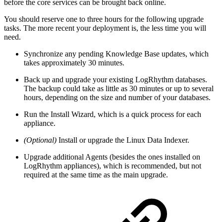
before the core services can be brought back online.
You should reserve one to three hours for the following upgrade
tasks. The more recent your deployment is, the less time you will
need.
Synchronize any pending Knowledge Base updates, which
takes approximately 30 minutes.
Back up and upgrade your existing LogRhythm databases.
The backup could take as little as 30 minutes or up to several
hours, depending on the size and number of your databases.
Run the Install Wizard, which is a quick process for each
appliance.
(Optional)
Install or upgrade the Linux Data Indexer.
Upgrade additional Agents (besides the ones installed on
LogRhythm appliances), which is recommended, but not
required at the same time as the main upgrade.