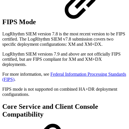
FIPS Mode
LogRhythm SIEM version 7.8 is the most recent version to be FIPS
certified. The LogRhythm SIEM v7.8
submission covers two
specific deployment configurations: XM and XM+DX.
LogRhythm SIEM versions 7.9 and above are not officially FIPS
certified, but are FIPS compliant for XM and XM+DX
deployments.
For more information, see
Federal Information Processing Standards
(FIPS)
.
FIPS mode is not supported on combined HA+DR deployment
configurations.
Core Service and Client Console
Compatibility