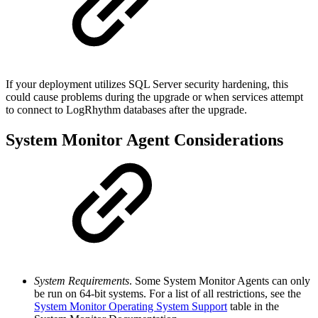
If your deployment utilizes SQL Server security hardening, this
could cause problems during the upgrade or when services attempt
to connect to LogRhythm databases after the upgrade.
System Monitor Agent Considerations
System Requirements
. Some System Monitor Agents can only
be run on 64-bit systems. For a list of all restrictions, see the
System Monitor Operating System Support
table in the