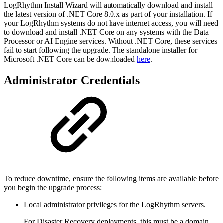
LogRhythm Install Wizard will automatically download and install
the latest version of .NET Core 8.0.x as part of your installation. If
your LogRhythm systems do not have internet access, you will need
to download and install .NET Core on any systems with the Data
Processor or AI Engine services. Without .NET Core, these services
fail to start following the upgrade. The standalone installer for
Microsoft .NET Core can be downloaded
here
.
Administrator Credentials
To reduce downtime, ensure the following items are available before
you begin the upgrade process:
Local administrator privileges for the LogRhythm servers.
For Disaster Recovery deployments, this must be a domain