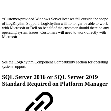
*Customer-provided Windows Server licenses fall outside the scope
of LogRhythm Support. LogRhythm will no longer be able to work
with Microsoft or Dell on behalf of the customer should there be any
operating system issues. Customers will need to work directly with
Microsoft.
See the LogRhythm Component Compatibility section for operating
system support.
SQL Server 2016 or SQL Server 2019
Standard Required on Platform Manager