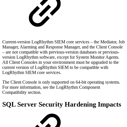
Current-version LogRhythm SIEM core services – the Mediator, Job
Manager, Alarming and Response Manager, and the Client Console
– are not compatible with previous-version databases or previous-
version LogRhythm software, except for System Monitor Agents.
All Client Consoles in your environment must be upgraded to the
current version of LogRhythm SIEM to be compatible with
LogRhythm SIEM core services.
The Client Console is only supported on 64-bit operating systems.
For more information, see the LogRhythm Component
Compatibility section.
SQL Server Security Hardening Impacts