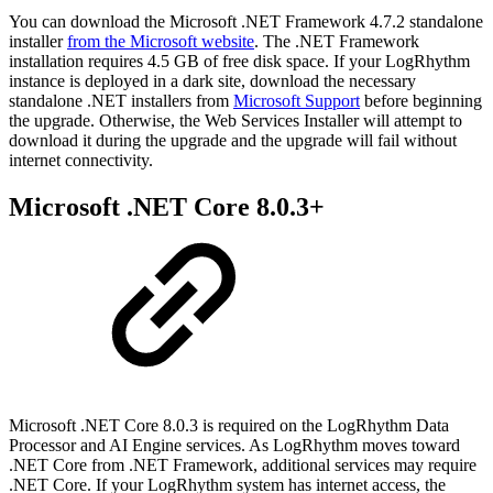
You can download the Microsoft .NET Framework 4.7.2 standalone
installer
from the Microsoft website
. The .NET Framework
installation requires 4.5 GB of free disk space. If your LogRhythm
instance is deployed in a dark site, download the necessary
standalone .NET installers from
Microsoft Support
before beginning
the upgrade. Otherwise, the Web Services Installer will attempt to
download it during the upgrade and the upgrade will fail without
internet connectivity.
Microsoft .NET Core 8.0.3+
Microsoft .NET Core 8.0.3 is required on the LogRhythm Data
Processor and AI Engine services. As LogRhythm moves toward
.NET Core from .NET Framework, additional services may require
.NET Core. If your LogRhythm system has internet access, the