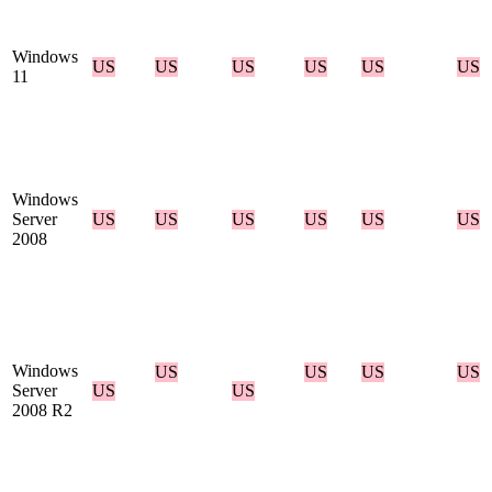
Windows
US
US
US
US
US
US
11
Windows
Server
US
US
US
US
US
US
2008
Windows
US
US
US
US
Server
US
US
2008 R2