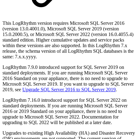
This LogRhythm version requires Microsoft SQL Server 2016
(version 13.0.4001.0), Microsoft SQL Server 2019 (version
15.0.2000.5), or Microsoft SQL Server 2022 (version 16.0.4055.4)
standard edition. Higher cumulative updates and service packs
within these versions are also supported. In this LogRhythm 7.x
release, the schema version of all LogRhythm SQL databases is the
same: 7.x.x.yyyy.
LogRhythm 7.9.0 introduced support for SQL Server 2019 on
standard deployments. If you are running Microsoft SQL Server
2016 Standard on your appliance, there is no need to upgrade to
Microsoft SQL Server 2019. If you want to upgrade to SQL Server
2019, see
Upgrade SQL Server 2016 to SQL Server 2019
.
LogRhythm 7.16.0 introduced support for SQL Server 2022 on
standard deployments. If you are running Microsoft SQL Server
2016 or 2019 Standard on your appliance, there is no need to
upgrade to Microsoft SQL Server 2022. Documentation for
upgrading to SQL 2022 will be published at a later date.
Upgrades to existing High Availability (HA) and Disaster Recovery
(DR) environments are not supported. The current version of