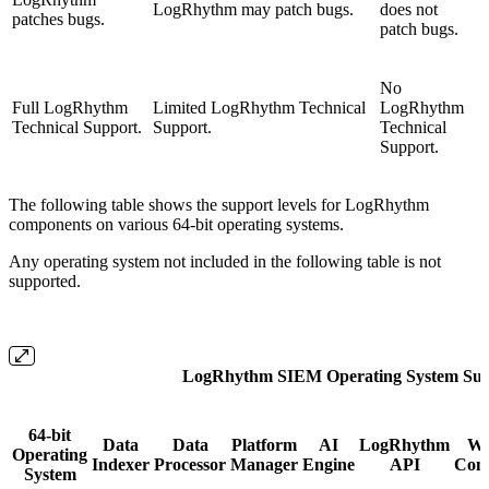
LogRhythm may patch bugs.
does not
patches bugs.
patch bugs.
No
Full LogRhythm
Limited LogRhythm Technical
LogRhythm
Technical Support.
Support.
Technical
Support.
The following table shows the support levels for LogRhythm
components on various 64-bit operating systems.
Any operating system not included in the following table is not
supported.
LogRhythm SIEM Operating System Sup
64-bit
Data
Data
Platform
AI
LogRhythm
W
Operating
Indexer
Processor
Manager
Engine
API
Cons
System