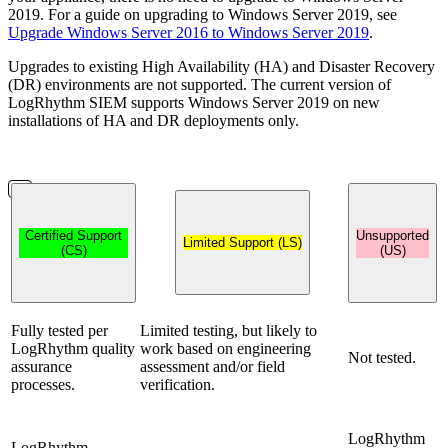
2019. For a guide on upgrading to Windows Server 2019, see
Upgrade Windows Server 2016 to Windows Server 2019
.
Upgrades to existing High Availability (HA) and Disaster Recovery
(DR) environments are not supported. The current version of
LogRhythm SIEM supports Windows Server 2019 on new
installations of HA and DR deployments only.
Certified Support
Unsupported
Limited Support (LS)
(CS)
(US)
Fully tested per
Limited testing, but likely to
LogRhythm quality
work based on engineering
Not tested.
assurance
assessment and/or field
processes.
verification.
LogRhythm
LogRhythm