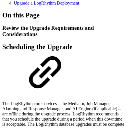
Upgrade a LogRhythm Deployment
On this Page
Review the Upgrade Requirements and
Considerations
Scheduling the Upgrade
The LogRhythm core services – the Mediator, Job Manager,
Alarming and Response Manager, and AI Engine (if applicable) –
are offline during the upgrade process. LogRhythm recommends
that you schedule the upgrade during a period when this downtime
is acceptable. The LogRhythm database upgrades must be complete