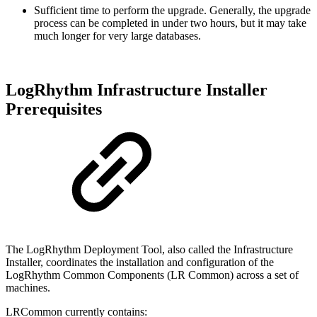
Sufficient time to perform the upgrade. Generally, the upgrade
process can be completed in under two hours, but it may take
much longer for very large databases.
LogRhythm Infrastructure Installer
Prerequisites
The LogRhythm Deployment Tool, also called the Infrastructure
Installer, coordinates the installation and configuration of the
LogRhythm Common Components (LR Common) across a set of
machines.
LRCommon currently contains: