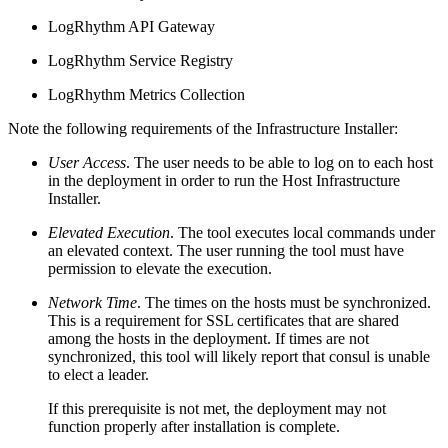
LogRhythm API Gateway
LogRhythm Service Registry
LogRhythm Metrics Collection
Note the following requirements of the Infrastructure Installer:
User Access
. The user needs to be able to log on to each host
in the deployment in order to run the Host Infrastructure
Installer.
Elevated Execution
. The tool executes local commands under
an elevated context. The user running the tool must have
permission to elevate the execution.
Network Time
. The times on the hosts must be synchronized.
This is a requirement for SSL certificates that are shared
among the hosts in the deployment. If times are not
synchronized, this tool will likely report that consul is unable
to elect a leader.
If this prerequisite is not met, the deployment may not
function properly after installation is complete.