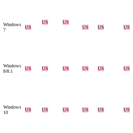
US
US
Windows
US
US
US
US
7
Windows
US
US
US
US
US
US
8/8.1
Windows
US
US
US
US
US
US
10