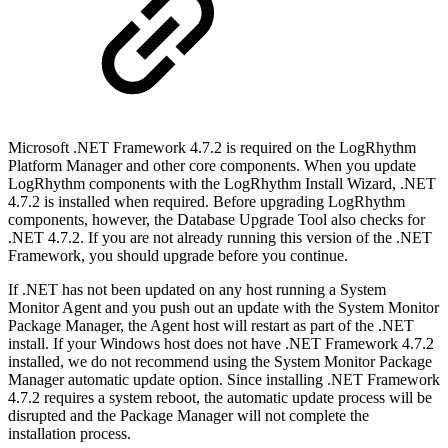
Microsoft .NET Framework 4.7.2 is required on the LogRhythm
Platform Manager and other core components. When you update
LogRhythm components with the LogRhythm Install Wizard, .NET
4.7.2 is installed when required. Before upgrading LogRhythm
components, however, the Database Upgrade Tool also checks for
.NET 4.7.2. If you are not already running this version of the .NET
Framework, you should upgrade before you continue.
If .NET has not been updated on any host running a System
Monitor Agent and you push out an update with the System Monitor
Package Manager, the Agent host will restart as part of the .NET
install. If your Windows host does not have .NET Framework 4.7.2
installed, we do not recommend using the System Monitor Package
Manager automatic update option. Since installing .NET Framework
4.7.2 requires a system reboot, the automatic update process will be
disrupted and the Package Manager will not complete the
installation process.