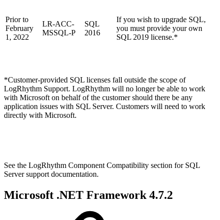
Prior to
If you wish to upgrade SQL,
LR-ACC-
SQL
February
you must provide your own
MSSQL-P
2016
1, 2022
SQL 2019 license.*
*Customer-provided SQL licenses fall outside the scope of
LogRhythm Support. LogRhythm will no longer be able to work
with Microsoft on behalf of the customer should there be any
application issues with SQL Server. Customers will need to work
directly with Microsoft.
See the LogRhythm Component Compatibility section for SQL
Server support documentation.
Microsoft .NET Framework 4.7.2