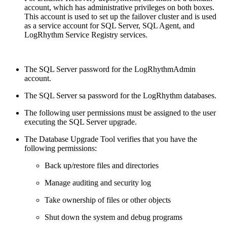
account, which has administrative privileges on both boxes.
This account is used to set up the failover cluster and is used
as a service account for SQL Server, SQL Agent, and
LogRhythm Service Registry services.
The SQL Server password for the LogRhythmAdmin
account.
The SQL Server sa password for the LogRhythm databases.
The following user permissions must be assigned to the user
executing the SQL Server upgrade.
The Database Upgrade Tool verifies that you have the
following permissions:
Back up/restore files and directories
Manage auditing and security log
Take ownership of files or other objects
Shut down the system and debug programs