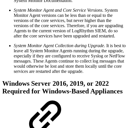
System Monitor Documentation.
System Monitor Agent and Core Service Versions
. System
Monitor Agent versions can be less than or equal to the
versions of the core services, but never higher than the
versions of the core services. Therefore, if you are upgrading
Agents to the current version of LogRhythm SIEM, do so
after the core services have been upgraded and restarted.
System Monitor Agent Collection during Upgrade
. It is best to
leave all System Monitor Agents running during the upgrade,
especially if they are configured to receive Syslog or NetFlow
messages. These Agents continue to collect log messages that
would otherwise be lost and store them locally until the core
services are restarted after the upgrade.
Windows Server 2016, 2019, or 2022
Required for Windows-Based Appliances