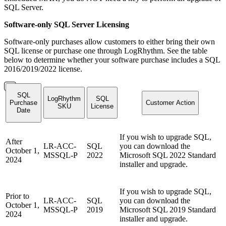
SQL Server.
Software-only SQL Server Licensing
Software-only purchases allow customers to either bring their own
SQL license or purchase one through LogRhythm. See the table
below to determine whether your software purchase includes a SQL
2016/2019/2022 license.
SQL
LogRhythm
SQL
Purchase
Customer Action
SKU
License
Date
If you wish to upgrade SQL,
After
LR-ACC-
SQL
you can download the
October 1,
MSSQL-P
2022
Microsoft SQL 2022 Standard
2024
installer and upgrade.
If you wish to upgrade SQL,
Prior to
LR-ACC-
SQL
you can download the
October 1,
MSSQL-P
2019
Microsoft SQL 2019 Standard
2024
installer and upgrade.