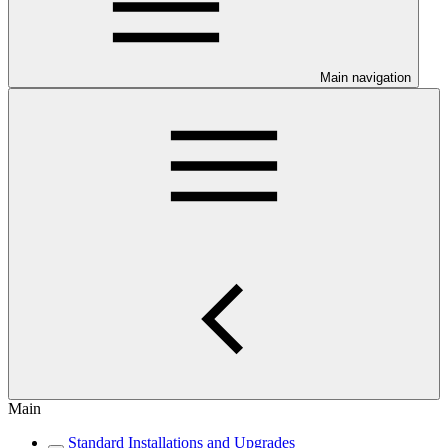
Main navigation
Main
Standard Installations and Upgrades