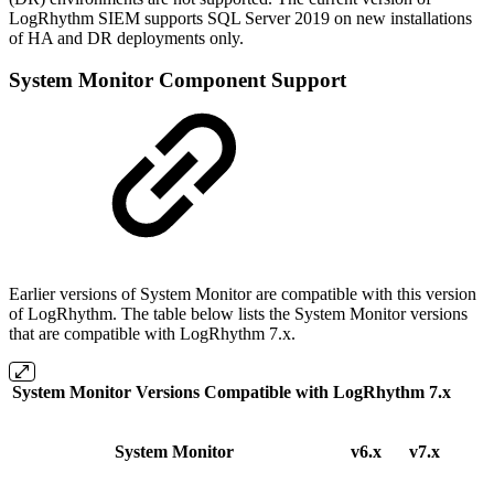
LogRhythm SIEM supports SQL Server 2019 on new installations
of HA and DR deployments only.
System Monitor Component Support
Earlier versions of System Monitor are compatible with this version
of LogRhythm. The table below lists the System Monitor versions
that are compatible with LogRhythm 7.x.
System Monitor Versions Compatible with LogRhythm 7.x
System Monitor
v6.x
v7.x