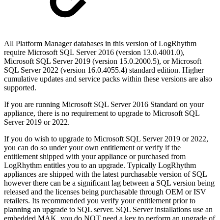
All Platform Manager databases in this version of LogRhythm
require Microsoft SQL Server 2016 (version 13.0.4001.0),
Microsoft SQL Server 2019 (version 15.0.2000.5), or Microsoft
SQL Server 2022 (version 16.0.4055.4) standard edition. Higher
cumulative updates and service packs within these versions are also
supported.
If you are running Microsoft SQL Server 2016 Standard on your
appliance, there is no requirement to upgrade to Microsoft SQL
Server 2019 or 2022.
If you do wish to upgrade to Microsoft SQL Server 2019 or 2022,
you can do so under your own entitlement or verify if the
entitlement shipped with your appliance or purchased from
LogRhythm entitles you to an upgrade. Typically LogRhythm
appliances are shipped with the latest purchasable version of SQL
however there can be a significant lag between a SQL version being
released and the licenses being purchasable through OEM or ISV
retailers. Its recommended you verify your entitlement prior to
planning an upgrade to SQL server. SQL Server installations use an
embedded MAK, you do NOT need a key to perform an upgrade of