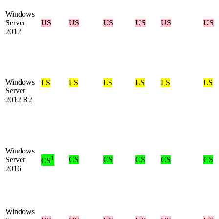
Windows
Server
US
US
US
US
US
US
2012
Windows
LS
LS
LS
LS
LS
LS
Server
2012 R2
Windows
1
Server
CS
CS
CS
CS
CS
CS
2016
Windows