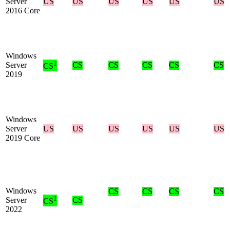
Server
US
US
US
US
US
US
2016 Core
Windows
1
Server
CS
CS
CS
CS
CS
CS
2019
Windows
Server
US
US
US
US
US
US
2019 Core
Windows
CS
CS
CS
CS
1
Server
CS
CS
2022