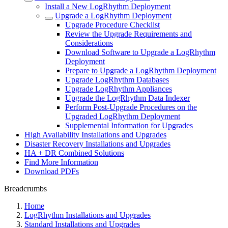
Install a New LogRhythm Deployment
Upgrade a LogRhythm Deployment
Upgrade Procedure Checklist
Review the Upgrade Requirements and
Considerations
Download Software to Upgrade a LogRhythm
Deployment
Prepare to Upgrade a LogRhythm Deployment
Upgrade LogRhythm Databases
Upgrade LogRhythm Appliances
Upgrade the LogRhythm Data Indexer
Perform Post-Upgrade Procedures on the
Upgraded LogRhythm Deployment
Supplemental Information for Upgrades
High Availability Installations and Upgrades
Disaster Recovery Installations and Upgrades
HA + DR Combined Solutions
Find More Information
Download PDFs
Breadcrumbs
Home
LogRhythm Installations and Upgrades
Standard Installations and Upgrades