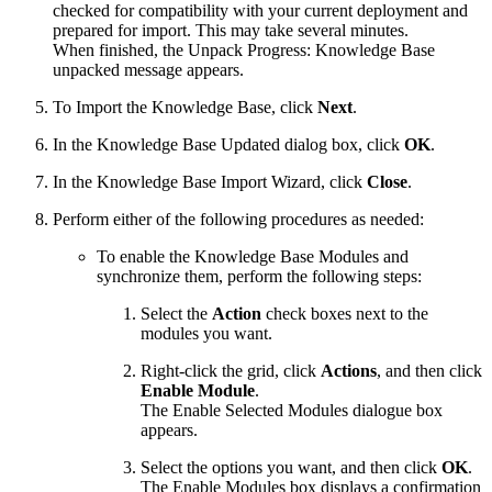
checked for compatibility with your current deployment and
prepared for import. This may take several minutes.
When finished, the Unpack Progress: Knowledge Base
unpacked message appears.
To Import the Knowledge Base, click
Next
.
In the Knowledge Base Updated dialog box, click
OK
.
In the Knowledge Base Import Wizard, click
Close
.
Perform either of the following procedures as needed:
To enable the Knowledge Base Modules and
synchronize them, perform the following steps:
Select the
Action
check boxes next to the
modules you want.
Right-click the grid, click
Actions
, and then click
Enable Module
.
The Enable Selected Modules dialogue box
appears.
Select the options you want, and then click
OK
.
The Enable Modules box displays a confirmation