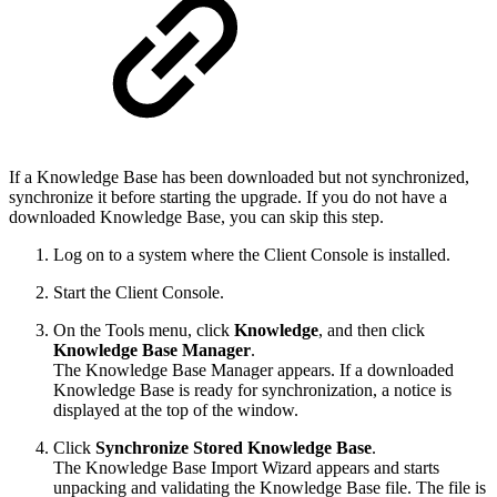
If a Knowledge Base has been downloaded but not synchronized,
synchronize it before starting the upgrade. If you do not have a
downloaded Knowledge Base, you can skip this step.
Log on to a system where the Client Console is installed.
Start the Client Console.
On the Tools menu, click
Knowledge
, and then click
Knowledge Base Manager
.
The Knowledge Base Manager appears. If a downloaded
Knowledge Base is ready for synchronization, a notice is
displayed at the top of the window.
Click
Synchronize Stored Knowledge Base
.
The Knowledge Base Import Wizard appears and starts
unpacking and validating the Knowledge Base file. The file is