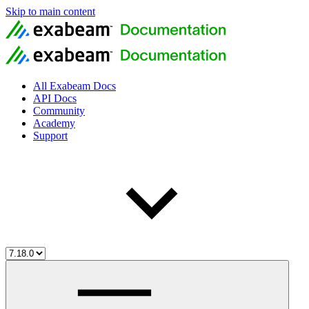
Skip to main content
All Exabeam Docs
API Docs
Community
Academy
Support