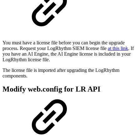
You must have a license file before you can begin the upgrade
process. Request your LogRhythm SIEM license file
at this link
. If
you have an AI Engine, the AI Engine license is included in your
LogRhythm license file.
The license file is imported after upgrading the LogRhythm
components.
Modify web.config for LR API