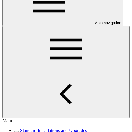
Main navigation
Main
Standard Installations and Upgrades