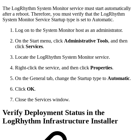
The LogRhythm System Monitor service must start automatically
after a reboot. Therefore, you must verify that the LogRhythm
System Monitor Service Startup type is set to Automatic.
Log on to the System Monitor host as an administrator.
On the Start menu, click
Administrative Tools
, and then
click
Services
.
Locate the LogRhythm System Monitor service.
Right-click the service, and then click
Properties
.
On the General tab, change the Startup type to
Automatic
.
Click
OK
.
Close the Services window.
Verify Deployment Status in the
LogRhythm Infrastructure Installer