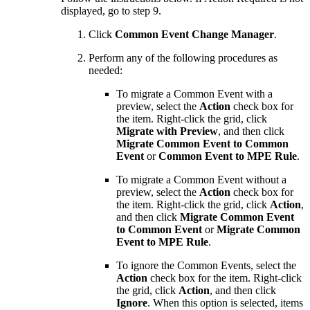
displayed, go to step 9.
Click
Common Event Change Manager
.
Perform any of the following procedures as
needed:
To migrate a Common Event with a
preview, select the
Action
check box for
the item. Right-click the grid, click
Migrate with Preview
, and then click
Migrate Common Event to Common
Event
or
Common Event to MPE Rule
.
To migrate a Common Event without a
preview, select the
Action
check box for
the item. Right-click the grid, click
Action
,
and then click
Migrate Common Event
to Common Event
or
Migrate Common
Event to MPE Rule
.
To ignore the Common Events, select the
Action
check box for the item. Right-click
the grid, click
Action
, and then click
Ignore
. When this option is selected, items