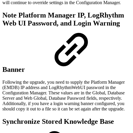
will continue to override settings in the Configuration Manager.
Note Platform Manager IP, LogRhythm
Web UI Password, and Login Warning
Banner
Following the upgrade, you need to supply the Platform Manager
(EMDB) IP address and LogRhythmWebUI password in the
Configuration Manager. These values are in the Global, Database
Server and Web Global, Database Password fields, respectively.
Additionally, if you have a login warning banner configured, you
should copy it out to a file so it can be set again after the upgrade.
Synchronize Stored Knowledge Base