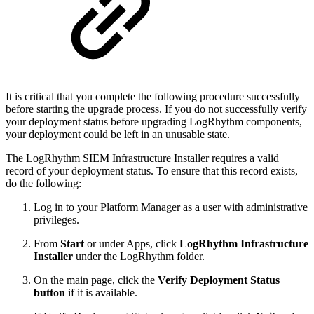
It is critical that you complete the following procedure successfully
before starting the upgrade process. If you do not successfully verify
your deployment status before upgrading LogRhythm components,
your deployment could be left in an unusable state.
The LogRhythm SIEM Infrastructure Installer requires a valid
record of your deployment status. To ensure that this record exists,
do the following:
Log in to your Platform Manager as a user with administrative
privileges.
From
Start
or under Apps, click
LogRhythm Infrastructure
Installer
under the LogRhythm folder.
On the main page, click the
Verify Deployment Status
button
if it is available.