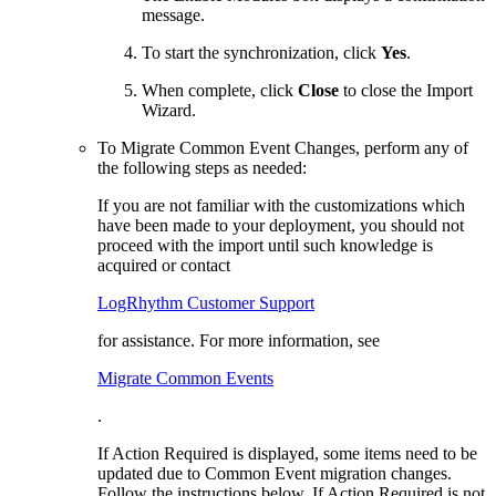
message.
To start the synchronization, click
Yes
.
When complete, click
Close
to close the Import
Wizard.
To Migrate Common Event Changes, perform any of
the following steps as needed:
If you are not familiar with the customizations which
have been made to your deployment, you should not
proceed with the import until such knowledge is
acquired or contact
LogRhythm Customer Support
for assistance. For more information, see
Migrate Common Events
.
If Action Required is displayed, some items need to be
updated due to Common Event migration changes.
Follow the instructions below. If Action Required is not