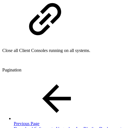
Close all Client Consoles running on all systems.
Pagination
Previous Page