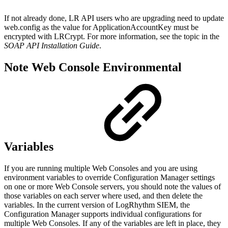
If not already done, LR API users who are upgrading need to update
web.config as the value for ApplicationAccountKey must be
encrypted with LRCrypt. For more information, see the
topic in the
SOAP API Installation Guide
.
Note Web Console Environmental
Variables
If you are running multiple Web Consoles and you are using
environment variables to override Configuration Manager settings
on one or more Web Console servers, you should note the values of
those variables on each server where used, and then delete the
variables. In the current version of LogRhythm SIEM, the
Configuration Manager supports individual configurations for
multiple Web Consoles. If any of the variables are left in place, they