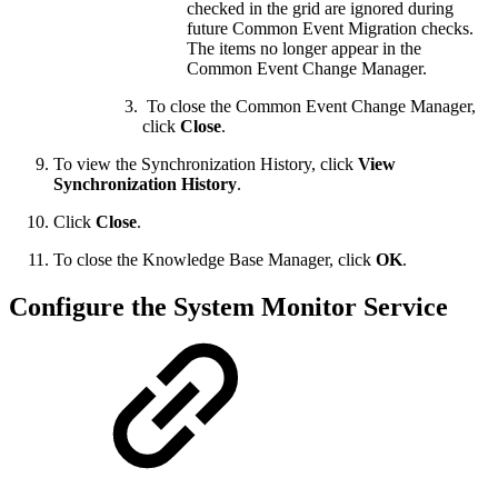
checked in the grid are ignored during
future Common Event Migration checks.
The items no longer appear in the
Common Event Change Manager.
To close the Common Event Change Manager,
click
Close
.
To view the Synchronization History, click
View
Synchronization History
.
Click
Close
.
To close the Knowledge Base Manager, click
OK
.
Configure the System Monitor Service