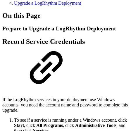
Upgrade a LogRhythm Deployment
On this Page
Prepare to Upgrade a LogRhythm Deployment
Record Service Credentials
If the LogRhythm services in your deployment use Windows
accounts, you need the account name and password to complete this
upgrade.
To see if a service is running under a Windows account, click
Start
, click
All Programs
, click
Administrative Tools
, and
then click
Services
.