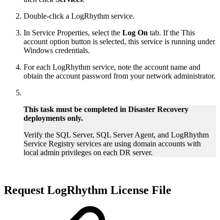
Double-click a LogRhythm service.
In Service Properties, select the
Log On
tab. If the This
account option button is selected, this service is running under
Windows credentials.
For each LogRhythm service, note the account name and
obtain the account password from your network administrator.
This task must be completed in Disaster Recovery
deployments only.
Verify the SQL Server, SQL Server Agent, and LogRhythm
Service Registry services are using domain accounts with
local admin privileges on each DR server.
Request LogRhythm License File