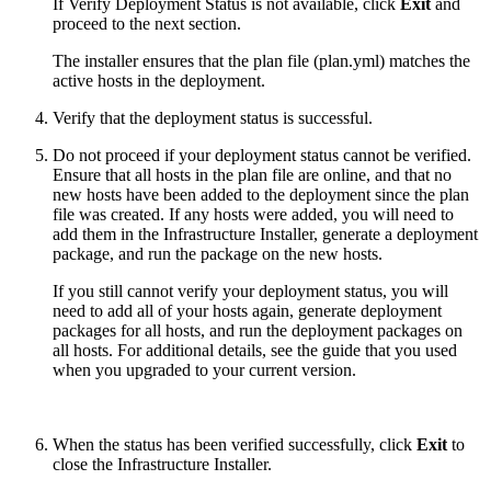
If Verify Deployment Status is not available, click
Exit
and
proceed to the next section.
The installer ensures that the plan file (plan.yml) matches the
active hosts in the deployment.
Verify that the deployment status is successful.
Do not proceed if your deployment status cannot be verified.
Ensure that all hosts in the plan file are online, and that no
new hosts have been added to the deployment since the plan
file was created. If any hosts were added, you will need to
add them in the Infrastructure Installer, generate a deployment
package, and run the package on the new hosts.
If you still cannot verify your deployment status, you will
need to add all of your hosts again, generate deployment
packages for all hosts, and run the deployment packages on
all hosts. For additional details, see the guide that you used
when you upgraded to your current version.
When the status has been verified successfully, click
Exit
to
close the Infrastructure Installer.