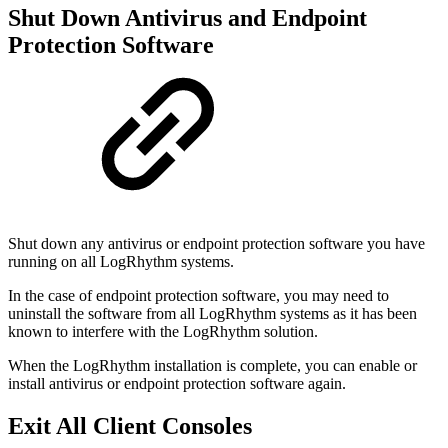
Shut Down Antivirus and Endpoint
Protection Software
Shut down any antivirus or endpoint protection software you have
running on all LogRhythm systems.
In the case of endpoint protection software, you may need to
uninstall the software from all LogRhythm systems as it has been
known to interfere with the LogRhythm solution.
When the LogRhythm installation is complete, you can enable or
install antivirus or endpoint protection software again.
Exit All Client Consoles