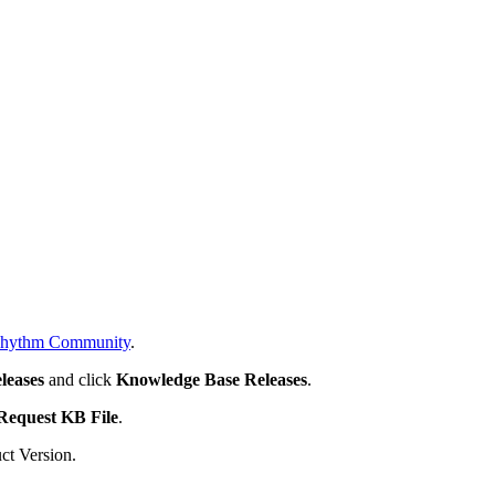
hythm Community
.
leases
and click
Knowledge Base Releases
.
Request KB File
.
ct Version.