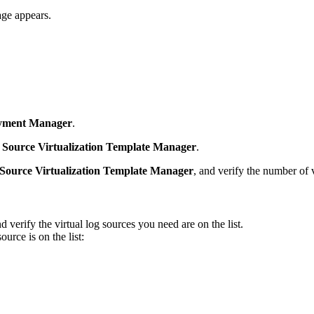
ge appears.
yment Manager
.
 Source Virtualization Template Manager
.
Source Virtualization Template Manager
, and verify the number of v
nd verify the virtual log sources you need are on the list.
urce is on the list: