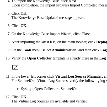
To import the Knowledge Base, click
Next
.
Upon completion, the Import Progress Import Completed messa
Click
OK
.
The Knowledge Base Updated message appears.
Click
OK
.
On the Knowledge Base Import Wizard, click
Close
.
After importing the latest KB, on the main toolbar, click
Deplo
On the
Tools
menu, select
Administration
, and then click
Log
Verify the
Open Collector
template is already there in the
Log 
In the lower-left corner click
Virtual Log Source Manager
, a
For SentinelOne Virtual Log Sources, verify the following log so
Syslog - Open Collector - SentinelOne
Click
OK
.
The Virtual Log Sources are available and verified.