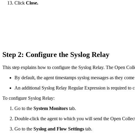
Click
Close.
Step 2: Configure the Syslog Relay
This step explains how to configure the Syslog Relay. The Open Colle
By default, the agent timestamps syslog messages as they come 
An additional Syslog Relay Regular Expression is required to co
To configure Syslog Relay:
Go to the
System Monitors
tab.
Double-click the agent to which you will send the Open Collect
Go to the
Syslog and Flow Settings
tab.