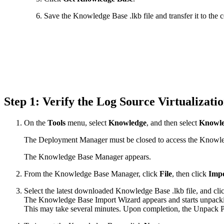
Save the Knowledge Base .lkb file and transfer it to th
Step 1: Verify the Log Source Virtualizat
On the
Tools
menu, select
Knowledge
, and then select
Knowle
The Deployment Manager must be closed to access the Knowl
The Knowledge Base Manager appears.
From the Knowledge Base Manager, click
File
, then click
Impo
Select the latest downloaded Knowledge Base .lkb file, and cl
The Knowledge Base Import Wizard appears and starts unpacking
This may take several minutes. Upon completion, the Unpack