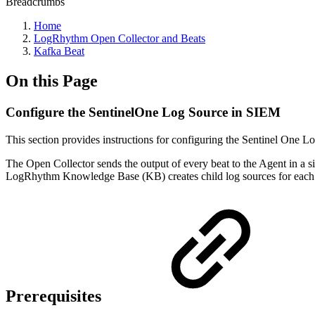
Breadcrumbs
Home
LogRhythm Open Collector and Beats
Kafka Beat
On this Page
Configure the SentinelOne Log Source in SIEM
This section provides instructions for configuring the Sentinel One 
The Open Collector sends the output of every beat to the Agent in a si
LogRhythm Knowledge Base (KB) creates child log sources for each 
Prerequisites