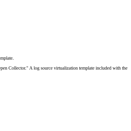
emplate.
pen Collector." A log source virtualization template included with the