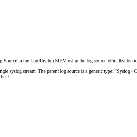
Log Source in the LogRhythm SIEM using the log source virtualization t
ngle syslog stream. The parent log source is a generic type: "Syslog - O
beat.