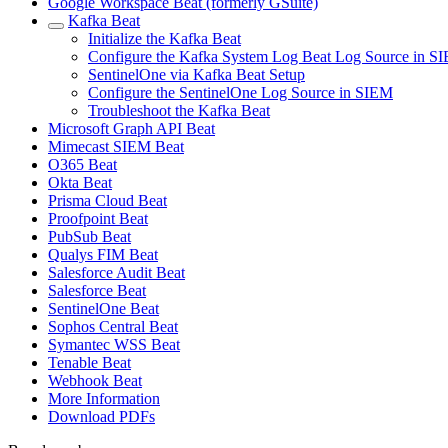
Google Workspace Beat (formerly GSuite)
Kafka Beat
Initialize the Kafka Beat
Configure the Kafka System Log Beat Log Source in S
SentinelOne via Kafka Beat Setup
Configure the SentinelOne Log Source in SIEM
Troubleshoot the Kafka Beat
Microsoft Graph API Beat
Mimecast SIEM Beat
O365 Beat
Okta Beat
Prisma Cloud Beat
Proofpoint Beat
PubSub Beat
Qualys FIM Beat
Salesforce Audit Beat
Salesforce Beat
SentinelOne Beat
Sophos Central Beat
Symantec WSS Beat
Tenable Beat
Webhook Beat
More Information
Download PDFs