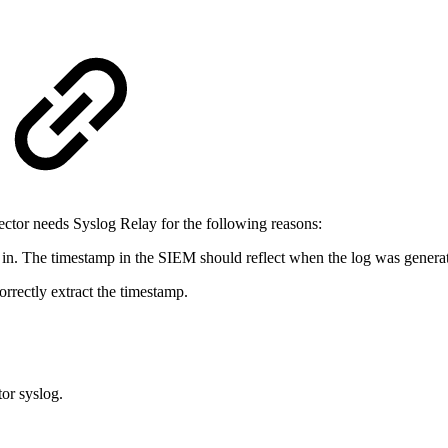
ctor needs Syslog Relay for the following reasons:
in. The timestamp in the SIEM should reflect when the log was generate
rrectly extract the timestamp.
or syslog.