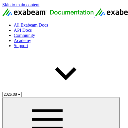
Skip to main content
All Exabeam Docs
API Docs
Community
Academy
Support