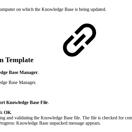
e computer on which the Knowledge Base is being updated.
ion Template
dge Base Manager
.
edge Base Manager.
rt Knowledge Base File
.
ick
OK
.
 and validating the Knowledge Base file. The file is checked for compa
 Progress: Knowledge Base unpacked message appears.