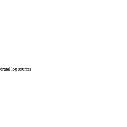
irtual log sources.