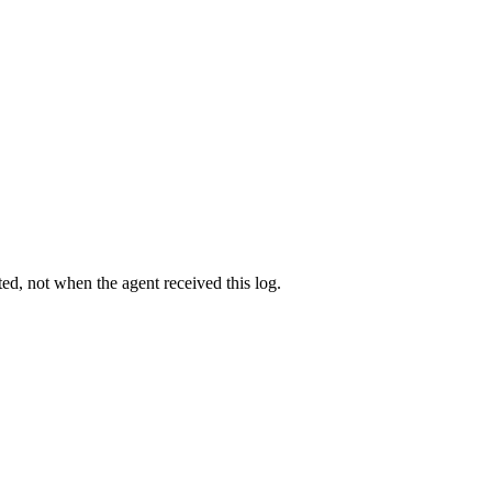
d, not when the agent received this log.