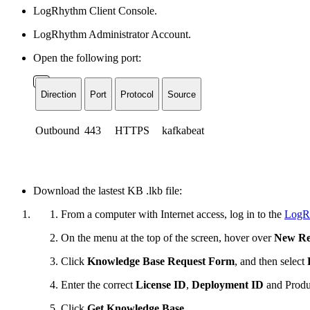
LogRhythm Client Console.
LogRhythm Administrator Account.
Open the following port:
Direction
Port
Protocol
Source
Outbound
443
HTTPS
kafkabeat
Download the lastest KB .lkb file:
From a computer with Internet access, log in to the
LogR
On the menu at the top of the screen, hover over
New Re
Click
Knowledge Base Request Form
, and then select
Enter the correct
License ID
,
Deployment ID
and
Produ
Click
Get Knowledge Base
.