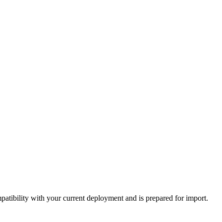
tibility with your current deployment and is prepared for import.