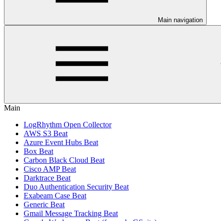
Main navigation
Main
LogRhythm Open Collector
AWS S3 Beat
Azure Event Hubs Beat
Box Beat
Carbon Black Cloud Beat
Cisco AMP Beat
Darktrace Beat
Duo Authentication Security Beat
Exabeam Case Beat
Generic Beat
Gmail Message Tracking Beat