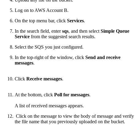
Log on to AWS Account B.
On the top menu bar, click
Services
.
In the search field, enter
sqs
, and then select
Simple Queue
Service
from the suggested search results.
Select the SQS you just configured.
In the top-right of the window, click
Send and receive
messages
.
Click
Receive messages
.
At the bottom, click
Poll for messages
.
A list of received messages appears.
Click on the message to view the body of message and verify
the file name that you previously uploaded on the bucket.