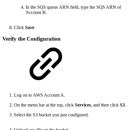
In the SQS queue ARN field, type the SQS ARN of
Account B.
Click
Save
.
Verify the Configuration
Log on to AWS Account A.
On the menu bar at the top, click
Services
, and then click
S3
.
Select the S3 bucket you just configured.
Upload any file on the bucket.