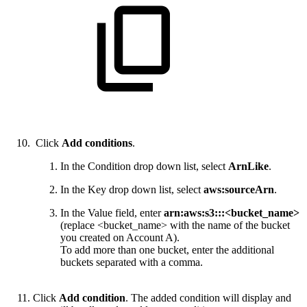
Click
Add conditions
.
In the Condition drop down list, select
ArnLike
.
In the Key drop down list, select
aws:sourceArn
.
In the Value field, enter
arn:aws:s3:::<bucket_name>
(replace <bucket_name> with the name of the bucket
you created on Account A).
To add more than one bucket, enter the additional
buckets separated with a comma.
Click
Add condition
. The added condition will display and