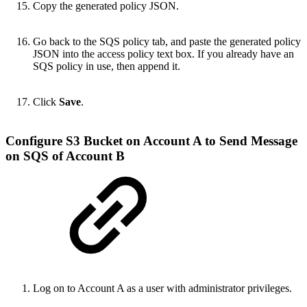
Copy the generated policy JSON.
Go back to the SQS policy tab, and paste the generated policy
JSON into the access policy text box. If you already have an
SQS policy in use, then append it.
Click
Save
.
Configure S3 Bucket on Account A to Send Message
on SQS of Account B
Log on to Account A
as a user with administrator privileges
.