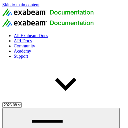
Skip to main content
All Exabeam Docs
API Docs
Community
Academy
Support