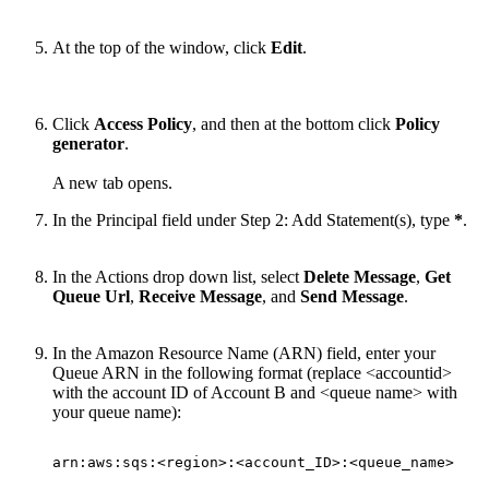
At the top of the window, click
Edit
.
Click
Access Policy
, and then at the bottom click
Policy
generator
.
A new tab opens.
In the Principal field under Step 2: Add Statement(s), type
*
.
In the Actions drop down list, select
Delete Message
,
Get
Queue Url
,
Receive Message
, and
Send Message
.
In the Amazon Resource Name (ARN) field, enter your
Queue ARN
in the following format (r
eplace <accountid>
with the account ID of Account B and <queue name> with
your queue name):
arn:aws:sqs:<region>:<account_ID>:<queue_name>