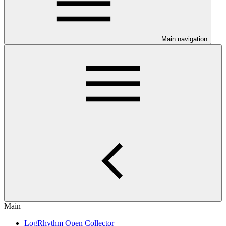
Main navigation
Main
LogRhythm Open Collector