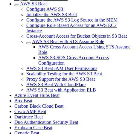
AWS S3 Beat
Configure AWS S3
Initialize the AWS S3 Beat
Configure the AWS S3 Log Source in the SIEM
Configure Role-Based Access for an AWS EC2
Instance
Cross-Account Access for Bucket Objects in S3 Beat
AWS S3 Beat with STS Assume Role
AWS Cross Account Access Using STS Assume
Role
AWS S3-SQS Cross Account Access
Configuration
AWS S3 Beat IAM User Permissions
Scalability Testing for the AWS S3 Beat
Proxy Support for the AWS S3 Beat
AWS S3 Beat With CloudFlare
AWS S3 Beat with Application ELB
Azure Event Hubs Beat
Box Beat
Carbon Black Cloud Beat
Cisco AMP Beat
Darktrace Beat
Duo Authentication Security Beat
Exabeam Case Beat
Generic Beat