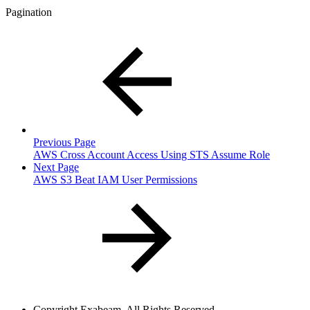
Pagination
Previous Page
AWS Cross Account Access Using STS Assume Role
Next Page
AWS S3 Beat IAM User Permissions
Copyright
Exabeam. All Rights Reserved