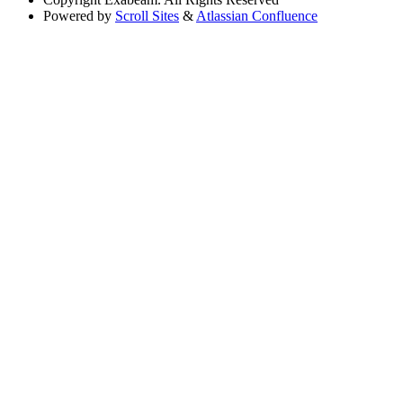
Powered by
Scroll Sites
&
Atlassian Confluence