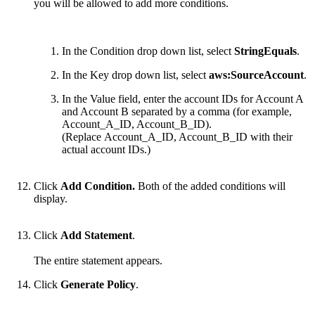
you will be allowed to add more conditions.
In the Condition drop down list, select
StringEquals
.
In the Key drop down list, select
aws:SourceAccount
.
In the Value field, enter the account IDs for Account A
and Account B separated by a comma (for example,
Account_A_ID, Account_B_ID).
(Replace Account_A_ID, Account_B_ID with their
actual account IDs.)
Click
Add Condition.
Both of the added conditions will
display.
Click
Add Statement
.
The entire statement appears.
Click
Generate Policy
.