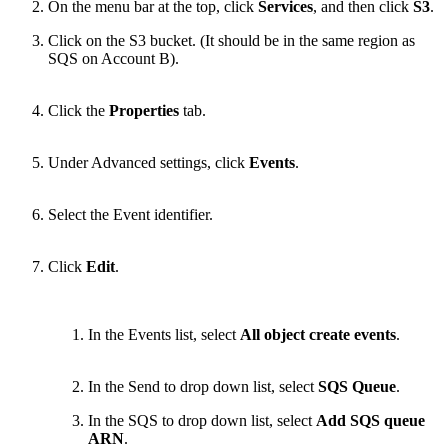
On the menu bar at the top, click
Services
, and then click
S3
.
Click on the S3 bucket. (It should be in the same region as
SQS on Account B).
Click the
Properties
tab.
Under Advanced settings, click
Events
.
Select the Event identifier.
Click
Edit
.
In the Events list, select
All object create events
.
In the Send to drop down list, select
SQS Queue
.
In the SQS to drop down list, select
Add
SQS queue
ARN
.