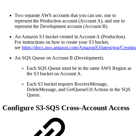
Two separate AWS accounts that you can use, one to
represent the Production account (Account A), and one to
represent the Development account (Account B).
An Amazon S3 bucket created in Account A (Production).
For instructions on how to create your
S3 bucket,
see
https://docs.aws.amazon.com/AmazonS3/latest/gsg/Creati
An SQS Queue on Account B (Development).
Each SQS Queue must be in the same AWS Region as
the S3 bucket on Account A.
Each S3 bucket requires ReceiveMessage,
DeleteMessage, and GetQueueUrl Actions in the SQS
Queue.
Configure S3-SQS Cross-Account Access