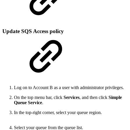
Update SQS Access policy
Log on to Account B as a user with administrator privileges.
On the top menu bar, click
Services
, and then click
Simple
Queue Service
.
In the top-right corner, select your queue region.
Select your queue from the queue list.