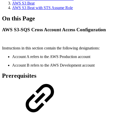
AWS S3 Beat
AWS S3 Beat with STS Assume Role
On this Page
AWS S3-SQS Cross Account Access Configuration
Instructions in this section contain the following designations:
Account A refers to the AWS Production account
Account B refers to the AWS Development account
Prerequisites