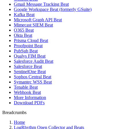
Gmail Message Tracking Beat
Google Workspace Beat (formerly GSuite)
Kafka Beat
Microsoft Graph API Beat
Mimecast SIEM Beat
O365 Beat
Okta Beat
Prisma Cloud Beat
Proofpoint Beat
PubSub Beat
Qualys FIM Beat
Salesforce Audit Beat
Salesforce Beat
SentinelOne Beat
Sophos Central Beat
Symantec WSS Beat
Tenable Beat
Webhook Beat
More Information
Download PDFs
Breadcrumbs
Home
LogRhythm Open Collector and Beats