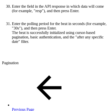
Enter the field in the API response in which data will come
(for example, "resp"), and then press Enter.
Enter the polling period for the beat in seconds (for example,
"30s"), and then press Enter.
The beat is successfully initialized using cursor-based
pagination, basic authentication, and the "after any specific
date" filter.
Pagination
Previous Page