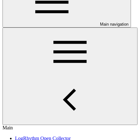
Main navigation
Main
LogRhythm Open Collector