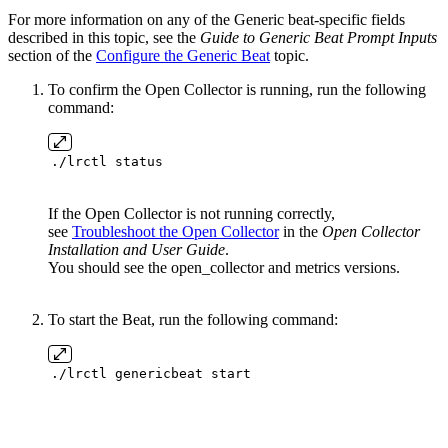
For more information on any of the Generic beat-specific fields
described in this topic, see the
Guide to Generic Beat Prompt Inputs
section of the
Configure the Generic Beat
topic.
To confirm the Open Collector is running, run the following
command:
./lrctl status
If the Open Collector is not running correctly,
see
Troubleshoot the Open Collector
in the
Open Collector
Installation and User Guide
.
You should see the open_collector and metrics versions.
To start the Beat, run the following command:
./lrctl genericbeat start