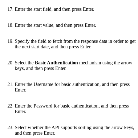
Enter the start field, and then press Enter.
Enter the start value, and then press Enter.
Specify the field to fetch from the response data in order to get
the next start date, and then press Enter.
Select the
Basic Authentication
mechanism using the arrow
keys, and then press Enter.
Enter the Username for basic authentication, and then press
Enter.
Enter the Password for basic authentication, and then press
Enter.
Select whether the API supports sorting using the arrow keys,
and then press Enter.