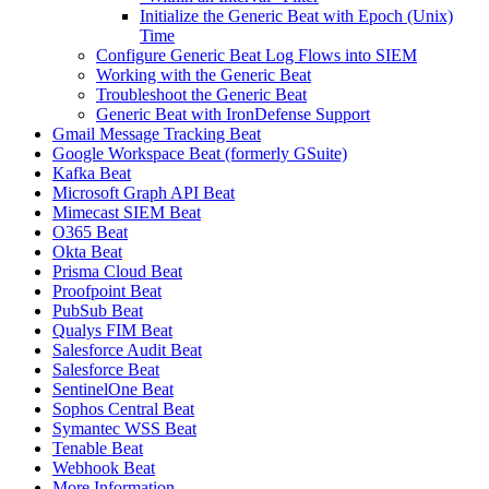
Initialize the Generic Beat with Epoch (Unix)
Time
Configure Generic Beat Log Flows into SIEM
Working with the Generic Beat
Troubleshoot the Generic Beat
Generic Beat with IronDefense Support
Gmail Message Tracking Beat
Google Workspace Beat (formerly GSuite)
Kafka Beat
Microsoft Graph API Beat
Mimecast SIEM Beat
O365 Beat
Okta Beat
Prisma Cloud Beat
Proofpoint Beat
PubSub Beat
Qualys FIM Beat
Salesforce Audit Beat
Salesforce Beat
SentinelOne Beat
Sophos Central Beat
Symantec WSS Beat
Tenable Beat
Webhook Beat
More Information