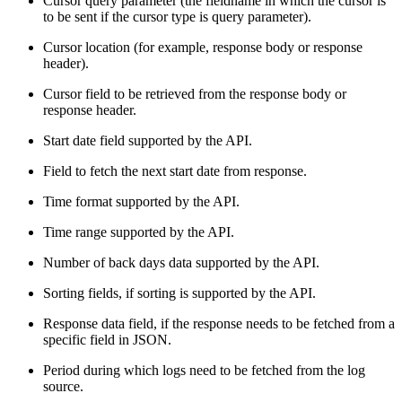
Cursor query parameter (the fieldname in which the cursor is
to be sent if the cursor type is query parameter).
Cursor location (for example, response body or response
header).
Cursor field to be retrieved from the response body or
response header.
Start date field supported by the API.
Field to fetch the next start date from response.
Time format supported by the API.
Time range supported by the API.
Number of back days data supported by the API.
Sorting fields, if sorting is supported by the API.
Response data field, if the response needs to be fetched from a
specific field in JSON.
Period during which logs need to be fetched from the log
source.