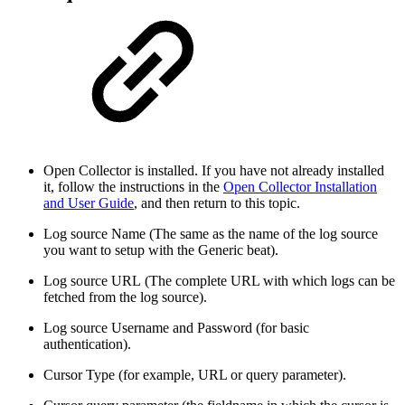
Open Collector is installed. If you have not already installed
it, follow the instructions in the
Open Collector Installation
and User Guide
, and then return to this topic.
Log source Name (The same as the name of the log source
you want to setup with the Generic beat).
Log source URL (The complete URL with which logs can be
fetched from the log source).
Log source Username and Password (for basic
authentication).
Cursor Type (for example, URL or query parameter).