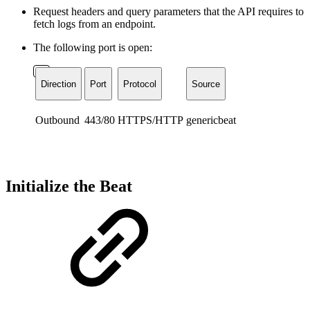
Request headers and query parameters that the API requires to
fetch logs from an endpoint.
The following port is open:
Direction
Port
Protocol
Source
Outbound
443/80
HTTPS/HTTP
genericbeat
Initialize the Beat