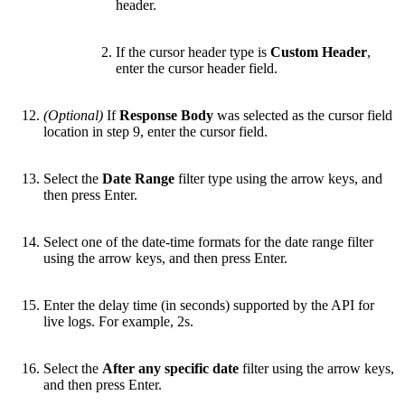
header.
If the cursor header type is
Custom Header
,
enter the cursor header field.
(Optional)
If
Response Body
was selected as the cursor field
location in step 9, enter the cursor field.
Select the
Date Range
filter type using the arrow keys, and
then press Enter.
Select one of the date-time formats for the date range filter
using the arrow keys, and then press Enter.
Enter the delay time (in seconds) supported by the API for
live logs. For example, 2s.
Select the
After any specific date
filter using the arrow keys,
and then press Enter.