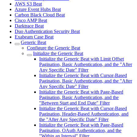
AWS S3 Beat
Azure Event Hubs Beat
Carbon Black Cloud Beat
Cisco AMP Beat
Darktrace Beat
Duo Authentication Security Beat
Exabeam Case Beat
Generic Beat
Configure the Generic Beat
Initialize the Generic Beat
Initialize the Generic Beat with Limit Offset
Pagination, Basic Authentication, and the "After
Any Specific Date" Filter
Initialize the Generic Beat with Cursor-Based
Pagination, Basic Authentication, and the "After
Any Specific Date" Filter
Initialize the Generic Beat with Page-Based
Pagination, Basic Authentication, and the
"Between Start and End Date" Filter
Initialize the Generic Beat with Cursor-Based
Pagination, Header-Based Authentication, and
the "After Any Specific Date" Filter
Initialize the Generic Beat with Page-Based
Pagination, OAuth Authentication, and the
"Within an Interval" Filter