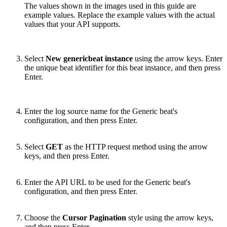
The values shown in the images used in this guide are
example values. Replace the example values with the actual
values that your API supports.
Select
New genericbeat instance
using the arrow keys. Enter
the unique beat identifier for this beat instance, and then press
Enter.
Enter the log source name for the Generic beat's
configuration, and then press Enter.
Select
GET
as the HTTP request method using the arrow
keys, and then press Enter.
Enter the API URL to be used for the Generic beat's
configuration, and then press Enter.
Choose the
Cursor Pagination
style using the arrow keys,
and then press Enter.