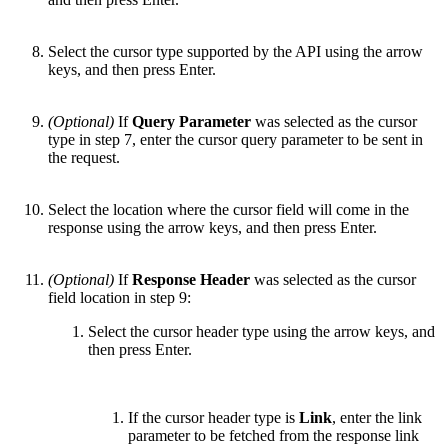
Select the cursor type supported by the API using the arrow
keys, and then press Enter.
(Optional)
If
Query Parameter
was selected as the cursor
type in step 7, enter the cursor query parameter to be sent in
the request.
Select the location where the cursor field will come in the
response using the arrow keys, and then press Enter.
(Optional)
If
Response Header
was selected as the cursor
field location in step 9:
Select the cursor header type using the arrow keys, and
then press Enter.
If the cursor header type is
Link
, enter the link
parameter to be fetched from the response link