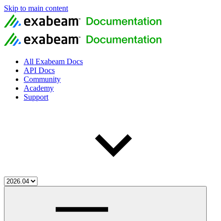
Skip to main content
All Exabeam Docs
API Docs
Community
Academy
Support