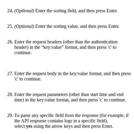
(Optional)
Enter the sorting field, and then press Enter.
(Optional)
Enter the sorting value, and then press Enter.
Enter the request headers (other than the authentication
header) in the “key:value” format, and then press 'c' to
continue.
Enter the request body in the key:value format, and then press
'c' to continue.
Enter the request parameters (other than start time and end
time) in the key:value format, and then press 'c' to continue.
To parse any specific field from the response (for example, if
the API response contains logs in a specific field),
select
yes
using the arrow keys and then press Enter.