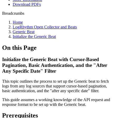
Download PDFs
Breadcrumbs
Home
LogRhythm Open Collector and Beats
Generic Beat
Initialize the Generic Beat
On this Page
Initialize the Generic Beat with Cursor-Based
Pagination, Basic Authentication, and the "After
Any Specific Date" Filter
This topic outlines the process to set up the Generic beat to fetch
logs from any log sources that support cursor-based pagination,
basic authentication, and the "after any specific date" filter.
This guide assumes a working knowledge of the API request and
response format to be set up with the Generic beat.
Prerequisites