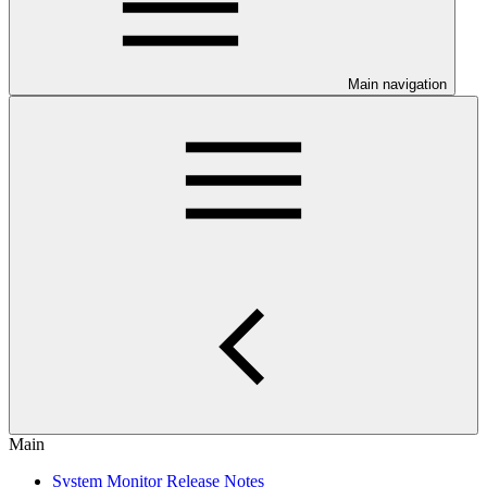
Main navigation
Main
System Monitor Release Notes