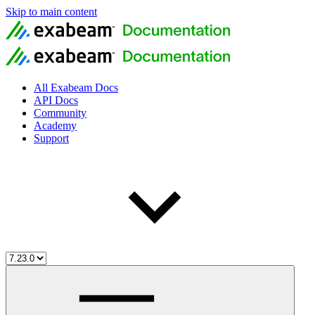
Skip to main content
All Exabeam Docs
API Docs
Community
Academy
Support