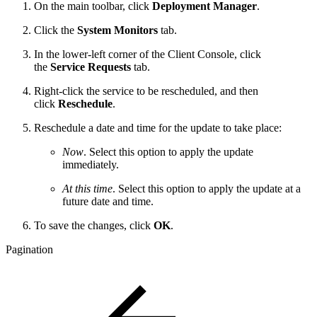
On the main toolbar, click
Deployment Manager
.
Click the
System Monitors
tab.
In the lower-left corner of the Client Console, click
the
Service Requests
tab.
Right-click the service to be rescheduled, and then
click
Reschedule
.
Reschedule a date and time for the update to take place:
Now
. Select this option to apply the update
immediately.
At this time
. Select this option to apply the update at a
future date and time.
To save the changes, click
OK
.
Pagination