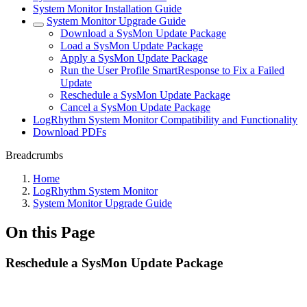
System Monitor Installation Guide
System Monitor Upgrade Guide
Download a SysMon Update Package
Load a SysMon Update Package
Apply a SysMon Update Package
Run the User Profile SmartResponse to Fix a Failed
Update
Reschedule a SysMon Update Package
Cancel a SysMon Update Package
LogRhythm System Monitor Compatibility and Functionality
Download PDFs
Breadcrumbs
Home
LogRhythm System Monitor
System Monitor Upgrade Guide
On this Page
Reschedule a SysMon Update Package