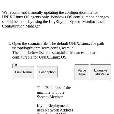
We recommend manually updating the configuration file for
UNIX/Linux OS agents only. Windows OS configuration changes
should be made by using the LogRhythm System Monitor Local
Configuration Manager.
Open the
scsm.ini
file. The default UNIX/Linux file path
is: /opt/logrhythm/scsm/config/scsm.ini.
The table below lists the scsm.ini field names that are
configurable for UNIX/Linux OS.
Value
Example
Field Name
Description
Type
Field Value
The IP address of the
machine with the
System Monitor.
If your deployment
uses Network Address