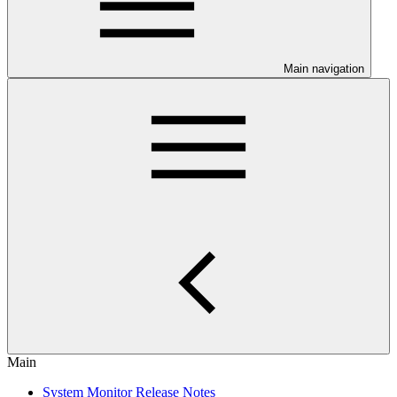
Main navigation
Main
System Monitor Release Notes