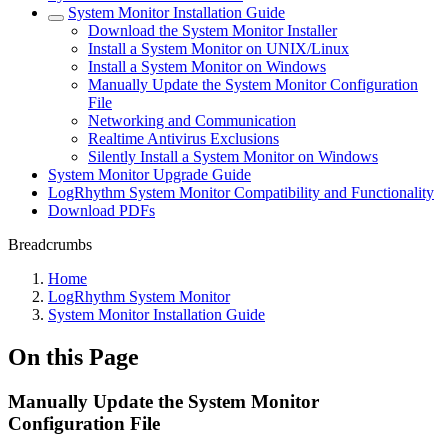
System Monitor Installation Guide
Download the System Monitor Installer
Install a System Monitor on UNIX/Linux
Install a System Monitor on Windows
Manually Update the System Monitor Configuration
File
Networking and Communication
Realtime Antivirus Exclusions
Silently Install a System Monitor on Windows
System Monitor Upgrade Guide
LogRhythm System Monitor Compatibility and Functionality
Download PDFs
Breadcrumbs
Home
LogRhythm System Monitor
System Monitor Installation Guide
On this Page
Manually Update the System Monitor
Configuration File