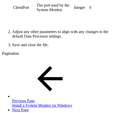
The port used by the
ClientPort
Integer
0
System Monitor.
Adjust any other parameters to align with any changes to the
default Data Processor settings.
Save and close the file.
Pagination
Previous Page
Install a System Monitor on Windows
Next Page