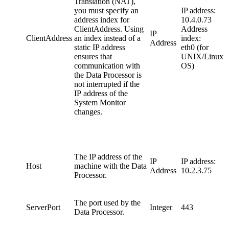
Translation (NAT),
you must specify an
IP address:
address index for
10.4.0.73
ClientAddress. Using
Address
IP
ClientAddress
an index instead of a
index:
Address
static IP address
eth0 (for
ensures that
UNIX/Linux
communication with
OS)
the Data Processor is
not interrupted if the
IP address of the
System Monitor
changes.
The IP address of the
IP
IP address:
Host
machine with the Data
Address
10.2.3.75
Processor.
The port used by the
ServerPort
Integer
443
Data Processor.