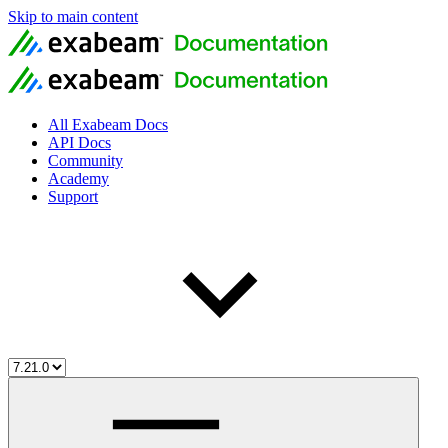
Skip to main content
All Exabeam Docs
API Docs
Community
Academy
Support