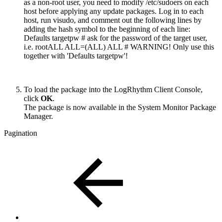
as a non-root user, you need to modify /etc/sudoers on each
host before applying any update packages. Log in to each
host, run visudo, and comment out the following lines by
adding the hash symbol to the beginning of each line:
Defaults targetpw # ask for the password of the target user,
i.e. rootALL ALL=(ALL) ALL # WARNING! Only use this
together with 'Defaults targetpw'!
To load the package into the LogRhythm Client Console,
click
OK
.
The package is now available in the System Monitor Package
Manager.
Pagination