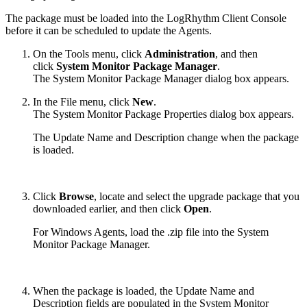
The package must be loaded into the LogRhythm Client Console
before it can be scheduled to update the Agents.
On the Tools menu, click
Administration
, and then
click
System Monitor Package Manager
.
The System Monitor Package Manager dialog box appears.
In the File menu, click
New
.
The System Monitor Package Properties dialog box appears.
The Update Name and Description change when the package
is loaded.
Click
Browse
, locate and select the upgrade package that you
downloaded earlier, and then click
Open
.
For Windows Agents, load the .zip file into the System
Monitor Package Manager.
When the package is loaded, the Update Name and
Description fields are populated in the System Monitor