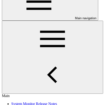
Main navigation
Main
System Monitor Release Notes