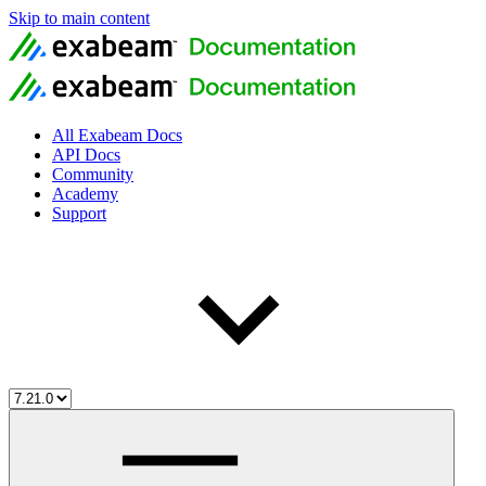
Skip to main content
All Exabeam Docs
API Docs
Community
Academy
Support