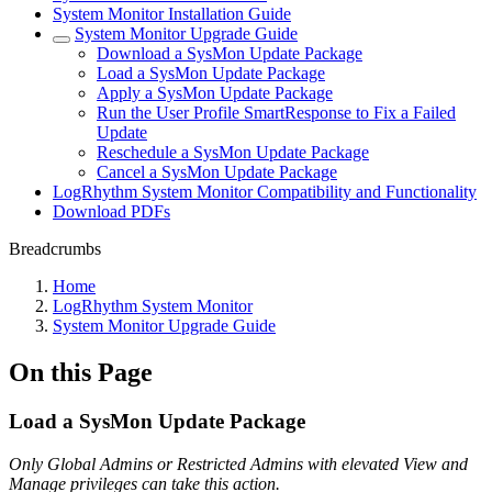
System Monitor Installation Guide
System Monitor Upgrade Guide
Download a SysMon Update Package
Load a SysMon Update Package
Apply a SysMon Update Package
Run the User Profile SmartResponse to Fix a Failed
Update
Reschedule a SysMon Update Package
Cancel a SysMon Update Package
LogRhythm System Monitor Compatibility and Functionality
Download PDFs
Breadcrumbs
Home
LogRhythm System Monitor
System Monitor Upgrade Guide
On this Page
Load a SysMon Update Package
Only Global Admins or Restricted Admins with elevated View and
Manage privileges can take this action.