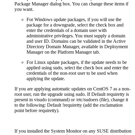
Package Manager dialog box. You can change these items if
you want.
For Windows update packages, if you will use the
package for a downgrade, select the check box and
enter the credentials of a domain user with
administrative privileges. You must supply a domain
and user ID. Domains can be validated in the Active
Directory Domain Manager, available in Deployment
Manager on the Platform Manager tab.
For Linux update packages, if the update needs to be
applied using sudo, select the check box and enter the
credentials of the non-root user to be used when
applying the update.
If you are applying automatic updates on CentOS 7 as a non-
root user, run the upgrade using sudo. If Default requiretty is
present in visudo (command) or /etc/sudoers (file), change it
to the following: Default !requiretty (add the exclamation
point before requiretty).
If you installed the System Monitor on any SUSE distribution