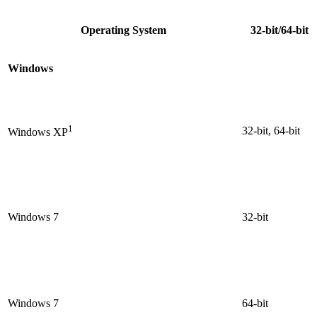
Operating System
32-bit/64-bit
Windows
1
32-bit, 64-bit
Windows XP
Windows 7
32-bit
Windows 7
64-bit