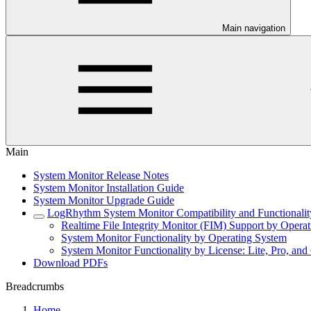
Main navigation
Main
System Monitor Release Notes
System Monitor Installation Guide
System Monitor Upgrade Guide
LogRhythm System Monitor Compatibility and Functionalit
Realtime File Integrity Monitor (FIM) Support by Opera
System Monitor Functionality by Operating System
System Monitor Functionality by License: Lite, Pro, and 
Download PDFs
Breadcrumbs
Home