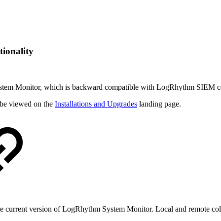
ionality
ystem Monitor, which is backward compatible with
LogRhythm SIEM core 
be viewed on the
Installations and Upgrades
landing page.
the current version of LogRhythm System Monitor. Local and remote co