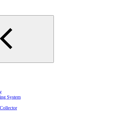
y
ting System
Collector