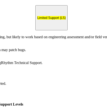
Limited Support (LS)
ing, but likely to work based on engineering assessment and/or field ver
may patch bugs.
gRhythm Technical Support.
rted.
upport Levels