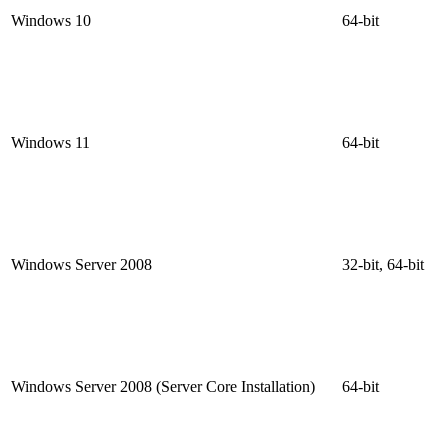
Windows 10
64-bit
Windows 11
64-bit
Windows Server 2008
32-bit, 64-bit
Windows Server 2008 (Server Core Installation)
64-bit