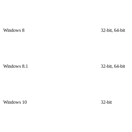
Windows 8
32-bit, 64-bit
Windows 8.1
32-bit, 64-bit
Windows 10
32-bit