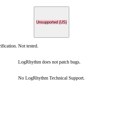
Unsupported (US)
ification.
Not tested.
LogRhythm does not patch bugs.
No LogRhythm Technical Support.