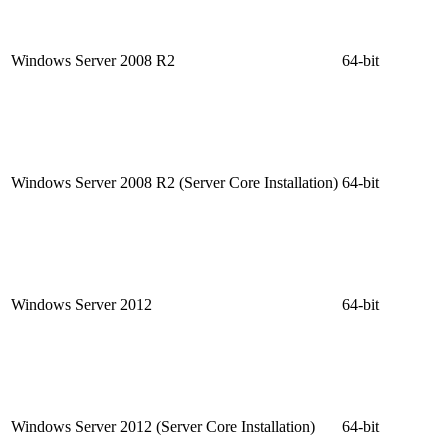
Windows Server 2008 R2
64-bit
Windows Server 2008 R2 (Server Core Installation)
64-bit
Windows Server 2012
64-bit
Windows Server 2012 (Server Core Installation)
64-bit