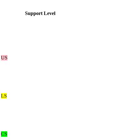
Support Level
US
LS
CS