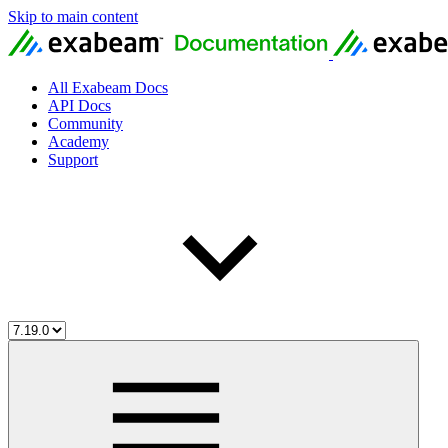
Skip to main content
All Exabeam Docs
API Docs
Community
Academy
Support