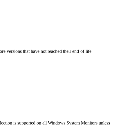
versions that have not reached their end-of-life.
llection is supported on all Windows System Monitors unless