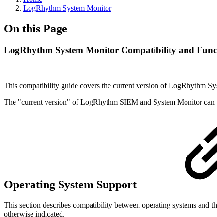
LogRhythm System Monitor
On this Page
LogRhythm System Monitor Compatibility and Funct
This compatibility guide covers the current version of LogRhythm S
The "current version" of LogRhythm SIEM and System Monitor can 
Operating System Support
This section describes compatibility between operating systems and 
otherwise indicated.