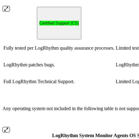
Certified Support (CS)
Fully tested per LogRhythm quality assurance processes.
Limited test
LogRhythm patches bugs.
LogRhythm 
Full LogRhythm Technical Support.
Limited Lo
Any operating system not included in the following table is not suppo
LogRhythm System Monitor Agents OS S