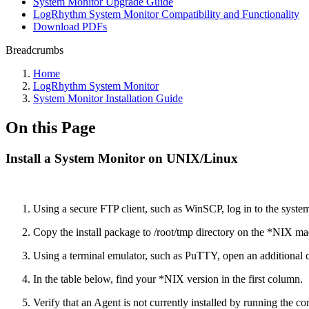
System Monitor Upgrade Guide
LogRhythm System Monitor Compatibility and Functionality
Download PDFs
Breadcrumbs
Home
LogRhythm System Monitor
System Monitor Installation Guide
On this Page
Install a System Monitor on UNIX/Linux
Using a secure FTP client, such as WinSCP, log in to the system
Copy the install package to /root/tmp directory on the *NIX ma
Using a terminal emulator, such as PuTTY, open an additional
In the table below, find your *NIX version in the first column.
Verify that an Agent is not currently installed by running the