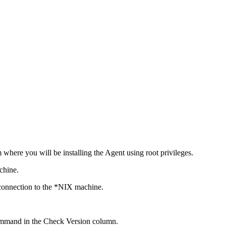
 where you will be installing the Agent using root privileges.
chine.
 connection to the *NIX machine.
 command in the Check Version column.