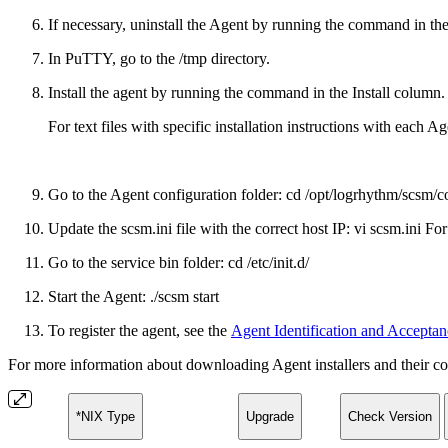
If necessary, uninstall the Agent by running the command in t
In PuTTY, go to the /tmp directory.
Install the agent by running the command in the Install column.
For text files with specific installation instructions with each
Go to the Agent configuration folder: cd /opt/logrhythm/scsm/c
Update the scsm.ini file with the correct host IP: vi scsm.ini F
Go to the service bin folder: cd /etc/init.d/
Start the Agent: ./scsm start
To register the agent, see the
Agent Identification and Acceptan
For more information about downloading Agent installers and their co
*NIX Type
Upgrade
Check Version