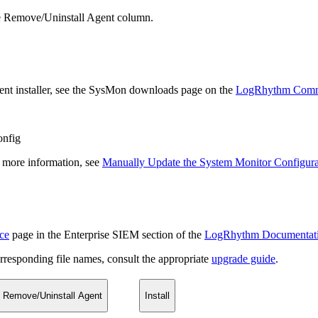
he Remove/Uninstall Agent column.
 Agent installer, see the SysMon downloads page on the
LogRhythm Comm
onfig
or more information, see
Manually Update the System Monitor Configurat
ce
page in the Enterprise SIEM section of the
LogRhythm Documentat
rresponding file names, consult the appropriate
upgrade guide
.
Remove/Uninstall Agent
Install