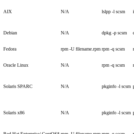
AIX
N/A
lslpp -l scsm
Debian
N/A
dpkg -p scsm
Fedora
rpm -U filename.rpm
rpm -q scsm
Oracle Linux
N/A
rpm -q scsm
Solaris SPARC
N/A
pkginfo -l scsm
Solaris x86
N/A
pkginfo -l scsm
Red Hat Enterprise/ CentOS*
rpm -U filename.rpm
rpm -q scsm