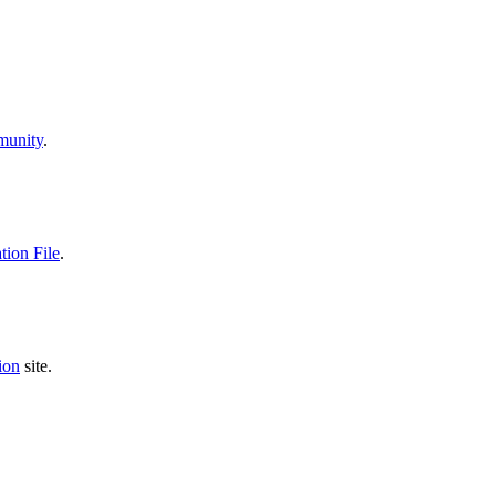
unity
.
ion File
.
ion
site.