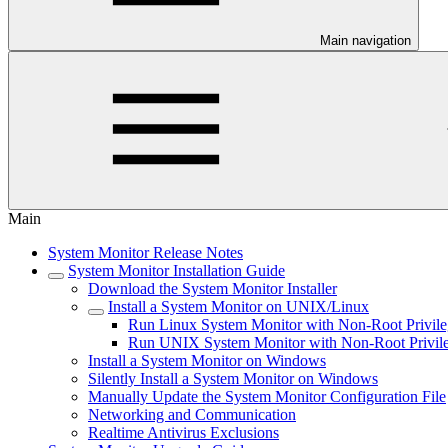
Main navigation
Main
System Monitor Release Notes
System Monitor Installation Guide
Download the System Monitor Installer
Install a System Monitor on UNIX/Linux
Run Linux System Monitor with Non-Root Privile
Run UNIX System Monitor with Non-Root Privil
Install a System Monitor on Windows
Silently Install a System Monitor on Windows
Manually Update the System Monitor Configuration File
Networking and Communication
Realtime Antivirus Exclusions