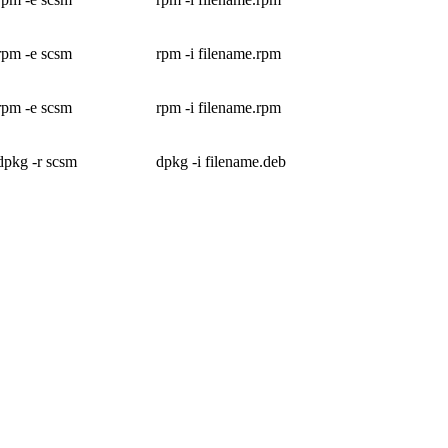
rpm -e scsm
rpm -i filename.rpm
rpm -e scsm
rpm -i filename.rpm
dpkg -r scsm
dpkg -i filename.deb