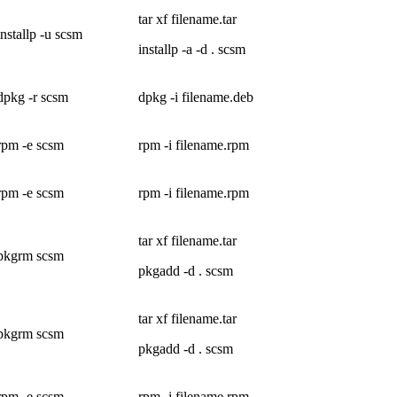
tar xf filename.tar
installp -u scsm
installp -a -d . scsm
dpkg -r scsm
dpkg -i filename.deb
rpm -e scsm
rpm -i filename.rpm
rpm -e scsm
rpm -i filename.rpm
tar xf filename.tar
pkgrm scsm
pkgadd -d . scsm
tar xf filename.tar
pkgrm scsm
pkgadd -d . scsm
rpm -e scsm
rpm -i filename.rpm