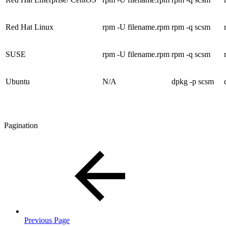
Red Hat Linux
rpm -U filename.rpm
rpm -q scsm
SUSE
rpm -U filename.rpm
rpm -q scsm
Ubuntu
N/A
dpkg -p scsm
Pagination
Previous Page