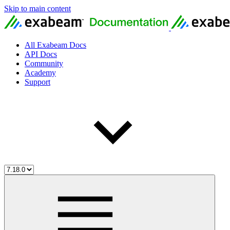
Skip to main content
All Exabeam Docs
API Docs
Community
Academy
Support