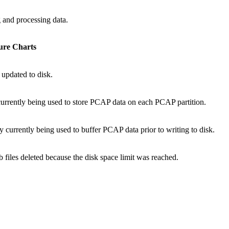
 and processing data.
ure Charts
 updated to disk.
 currently being used to store PCAP data on each PCAP partition.
 currently being used to buffer PCAP data prior to writing to disk.
 files deleted because the disk space limit was reached.