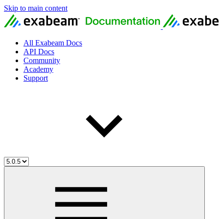
Skip to main content
All Exabeam Docs
API Docs
Community
Academy
Support