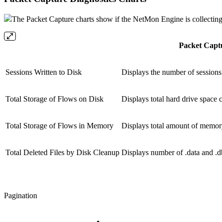
The Packet Capture charts show if the NetMon Engine is collecting
Packet Capt
Sessions Written to Disk
Displays the number of sessions
Total Storage of Flows on Disk
Displays total hard drive space
Total Storage of Flows in Memory
Displays total amount of memory
Total Deleted Files by Disk Cleanup
Displays number of .data and .db
Pagination