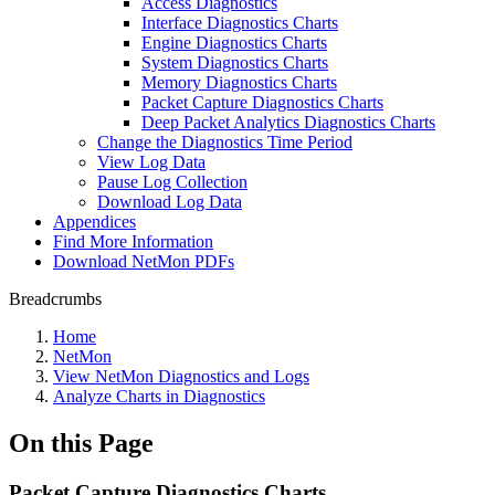
Access Diagnostics
Interface Diagnostics Charts
Engine Diagnostics Charts
System Diagnostics Charts
Memory Diagnostics Charts
Packet Capture Diagnostics Charts
Deep Packet Analytics Diagnostics Charts
Change the Diagnostics Time Period
View Log Data
Pause Log Collection
Download Log Data
Appendices
Find More Information
Download NetMon PDFs
Breadcrumbs
Home
NetMon
View NetMon Diagnostics and Logs
Analyze Charts in Diagnostics
On this Page
Packet Capture Diagnostics Charts