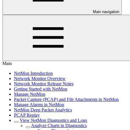
Main navigation
Main
NetMon Introduction
Network Monitor Overview
Network Monitor Release Notes
Getting Started with NetMon
Manage NetMon
Packet Capture (PCAP) and File Attachments in NetMon
Manage Alarms in NetMon
NetMon Deep Packet Analytics
PCAP Replay
View NetMon Diagnostics and Logs
Analyze Charts in Diagnostics