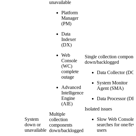
unavailable
Platform
Manager
(PM)
Data
Indexer
(DX)
Web
Single collection compone
Console
down/backlogged
(WC)
complete
Data Collector (DC)
outage
System Monitor
Advanced
Agent (SMA)
Intelligence
Engine
Data Processor (DP
(AIE)
Isolated issues
Multiple
System
Slow Web Console
collection
down or
searches for one/fe
components
unavailable
users
down/backlogged