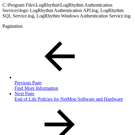
C:\Program Files\LogRhythm\LogRhythm Authentication
Services\logs\ LogRhythm Authentication API.log, LogRhythm
SQL Service.log, LogRhythm Windows Authentication Service.log
Pagination
Previous Page
Find More Information
Next Page
End of Life Policies for NetMon Software and Hardware