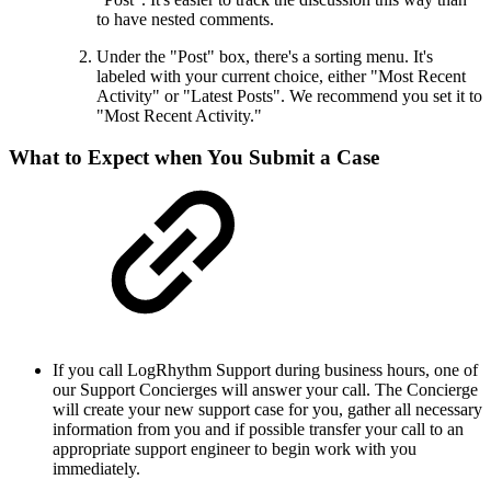
to have nested comments.
Under the "Post" box, there's a sorting menu. It's
labeled with your current choice, either "Most Recent
Activity" or "Latest Posts". We recommend you set it to
"Most Recent Activity."
What to Expect when You Submit a Case
If you call LogRhythm Support during business hours, one of
our Support Concierges will answer your call. The Concierge
will create your new support case for you, gather all necessary
information from you and if possible transfer your call to an
appropriate support engineer to begin work with you
immediately.