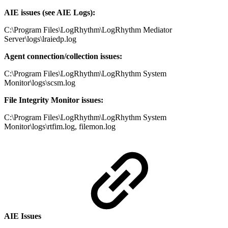
AIE issues (see AIE Logs):
C:\Program Files\LogRhythm\LogRhythm Mediator
Server\logs\lraiedp.log
Agent connection/collection issues:
C:\Program Files\LogRhythm\LogRhythm System
Monitor\logs\scsm.log
File Integrity Monitor issues:
C:\Program Files\LogRhythm\LogRhythm System
Monitor\logs\rtfim.log, filemon.log
AIE Issues