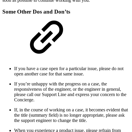
soon as possible to continue working with you.
Some Other Dos and Don’ts
If you have a case open for a particular issue, please do not
open another case for that same issue.
If you’re unhappy with the progress on a case, the
responsiveness of the engineer, or the engineer in general,
please call our Support Line and express your concern to the
Concierge.
If, in the course of working on a case, it becomes evident that
the title (summary field) is no longer appropriate, please ask
the support engineer to change the title.
When you experience a product issue, please refrain from