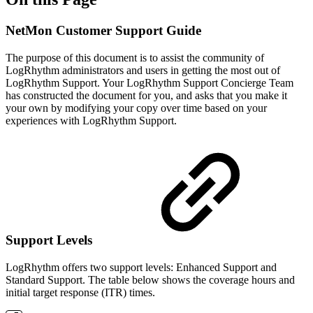
NetMon Customer Support Guide
The purpose of this document is to assist the community of
LogRhythm administrators and users in getting the most out of
LogRhythm Support. Your LogRhythm Support Concierge Team
has constructed the document for you, and asks that you make it
your own by modifying your copy over time based on your
experiences with LogRhythm Support.
Support Levels
LogRhythm offers two support levels: Enhanced Support and
Standard Support. The table below shows the coverage hours and
initial target response (ITR) times.