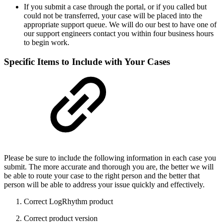
If you submit a case through the portal, or if you called but
could not be transferred, your case will be placed into the
appropriate support queue. We will do our best to have one of
our support engineers contact you within four business hours
to begin work.
Specific Items to Include with Your Cases
Please be sure to include the following information in each case you
submit. The more accurate and thorough you are, the better we will
be able to route your case to the right person and the better that
person will be able to address your issue quickly and effectively.
Correct LogRhythm product
Correct product version