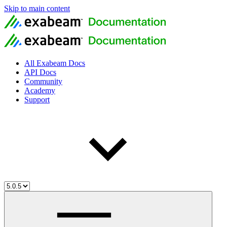
Skip to main content
All Exabeam Docs
API Docs
Community
Academy
Support