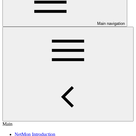
Main navigation
Main
NetMon Introduction