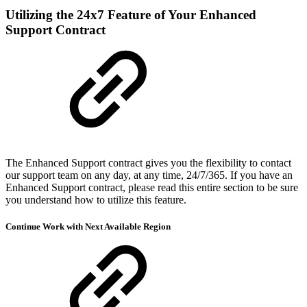
Utilizing the 24x7 Feature of Your Enhanced
Support Contract
The Enhanced Support contract gives you the flexibility to contact
our support team on any day, at any time, 24/7/365. If you have an
Enhanced Support contract, please read this entire section to be sure
you understand how to utilize this feature.
Continue Work with Next Available Region