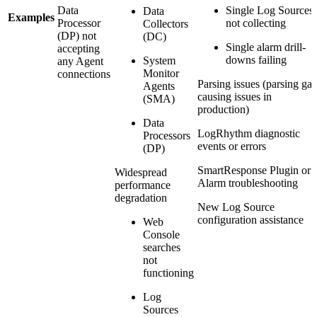
Data
Single Log Sources
Data
Examples
Processor
not collecting
Collectors
(DP) not
(DC)
Single alarm drill-
accepting
downs failing
System
any Agent
Monitor
connections
Parsing issues (parsing ga
Agents
causing issues in
(SMA)
production)
Data
LogRhythm diagnostic
Processors
events or errors
(DP)
SmartResponse Plugin or
Widespread
Alarm troubleshooting
performance
degradation
New Log Source
configuration assistance
Web
Console
searches
not
functioning
Log
Sources