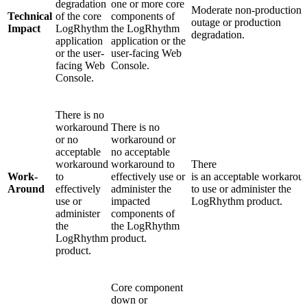
degradation
one or more core
Moderate non-production
Technical
of the core
components of
outage or production
Impact
LogRhythm
the LogRhythm
degradation.
application
application or the
or the user-
user-facing Web
facing Web
Console.
Console.
There is no
workaround
There is no
or no
workaround or
acceptable
no acceptable
workaround
workaround to
There
Work-
to
effectively use or
is an acceptable workarou
Around
effectively
administer the
to use or administer the
use or
impacted
LogRhythm product.
administer
components of
the
the LogRhythm
LogRhythm
product.
product.
Core component
down or