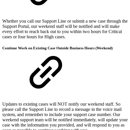
Whether you call our Support Line or submit a new case through the
Support Portal, our weekend staff will be notified and will make
every effort to reach back out to you within two hours for Critical
cases or four hours for High cases.
Continue Work on Existing Case Outside Business Hours (Weekend)
Updates to existing cases will NOT notify our weekend staff. So
please call the Support Line to record a message in the voice mail
system, and remember to include your support case number. Our
weekend support team will be notified immediately, will update your
case with the information you provided, and will respond to you as