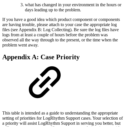
what has changed in your environment in the hours or
days leading up to the problem.
If you have a good idea which product component or components
are having trouble, please attach to your case the appropriate log
files (see Appendix B: Log Collecting). Be sure the log files have
logs from at least a couple of hours before the problem was
observed all the way through to the present, or the time when the
problem went away.
Appendix A: Case Priority
This table is intended as a guide to understanding the appropriate
setting of priorities for LogRhythm Support cases. Your selection of
a priority will assist LogRhythm Support in serving you better, but