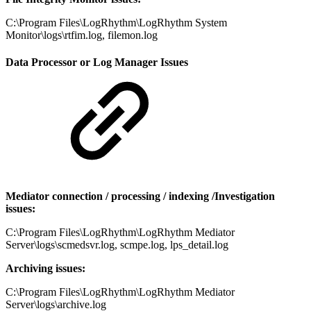
C:\Program Files\LogRhythm\LogRhythm System
Monitor\logs\rtfim.log, filemon.log
Data Processor or Log Manager Issues
Mediator connection / processing / indexing /Investigation
issues:
C:\Program Files\LogRhythm\LogRhythm Mediator
Server\logs\scmedsvr.log, scmpe.log, lps_detail.log
Archiving issues:
C:\Program Files\LogRhythm\LogRhythm Mediator
Server\logs\archive.log