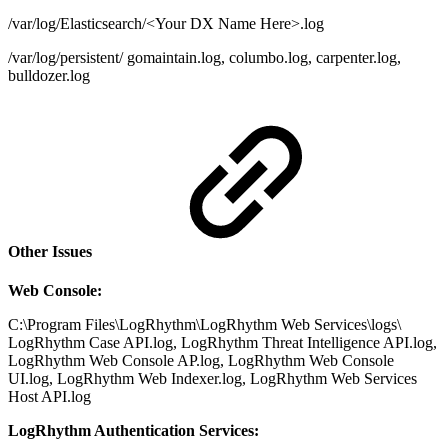
/var/log/Elasticsearch/<Your DX Name Here>.log
/var/log/persistent/ gomaintain.log, columbo.log, carpenter.log,
bulldozer.log
Other Issues
Web Console:
C:\Program Files\LogRhythm\LogRhythm Web Services\logs\
LogRhythm Case API.log, LogRhythm Threat Intelligence API.log,
LogRhythm Web Console AP.log, LogRhythm Web Console
UI.log, LogRhythm Web Indexer.log, LogRhythm Web Services
Host API.log
LogRhythm Authentication Services: