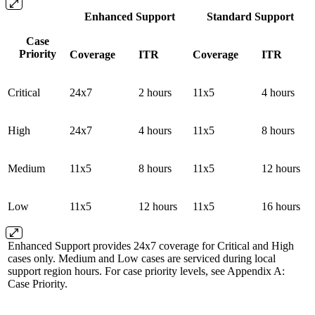
Enhanced Support
Standard Support
Case
Priority
Coverage
ITR
Coverage
ITR
Critical
24x7
2 hours
11x5
4 hours
High
24x7
4 hours
11x5
8 hours
Medium
11x5
8 hours
11x5
12 hours
Low
11x5
12 hours
11x5
16 hours
Enhanced Support provides 24x7 coverage for Critical and High
cases only. Medium and Low cases are serviced during local
support region hours. For case priority levels, see Appendix A:
Case Priority.