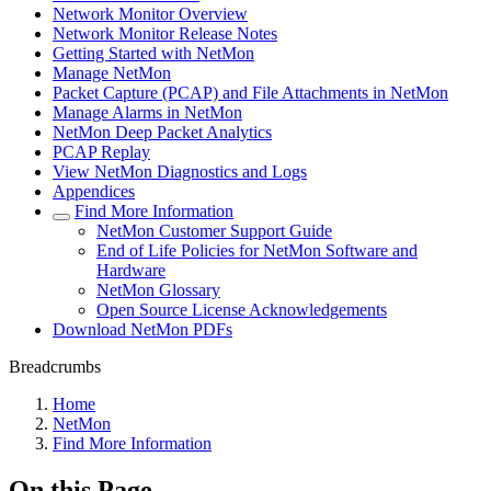
Network Monitor Overview
Network Monitor Release Notes
Getting Started with NetMon
Manage NetMon
Packet Capture (PCAP) and File Attachments in NetMon
Manage Alarms in NetMon
NetMon Deep Packet Analytics
PCAP Replay
View NetMon Diagnostics and Logs
Appendices
Find More Information
NetMon Customer Support Guide
End of Life Policies for NetMon Software and
Hardware
NetMon Glossary
Open Source License Acknowledgements
Download NetMon PDFs
Breadcrumbs
Home
NetMon
Find More Information
On this Page