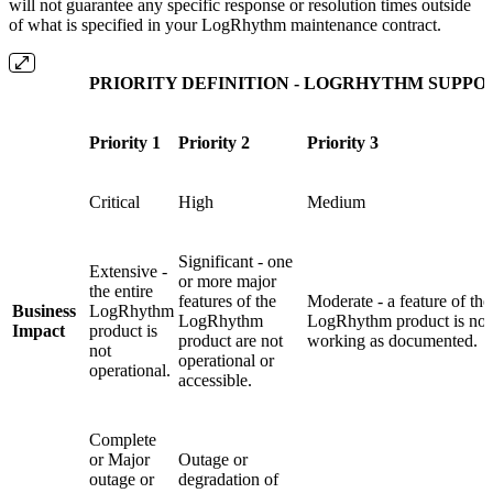
will not guarantee any specific response or resolution times outside
of what is specified in your LogRhythm maintenance contract.
PRIORITY DEFINITION - LOGRHYTHM SUPPO
Priority 1
Priority 2
Priority 3
Critical
High
Medium
Significant - one
Extensive -
or more major
the entire
features of the
Moderate - a feature of the
Business
LogRhythm
LogRhythm
LogRhythm product is not
Impact
product is
product are not
working as documented.
not
operational or
operational.
accessible.
Complete
or Major
Outage or
outage or
degradation of