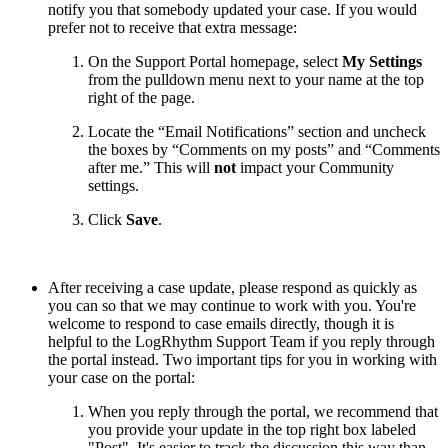
notify you that somebody updated your case. If you would
prefer not to receive that extra message:
On the Support Portal homepage, select
My Settings
from the pulldown menu next to your name at the top
right of the page.
Locate the “Email Notifications” section and uncheck
the boxes by “Comments on my posts” and “Comments
after me.” This will
not
impact your Community
settings.
Click
Save
.
After receiving a case update, please respond as quickly as
you can so that we may continue to work with you. You're
welcome to respond to case emails directly, though it is
helpful to the LogRhythm Support Team if you reply through
the portal instead. Two important tips for you in working with
your case on the portal:
When you reply through the portal, we recommend that
you provide your update in the top right box labeled
"Post". It's easier to track the discussion this way than