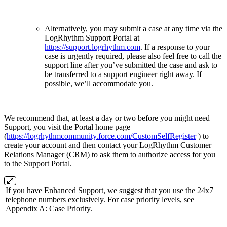
Alternatively, you may submit a case at any time via the
LogRhythm Support Portal at
https://support.logrhythm.com
. If a response to your
case is urgently required, please also feel free to call the
support line after you’ve submitted the case and ask to
be transferred to a support engineer right away. If
possible, we’ll accommodate you.
We recommend that, at least a day or two before you might need
Support, you visit the Portal home page
(
https://logrhythmcommunity.force.com/CustomSelfRegister
) to
create your account and then contact your LogRhythm Customer
Relations Manager (CRM) to ask them to authorize access for you
to the Support Portal.
If you have Enhanced Support, we suggest that you use the 24x7
telephone numbers exclusively. For case priority levels, see
Appendix A: Case Priority.