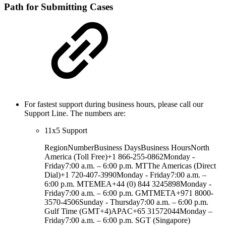
Path for Submitting Cases
For fastest support during business hours, please call our
Support Line. The numbers are:
11x5 Support
RegionNumberBusiness DaysBusiness HoursNorth
America (Toll Free)+1 866-255-0862Monday -
Friday7:00 a.m. – 6:00 p.m. MTThe Americas (Direct
Dial)+1 720-407-3990Monday - Friday7:00 a.m. –
6:00 p.m. MTEMEA+44 (0) 844 3245898Monday -
Friday7:00 a.m. – 6:00 p.m. GMTMETA+971 8000-
3570-4506Sunday - Thursday7:00 a.m. – 6:00 p.m.
Gulf Time (GMT+4)APAC+65 31572044Monday –
Friday7:00 a.m. – 6:00 p.m. SGT (Singapore)