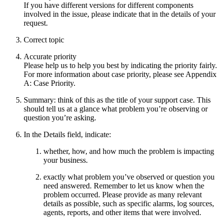
If you have different versions for different components
involved in the issue, please indicate that in the details of your
request.
Correct topic
Accurate priority
Please help us to help you best by indicating the priority fairly.
For more information about case priority, please see Appendix
A: Case Priority.
Summary: think of this as the title of your support case. This
should tell us at a glance what problem you’re observing or
question you’re asking.
In the Details field, indicate:
whether, how, and how much the problem is impacting
your business.
exactly what problem you’ve observed or question you
need answered. Remember to let us know when the
problem occurred. Please provide as many relevant
details as possible, such as specific alarms, log sources,
agents, reports, and other items that were involved.