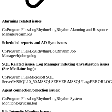
Alarming related issues
C:\Program Files\LogRhythm\LogRhythm Alarming and Response
Manager\scarm.log
Scheduled reports and AD Sync issues
C:\Program Files\LogRhythm\LogRhythm Job
Manager\lrjobmgr.log
SQL Related issues/ Log Manager indexing /Investigation issues
(See Mediator logs):
C:\Program Files\Microsoft SQL
Server\MSSQL10_50.MSSQLSERVER\MSSQL\Log\ERRORLOG
Agent connection/collection issues:
C:\Program Files\LogRhythm\LogRhythm System
Monitor\logs\scsm.log
File Integrity Monitor issues: