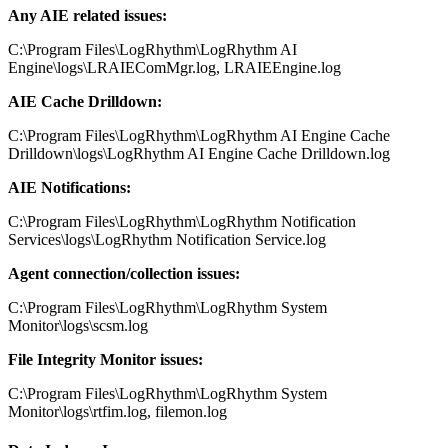
Any AIE related issues:
C:\Program Files\LogRhythm\LogRhythm AI
Engine\logs\LRAIEComMgr.log, LRAIEEngine.log
AIE Cache Drilldown:
C:\Program Files\LogRhythm\LogRhythm AI Engine Cache
Drilldown\logs\LogRhythm AI Engine Cache Drilldown.log
AIE Notifications:
C:\Program Files\LogRhythm\LogRhythm Notification
Services\logs\LogRhythm Notification Service.log
Agent connection/collection issues:
C:\Program Files\LogRhythm\LogRhythm System
Monitor\logs\scsm.log
File Integrity Monitor issues:
C:\Program Files\LogRhythm\LogRhythm System
Monitor\logs\rtfim.log, filemon.log