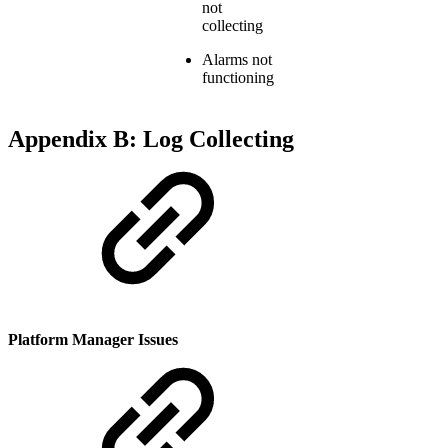
not
collecting
Alarms not
functioning
Appendix B: Log Collecting
Platform Manager Issues