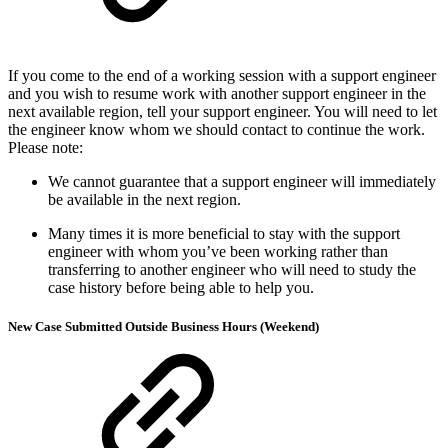
If you come to the end of a working session with a support engineer
and you wish to resume work with another support engineer in the
next available region, tell your support engineer. You will need to let
the engineer know whom we should contact to continue the work.
Please note:
We cannot guarantee that a support engineer will immediately
be available in the next region.
Many times it is more beneficial to stay with the support
engineer with whom you’ve been working rather than
transferring to another engineer who will need to study the
case history before being able to help you.
New Case Submitted Outside Business Hours (Weekend)