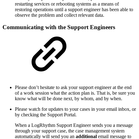
restarting services or rebooting systems as a means of
restoring operations until a support engineer has been able to
observe the problem and collect relevant data.
Communicating with the Support Engineers
Please don’t hesitate to ask your support engineer at the end
of a work session what the action plan is. That is, be sure you
know what will be done next, by whom, and by when.
Please watch for updates to your cases in your email inbox, or
by checking the Support Portal.
When a LogRhythm Support Engineer sends you a message
through your support case, the case management system
automatically will send you an
additional
email message to