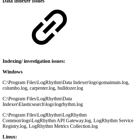
Data Indexer Issues
Indexing/ investigation issues:
Windows
C:\Program Files\LogRhythm\Data Indexer\logs\gomaintain.log,
columbo.log, carpenter.log, bulldozer.log
C:\Program Files\LogRhythm\Data
Indexer\Elasticsearch\logs\logrhythm.log
C:\Program Files\LogRhythm\LogRhythm
Common\logs\LogRhythm API Gateway.log, LogRhythm Service
Registry.log, LogRhythm Metrics Collection.log
Linux: