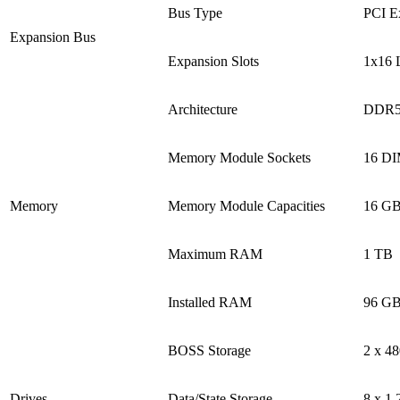
Bus Type
PCI E
Expansion Bus
Expansion Slots
1x16 L
Architecture
DDR5
Memory Module Sockets
16 DIM
Memory
Memory Module Capacities
16 GB
Maximum RAM
1 TB
Installed RAM
96 GB
BOSS Storage
2 x 4
Drives
Data/State Storage
8 x 1