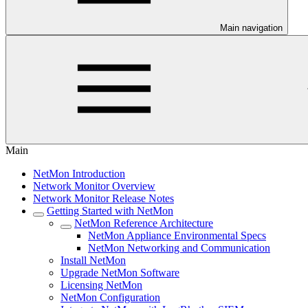
Main navigation
Main
NetMon Introduction
Network Monitor Overview
Network Monitor Release Notes
Getting Started with NetMon
NetMon Reference Architecture
NetMon Appliance Environmental Specs
NetMon Networking and Communication
Install NetMon
Upgrade NetMon Software
Licensing NetMon
NetMon Configuration