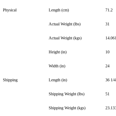
Physical
Length (cm)
71.2
Actual Weight (lbs)
31
Actual Weight (kgs)
14.06
Height (in)
10
Width (in)
24
Shipping
Length (in)
36 1/4
Shipping Weight (lbs)
51
Shipping Weight (kgs)
23.13