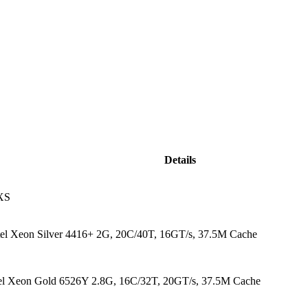
Details
XS
ntel Xeon Silver 4416+ 2G, 20C/40T, 16GT/s, 37.5M Cache
tel Xeon Gold 6526Y 2.8G, 16C/32T, 20GT/s, 37.5M Cache