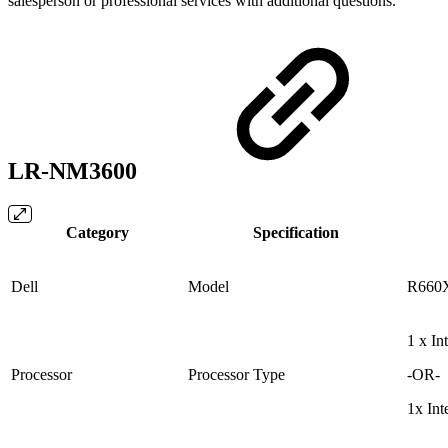
salesperson or professional services with additional questions.
LR-NM3600
Category
Specification
Dell
Model
R660
1 x I
Processor
Processor Type
-OR-
1x In