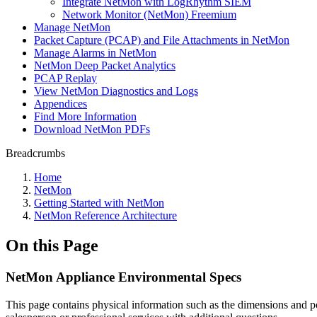
Integrate NetMon with LogRhythm SIEM
Network Monitor (NetMon) Freemium
Manage NetMon
Packet Capture (PCAP) and File Attachments in NetMon
Manage Alarms in NetMon
NetMon Deep Packet Analytics
PCAP Replay
View NetMon Diagnostics and Logs
Appendices
Find More Information
Download NetMon PDFs
Breadcrumbs
Home
NetMon
Getting Started with NetMon
NetMon Reference Architecture
On this Page
NetMon Appliance Environmental Specs
This page contains physical information such as the dimensions and 