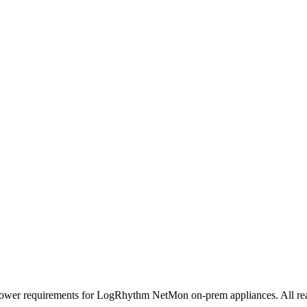
power requirements for LogRhythm NetMon on-prem appliances. All readi