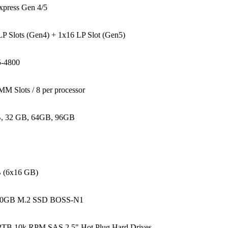
xpress Gen 4/5
P Slots (Gen4) + 1x16 LP Slot (Gen5)
-4800
M Slots / 8 per processor
, 32 GB, 64GB, 96GB
 (6x16 GB)
80GB M.2 SSD BOSS-N1
.2TB 10k RPM SAS 2.5" Hot Plug Hard Drives