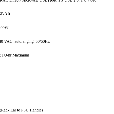
DRAC Direct (Micro-AB USB) port, 1 x USB 2.0, 1 x VGA
SB 3.0
 800W
40 VAC, autoranging, 50/60Hz
BTU/hr Maximum
 (Rack Ear to PSU Handle)