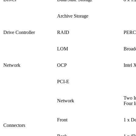
Archive Storage
Drive Controller
RAID
PERC 
LOM
Broad
Network
OCP
Intel
PCI-E
Two In
Network
Four I
Front
1 x D
Connectors