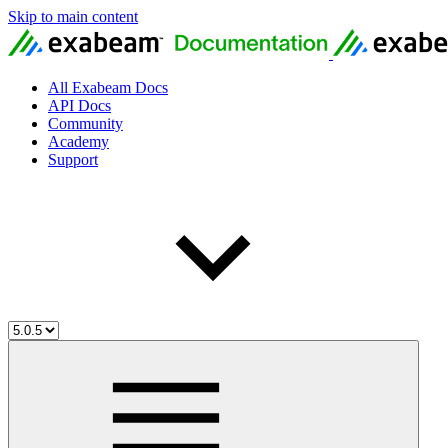
Skip to main content
All Exabeam Docs
API Docs
Community
Academy
Support