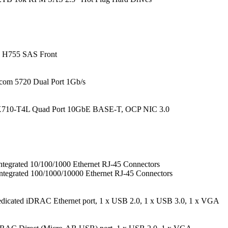
H755 SAS Front
com 5720 Dual Port 1Gb/s
 X710-T4L Quad Port 10GbE BASE-T, OCP NIC 3.0
tegrated 10/100/1000 Ethernet RJ-45 Connectors
ntegrated 100/1000/10000 Ethernet RJ-45 Connectors
edicated iDRAC Ethernet port, 1 x USB 2.0, 1 x USB 3.0, 1 x VGA