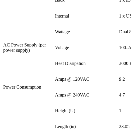
Back
1 x i
Internal
1 x U
Wattage
Dual
AC Power Supply (per
Voltage
100-2
power supply)
Heat Dissipation
3000 
Amps @ 120VAC
9.2
Power Consumption
Amps @ 240VAC
4.7
Height (U)
1
Length (in)
28.05