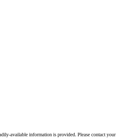
ly-available information is provided. Please contact your