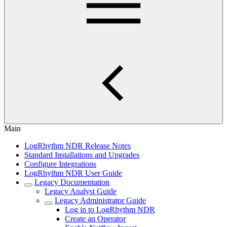
Main
LogRhythm NDR Release Notes
Standard Installations and Upgrades
Configure Integrations
LogRhythm NDR User Guide
Legacy Documentation
Legacy Analyst Guide
Legacy Administrator Guide
Log in to LogRhythm NDR
Create an Operator