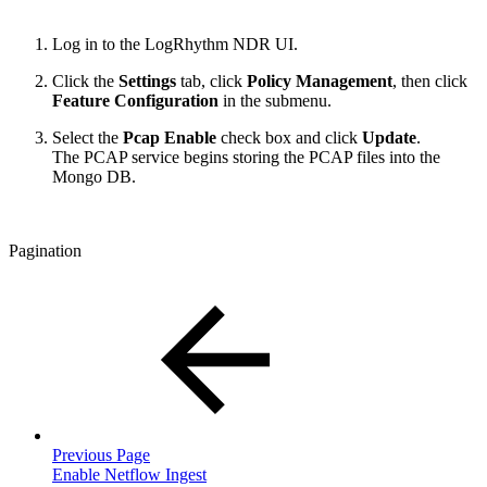
Log in to the
LogRhythm NDR UI
.
Click the
Settings
tab, click
Policy Managemen
t
, then click
Feature Configuration
in the submenu.
Select the
Pcap Enable
check box and click
Update
.
The PCAP service begins storing the PCAP files into the
Mongo DB.
Pagination
Previous Page
Enable Netflow Ingest