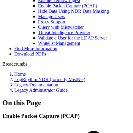
Enable Netflow Ingest
Enable Packet Capture (PCAP)
Hide Data Using NDR Data Masking
Manage Users
Proxy Support
Query with Mistwatcher
Threat Intelligence Provider
Validate a User for the LDAP Server
Whitelist Management
Find More Information
Download PDFs
Breadcrumbs
Home
LogRhythm NDR (formerly MistNet)
Legacy Documentation
Legacy Administrator Guide
On this Page
Enable Packet Capture (PCAP)