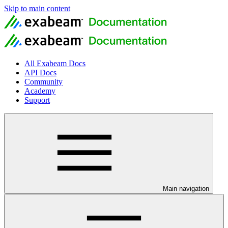
Skip to main content
All Exabeam Docs
API Docs
Community
Academy
Support
Main navigation