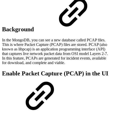
Background
In the MongoDB, you can see a new database called PCAP files.
This is where Packet Capture (PCAP) files are stored. PCAP (also
known as libpcap) is an application programming interface (API)
that captures live network packet data from OSI model Layers 2-7.
In this feature, PCAPs are generated for incident events, available
for download, and complete and viable.
Enable Packet Capture (PCAP) in the UI