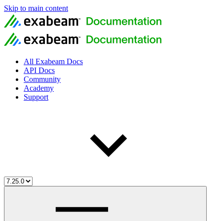
Skip to main content
All Exabeam Docs
API Docs
Community
Academy
Support