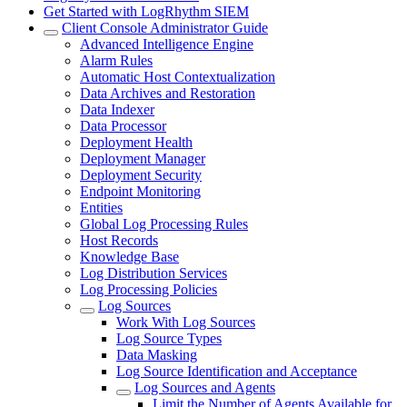
Get Started with LogRhythm SIEM
Client Console Administrator Guide
Advanced Intelligence Engine
Alarm Rules
Automatic Host Contextualization
Data Archives and Restoration
Data Indexer
Data Processor
Deployment Health
Deployment Manager
Deployment Security
Endpoint Monitoring
Entities
Global Log Processing Rules
Host Records
Knowledge Base
Log Distribution Services
Log Processing Policies
Log Sources
Work With Log Sources
Log Source Types
Data Masking
Log Source Identification and Acceptance
Log Sources and Agents
Limit the Number of Agents Available for