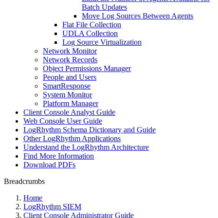
Batch Updates
Move Log Sources Between Agents
Flat File Collection
UDLA Collection
Log Source Virtualization
Network Monitor
Network Records
Object Permissions Manager
People and Users
SmartResponse
System Monitor
Platform Manager
Client Console Analyst Guide
Web Console User Guide
LogRhythm Schema Dictionary and Guide
Other LogRhythm Applications
Understand the LogRhythm Architecture
Find More Information
Download PDFs
Breadcrumbs
Home
LogRhythm SIEM
Client Console Administrator Guide