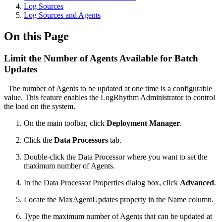
Log Sources
Log Sources and Agents
On this Page
Limit the Number of Agents Available for Batch
Updates
The number of Agents to be updated at one time is a configurable
value. This feature enables the LogRhythm Administrator to control
the load on the system.
On the main toolbar, click
Deployment Manager
.
Click the
Data Processors
tab.
Double-click the Data Processor where you want to set the
maximum number of Agents.
In the Data Processor Properties dialog box, click
Advanced
.
Locate the MaxAgentUpdates property in the Name column.
Type the maximum number of Agents that can be updated at