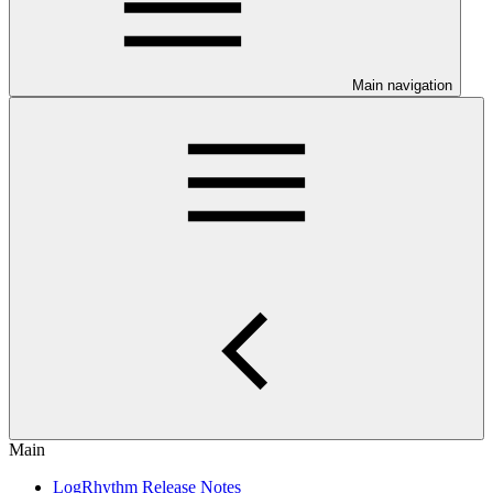
Main navigation
Main
LogRhythm Release Notes