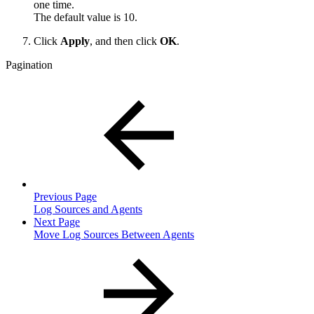
one time.
The default value is 10.
Click
Apply
, and then click
OK
.
Pagination
Previous Page
Log Sources and Agents
Next Page
Move Log Sources Between Agents